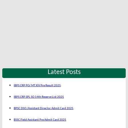
Latest Posts
IBPS CRP PO/ MT XIV Pre Result 2025
IBPS CRP SPL SO 14th Reserve List 2025
BPSC DSO /Assistant Director Admit Card 2025
BSSC Field Assistant Pre Admit Card 2025