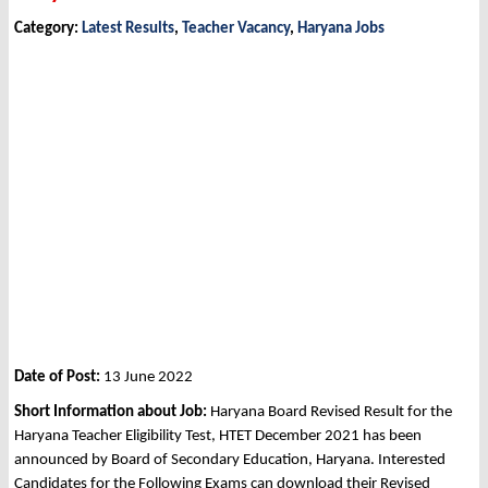
Category:
Latest Results
,
Teacher Vacancy
,
Haryana Jobs
Date of Post:
13 June 2022
Short Information about Job:
Haryana Board Revised Result for the
Haryana Teacher Eligibility Test, HTET December 2021 has been
announced by Board of Secondary Education, Haryana. Interested
Candidates for the Following Exams can download their Revised