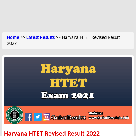
Home
>>
Latest Results
>> Haryana HTET Revised Result
2022
Haryana HTET Revised Result 2022