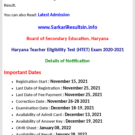
Result.
You can also Read:
Latest Admission
www.SarkariResultsin.info
Board of Secondary Education, Haryana
Haryana Teacher Eligibility Test (HTET) Exam 2020-2021
Details of Notification
Important Dates
Registration Start
: November 15, 2021
Last Date of Registration
:
November 25, 2021
Last Date of Fee Payment
: November 25, 2021
Correction Date :
November 26-28 2021
Examination Date
: December 18-19, 2021
Availability of Admit Card :
December 13, 2021
Availability of Answer Key :
December 19, 2021
OMR Sheet :
January 08, 2022
Availability of Result :
January 28, 2022