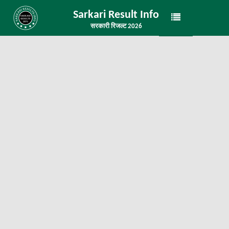
Sarkari Result Info
सरकारी रिजल्ट 2026