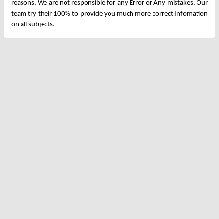
reasons. We are not responsible for any Error or Any mistakes. Our
team try their 100% to provide you much more correct Infomation
on all subjects.