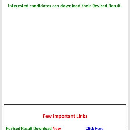
Interested candidates can download their Revised Result.
Few Important Links
Revised Result Download
New
Click Here