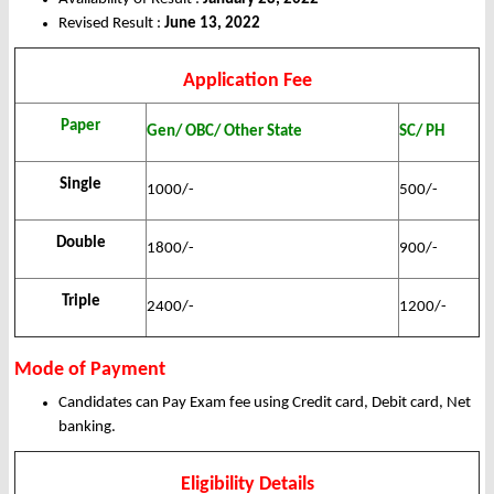
Revised Result :
June 13, 2022
Application Fee
Paper
Gen/ OBC/ Other State
SC/ PH
Single
1000/-
500/-
Double
1800/-
900/-
Triple
2400/-
1200/-
Mode of Payment
Candidates can Pay Exam fee using Credit card, Debit card, Net
banking.
Eligibility Details