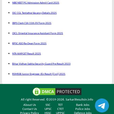
NBE NEET PG Admission Admit Card 2025
SSC CGL Tentative Vacancy Details 2025
IBPS Clerk CSA 15th XV Form 2025
OICL Oriental Insurance Assistant Form 2025
RPSC ASO Re-Open Form 2025
NTA AIAPGET Result 2025
Bihar Vidhan Sabha Security Guard Pre Result 2023
RSMSSB Junior Engineer JEn Result (Civil) 2025
All right Reserved. ©2019-2026.
SarkariResultsin.info
About Us
SSC
TET
Bank Jobs
Contact Us
UPSC
CTET
Police Jobs
Privacy Policy
HSSC
UPPSC
Defence Jobs