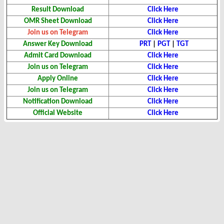
Result Download
Click Here
OMR Sheet Download
Click Here
Join us on Telegram
Click Here
Answer Key Download
PRT
|
PGT
|
TGT
Admit Card Download
Click Here
Join us on Telegram
Click Here
Apply Online
Click Here
Join us on Telegram
Click Here
Notification Download
Click Here
Official Website
Click Here