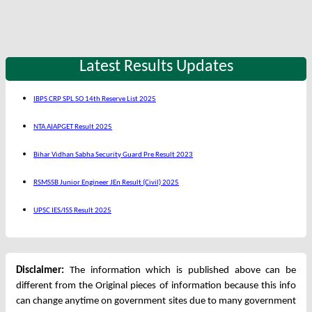
Latest Results Updates
IBPS CRP SPL SO 14th Reserve List 2025
NTA AIAPGET Result 2025
Bihar Vidhan Sabha Security Guard Pre Result 2023
RSMSSB Junior Engineer JEn Result (Civil) 2025
UPSC IES/ISS Result 2025
Disclaimer:
The information which is published above can be
different from the Original pieces of information because this info
can change anytime on government sites due to many government