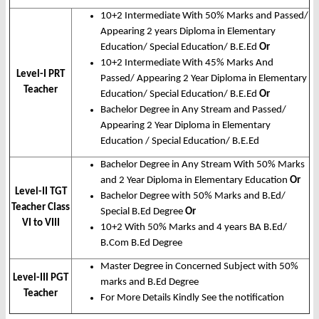
10+2 Intermediate With 50% Marks and Passed/
Appearing 2 years Diploma in Elementary
Education/ Special Education/ B.E.Ed
Or
10+2 Intermediate With 45% Marks And
Level-I PRT
Passed/ Appearing 2 Year Diploma in Elementary
Teacher
Education/ Special Education/ B.E.Ed
Or
Bachelor Degree in Any Stream and Passed/
Appearing 2 Year Diploma in Elementary
Education / Special Education/ B.E.Ed
Bachelor Degree in Any Stream With 50% Marks
and 2 Year Diploma in Elementary Education
Or
Level-II TGT
Bachelor Degree with 50% Marks and B.Ed/
Teacher Class
Special B.Ed Degree
Or
VI to VIII
10+2 With 50% Marks and 4 years BA B.Ed/
B.Com B.Ed Degree
Master Degree in Concerned Subject with 50%
Level-III PGT
marks and B.Ed Degree
Teacher
For More Details Kindly See the notification