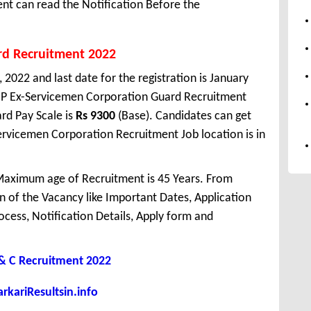
t can read the Notification Before the
rd Recruitment 2022
 2022 and last date for the registration is January
HP Ex-Servicemen Corporation Guard Recruitment
rd Pay Scale is
Rs 9300
(Base). Candidates can get
ervicemen Corporation Recruitment Job location is in
aximum age of Recruitment is 45 Years. From
 of the Vacancy like Important Dates, Application
Process, Notification Details, Apply form and
 C Recruitment 2022
kariResultsin.info