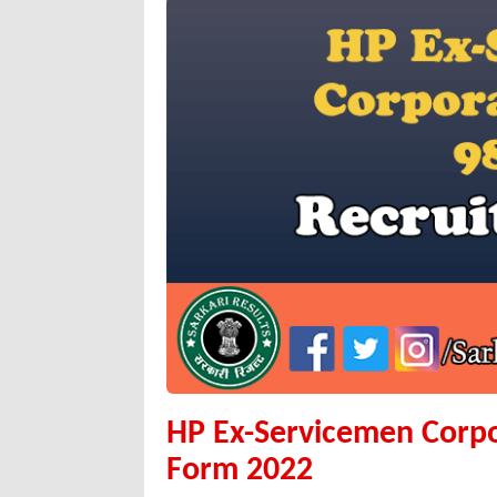
HP Ex-Servicemen Corp
Form 2022