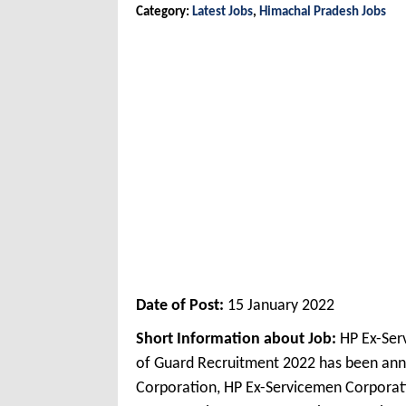
Category:
Latest Jobs
,
Himachal Pradesh Jobs
Date of Post:
15 January 2022
Short Information about Job:
HP Ex-Ser
of Guard Recruitment 2022 has been an
Corporation, HP Ex-Servicemen Corporati