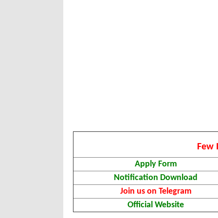
Few 
Apply Form
Notification Download
Join us on Telegram
Official Website