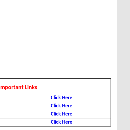
Important Links
Click Here
Click Here
Click Here
Click Here