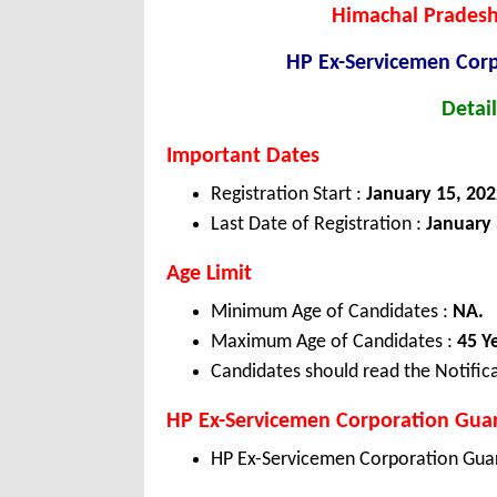
Himachal Pradesh
HP Ex-Servicemen Cor
Detail
Important Dates
Registration Start :
January 15, 202
Last Date of Registration :
January 
Age Limit
Minimum Age of Candidates :
NA.
Maximum Age of Candidates :
45 Y
Candidates should read the Notifica
HP Ex-Servicemen Corporation Guar
HP Ex-Servicemen Corporation Guar