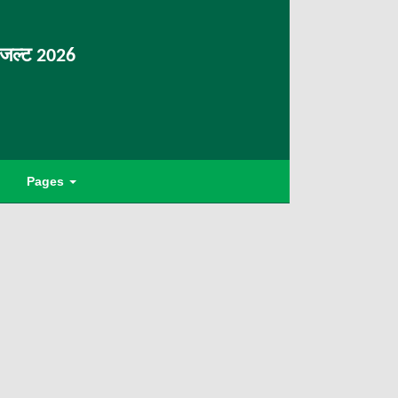
िजल्ट 2026
Pages