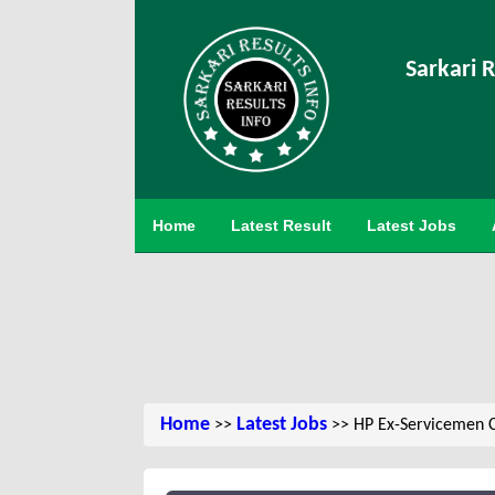
Sarkari R
Home
Latest Result
Latest Jobs
Home
Latest Jobs
>>
>> HP Ex-Servicemen C