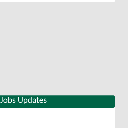
 Jobs Updates