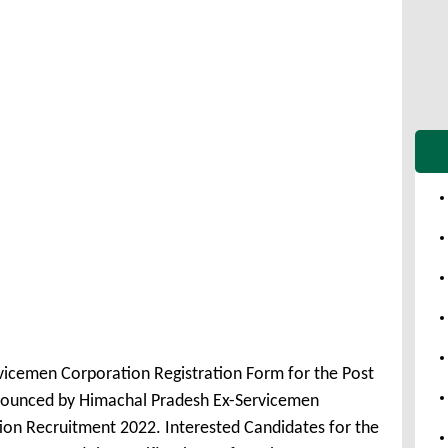
vicemen Corporation Registration Form for the Post
nounced by Himachal Pradesh Ex-Servicemen
on Recruitment 2022. Interested Candidates for the