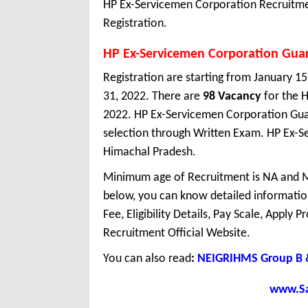
HP Ex-Servicemen Corporation Recruitmen
Registration.
HP Ex-Servicemen Corporation Gua
Registration are starting from January 15,
31, 2022. There are
98 Vacancy
for the 
2022. HP Ex-Servicemen Corporation Gua
selection through Written Exam. HP Ex-S
Himachal Pradesh.
Minimum age of Recruitment is NA and M
below, you can know detailed information
Fee, Eligibility Details, Pay Scale, Apply 
Recruitment Official Website.
You can also read
:
NEIGRIHMS Group B &
www.Sar