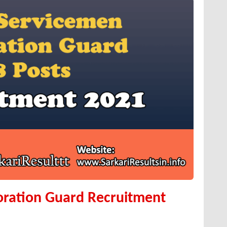
oration Guard Recruitment