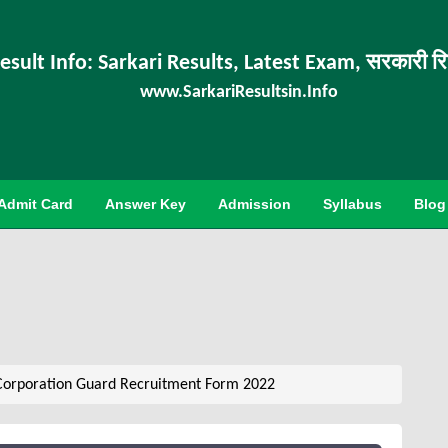
esult Info: Sarkari Results, Latest Exam, सरकारी र
www.SarkariResultsin.Info
Admit Card
Answer Key
Admission
Syllabus
Blog
orporation Guard Recruitment Form 2022