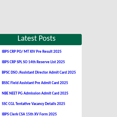
Latest Posts
IBPS CRP PO/ MT XIV Pre Result 2025
IBPS CRP SPL SO 14th Reserve List 2025
BPSC DSO /Assistant Director Admit Card 2025
BSSC Field Assistant Pre Admit Card 2025
NBE NEET PG Admission Admit Card 2025
SSC CGL Tentative Vacancy Details 2025
IBPS Clerk CSA 15th XV Form 2025