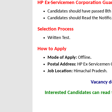
HP Ex-Servicemen Corporation Guard
Candidates should have passed 8th 
Candidates should Read the Notifica
Selection Process
Written Test.
How to Apply
Mode of Apply:
Offline
.
Postal Address:
HP Ex-Servicemen C
Job Location:
Himachal Pradesh.
Vacanc
y d
Interested Candidates can read t