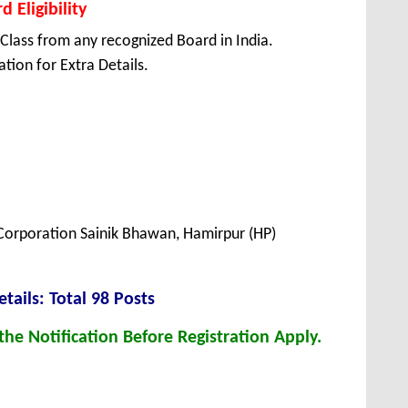
 Eligibility
Class from any recognized Board in India.
tion for Extra Details.
orporation Sainik Bhawan, Hamirpur (HP)
et
ails: Total 98 Posts
he Notification Before Registration Apply.