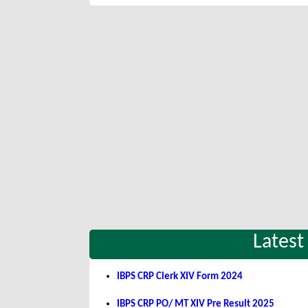
Latest
IBPS CRP Clerk XIV Form 2024
IBPS CRP PO/ MT XIV Pre Result 2025