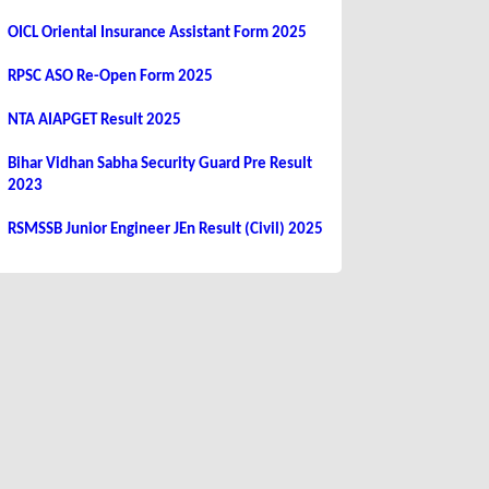
OICL Oriental Insurance Assistant Form 2025
RPSC ASO Re-Open Form 2025
NTA AIAPGET Result 2025
Bihar Vidhan Sabha Security Guard Pre Result
2023
RSMSSB Junior Engineer JEn Result (Civil) 2025