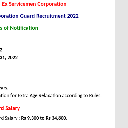
 Ex-Servicemen Corporation
poration Guard Recruitment 2022
s of Notification
2
31, 2022
ears.
tion for Extra Age Relaxation according to Rules.
d Salary
d Salary :
Rs 9,300 to Rs 34,800.