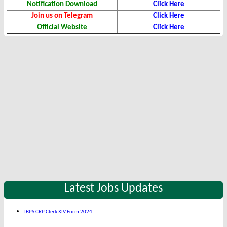
Notification Download
Click Here
Join us on Telegram
Click Here
Official Website
Click Here
Latest Jobs Updates
IBPS CRP Clerk XIV Form 2024