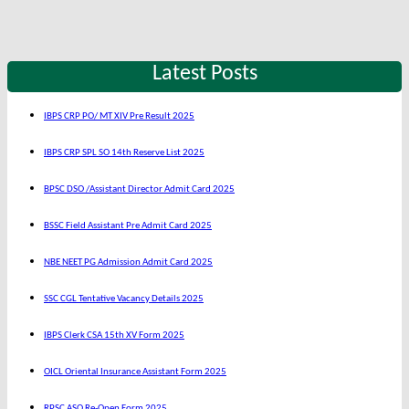
Latest Posts
IBPS CRP PO/ MT XIV Pre Result 2025
IBPS CRP SPL SO 14th Reserve List 2025
BPSC DSO /Assistant Director Admit Card 2025
BSSC Field Assistant Pre Admit Card 2025
NBE NEET PG Admission Admit Card 2025
SSC CGL Tentative Vacancy Details 2025
IBPS Clerk CSA 15th XV Form 2025
OICL Oriental Insurance Assistant Form 2025
RPSC ASO Re-Open Form 2025