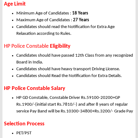
Age Limit
Minimum Age of Candidates :
18 Years
Maximum Age of Candidates :
27 Years
Candidates should read the Notification for Extra Age
Relaxation according to Rules.
HP Police Constable
Eligibility
Candidates should have passed 12th Class from any recognized
Board in India.
Candidates should have heavy transport Driving License.
Candidates should Read the Notification for Extra Details.
HP Police Constable Salary
HP GD Constable, Constable Driver Rs.59100-20200+GP
Rs.1900/-(initial start Rs.7810/-) and after 8 years of regular
service Pay Band will be Rs.10300-34800+Rs.3200/- Grade Pay
Selection Process
PET/PST