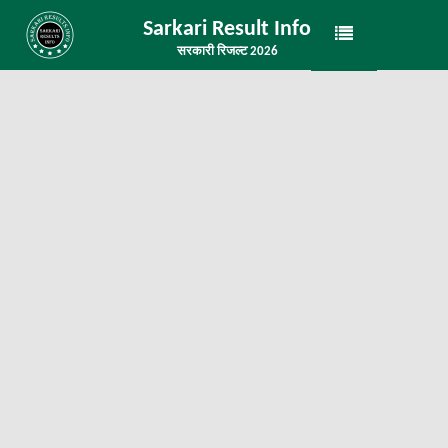
Sarkari Result Info
सरकारी रिजल्ट 2026