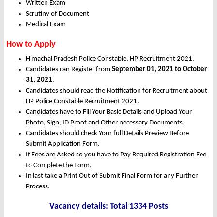
Written Exam
Scrutiny of Document
Medical Exam
How to Apply
Himachal Pradesh Police Constable, HP Recruitment 2021.
Candidates can Register from
September 01, 2021 to October
31, 2021
.
Candidates should read the Notification for Recruitment about
HP Police Constable Recruitment 2021.
Candidates have to Fill Your Basic Details and Upload Your
Photo, Sign, ID Proof and Other necessary Documents.
Candidates should check Your full Details Preview Before
Submit Application Form.
If Fees are Asked so you have to Pay Required Registration Fee
to Complete the Form.
In last take a Print Out of Submit Final Form for any Further
Process.
Vacancy details: Total 1334 Posts