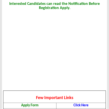
Interested Candidates can read the Notification Before
Registration Apply.
Few Important Links
Apply Form
Click Here