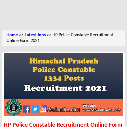
Home
>>
Latest Jobs
>> HP Police Constable Recruitment
Online Form 2021
HP Police Constable Recruitment Online Form