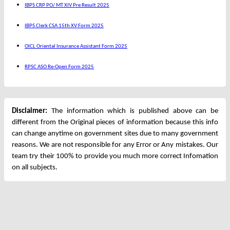
IBPS CRP PO/ MT XIV Pre Result 2025
IBPS Clerk CSA 15th XV Form 2025
OICL Oriental Insurance Assistant Form 2025
RPSC ASO Re-Open Form 2025
Disclaimer:
The information which is published above can be
different from the Original pieces of information because this info
can change anytime on government sites due to many government
reasons. We are not responsible for any Error or Any mistakes. Our
team try their 100% to provide you much more correct Infomation
on all subjects.