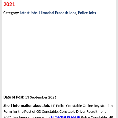
2021
Category:
Latest Jobs
,
Himachal Pradesh Jobs
,
Police Jobs
Date of Post:
13 September 2021
Short Information about Job:
HP Police Constable Online Registration
Form for the Post of GD Constable, Constable Driver Recruitment
2021 has been announced by
Himachal Pradesh
Police Constable, HP