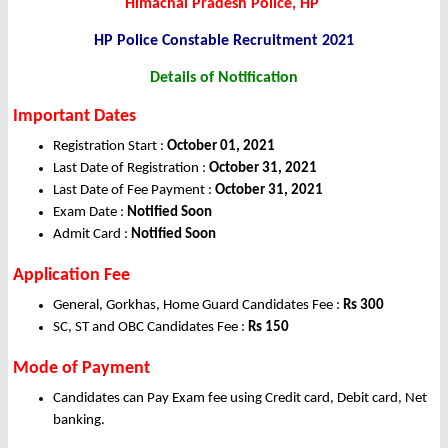
Himachal Pradesh Police, HP
HP Police Constable
Recruitment 2021
Details of Notification
Important Dates
Registration Start :
October 01, 2021
Last Date of Registration :
October 31, 2021
Last Date of Fee Payment :
October 31, 2021
Exam Date :
Notified Soon
Admit Card :
Notified Soon
Application
Fee
General, Gorkhas, Home Guard Candidates Fee :
Rs 300
SC, ST and OBC Candidates Fee :
Rs 150
Mode of Payment
Candidates can Pay Exam fee using Credit card, Debit card, Net
banking.