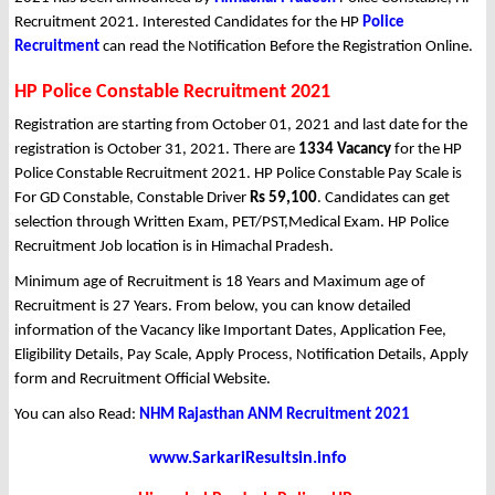
Recruitment 2021. Interested Candidates for the HP
Police
Recruitment
can read the Notification Before the Registration Online.
HP Police Constable Recruitment 2021
Registration are starting from October 01, 2021 and last date for the
registration is October 31, 2021. There are
1334 Vacancy
for the HP
Police Constable Recruitment 2021. HP Police Constable Pay Scale is
For GD Constable, Constable Driver
Rs 59,100
. Candidates can get
selection through Written Exam, PET/PST,Medical Exam. HP Police
Recruitment Job location is in Himachal Pradesh.
Minimum age of Recruitment is 18 Years and Maximum age of
Recruitment is 27 Years. From below, you can know detailed
information of the Vacancy like Important Dates, Application Fee,
Eligibility Details, Pay Scale, Apply Process, Notification Details, Apply
form and Recruitment Official Website.
You can also Read:
NHM Rajasthan ANM Recruitment 2021
www.SarkariResultsin.info