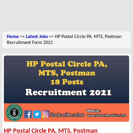
Home
>>
Latest Jobs
>> HP Postal Circle PA, MTS, Postman
Recruitment Form 2021
HP Postal Circle PA, MTS, Postman