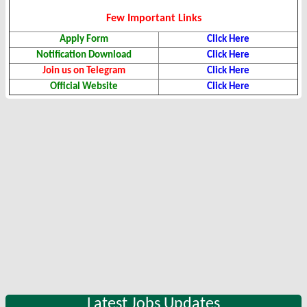
Few Important Links
Apply Form
Click Here
Notification Download
Click Here
Join us on Telegram
Click Here
Official Website
Click Here
Latest Jobs Updates