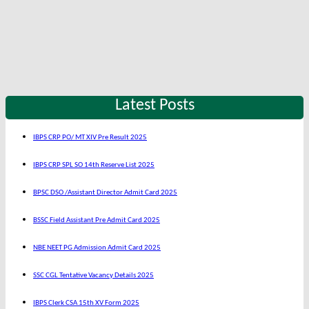
Latest Posts
IBPS CRP PO/ MT XIV Pre Result 2025
IBPS CRP SPL SO 14th Reserve List 2025
BPSC DSO /Assistant Director Admit Card 2025
BSSC Field Assistant Pre Admit Card 2025
NBE NEET PG Admission Admit Card 2025
SSC CGL Tentative Vacancy Details 2025
IBPS Clerk CSA 15th XV Form 2025