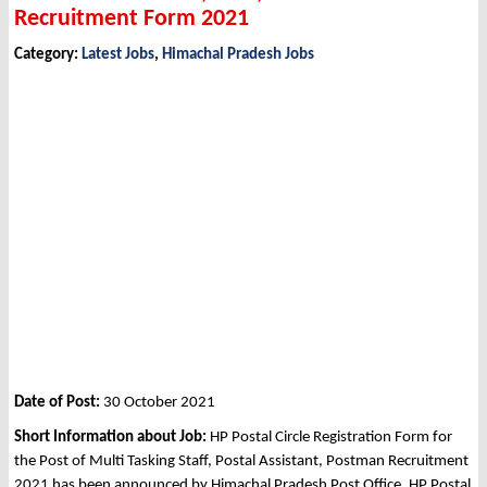
Recruitment Form 2021
Category:
Latest Jobs
,
Himachal Pradesh Jobs
Date of Post:
30 October 2021
Short Information about Job:
HP Postal Circle Registration Form for
the Post of Multi Tasking Staff, Postal Assistant, Postman Recruitment
2021 has been announced by Himachal Pradesh Post Office, HP Postal