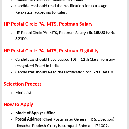
Candidates should read the Notification for Extra Age
Relaxation according to Rules.
HP Postal Circle PA, MTS, Postman Salary
HP Postal Circle PA, MTS, Postman Salary :
Rs 18000 to Rs
69100.
HP Postal Circle PA, MTS, Postman Eligibility
Candidates should have passed 10th, 12th Class from any
recognized Board in India.
Candidates should Read the Notification for Extra Details.
Selection Process
Merit List.
How to Apply
Mode of Apply:
Offline
.
Postal Address:
Chief Postmaster General, (R & E Section)
Himachal Pradesh Circle, Kasumpati, Shimla – 171009.