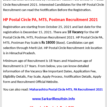
Circle Recruitment 2021. Interested Candidates for the HP Postal Circle
Recruitment can read the Notification Before the Registration.
HP Postal Circle PA, MTS, Postman Recruitment 2021
Registration are starting from October 25, 2021 and last date for the
registration is December 15, 2021. There are
18 Vacancy
for the HP
Postal Circle PA, MTS, Postman Recruitment 2021. HP Postal Circle PA,
MTS, Postman Pay Scale is
Rs 18000
(Base). Candidates can get
selection through Merit List. HP Postal Circle Recruitment Job location
is in Himachal Pradesh.
Minimum age of Recruitment is 18 Years and Maximum age of
Recruitment is 27 Years. From below, you can know detailed
information of the Vacancy like Important Dates, Application Fee,
Eligibility Details, Pay Scale, Apply Process, Notification Details, Apply
form and Recruitment Official Website.
You can also read:
Maharashtra Postal Circle MTS, PA Recruitment 2021
www.SarkariResultsin.info