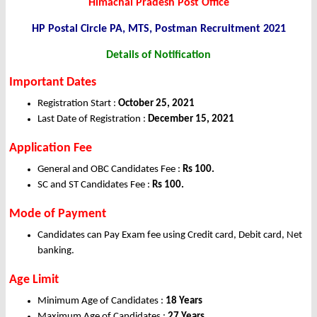
Himachal Pradesh Post Office
HP Postal Circle PA, MTS, Postman Recruitment 2021
Details of Notification
Important Dates
Registration Start :
October 25, 2021
Last Date of Registration :
December 15, 2021
Application Fee
General and OBC Candidates Fee :
Rs 100.
SC and ST Candidates Fee :
Rs 100.
Mode of Payment
Candidates can Pay Exam fee using Credit card, Debit card, Net
banking.
Age Limit
Minimum Age of Candidates :
18 Years
Maximum Age of Candidates :
27 Years