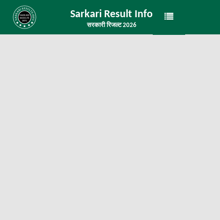
Sarkari Result Info
सरकारी रिजल्ट 2026