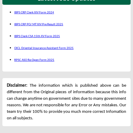
IBPS CRP Clerk XIV Form 2024
IBPS CRP PO/ MT XIV Pre Result 2025
IBPS Clerk CSA 15th XV Form 2025
OICL Oriental Insurance Assistant Form 2025
RPSC ASO Re-Open Form 2025
Disclaimer:
The information which is published above can be
different from the Original pieces of information because this info
can change anytime on government sites due to many government
reasons. We are not responsible for any Error or Any mistakes. Our
team try their 100% to provide you much more correct Infomation
on all subjects.