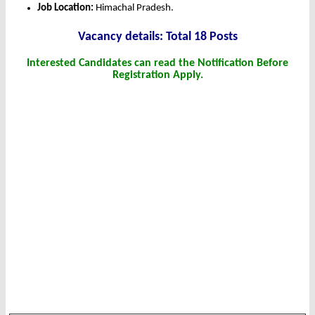
Job Location:
Himachal Pradesh.
Vacancy details: Total 18 Posts
Interested Candidates can read the Notification Before
Registration Apply.