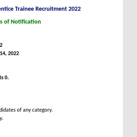
ntice Trainee Recruitment 2022
s of Notification
2
14, 2022
Rs 0.
didates of any category.
y.