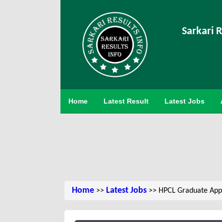
Sarkari R
Home
Latest Result
Latest Jobs
Home
Latest Jobs
>>
>> HPCL Graduate Appr