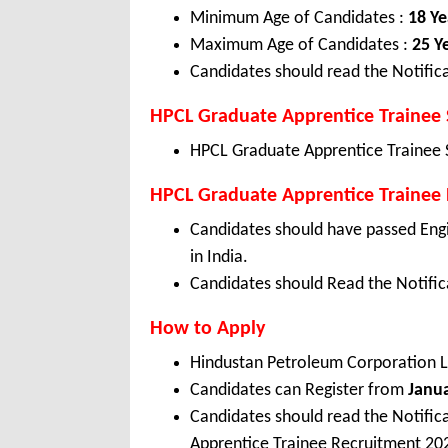
Minimum Age of Candidates :
18 Ye
Maximum Age of Candidates :
25 Y
Candidates should read the Notifica
HPCL Graduate Apprentice Trainee 
HPCL Graduate Apprentice Trainee 
HPCL Graduate Apprentice Trainee El
Candidates should have passed Eng
in India.
Candidates should Read the Notifica
How to Apply
Hindustan Petroleum Corporation L
Candidates can Register from
Janu
Candidates should read the Notifi
Apprentice Trainee Recruitment 20