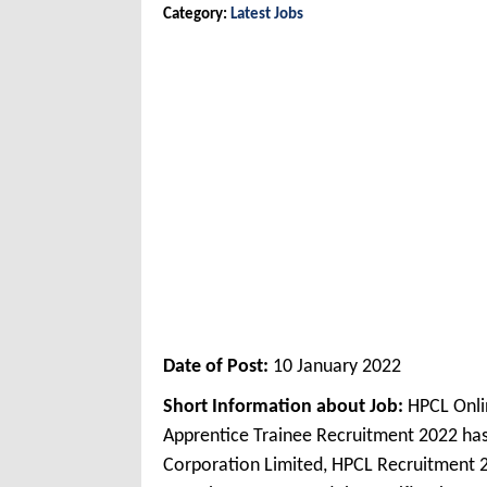
Category:
Latest Jobs
Date of Post:
10 January 2022
Short Information about Job:
HPCL Onli
Apprentice Trainee Recruitment 2022 ha
Corporation Limited, HPCL Recruitment 2