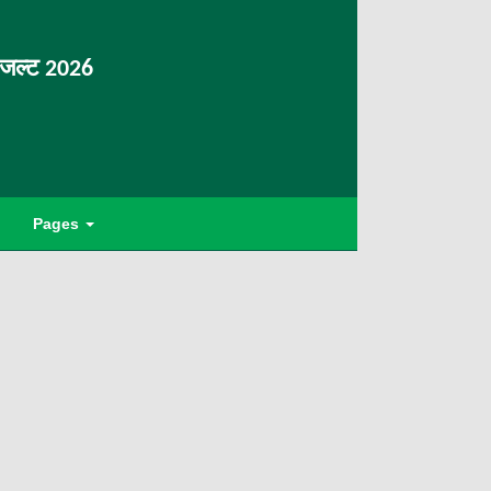
िजल्ट 2026
Pages