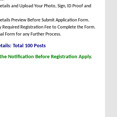
Details and Upload Your Photo, Sign, ID Proof and
Details Preview Before Submit Application Form.
ay Required Registration Fee to Complete the Form.
inal Form for any Further Process.
et
ails: Total 100 Posts
he Notification Before Registration Apply.