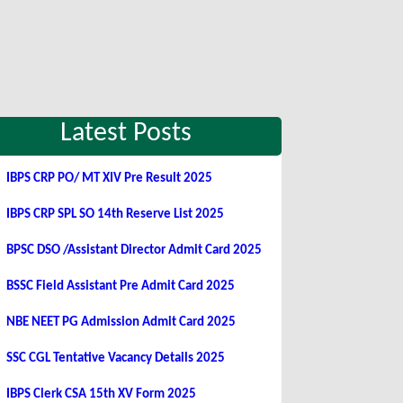
Latest Posts
IBPS CRP PO/ MT XIV Pre Result 2025
IBPS CRP SPL SO 14th Reserve List 2025
BPSC DSO /Assistant Director Admit Card 2025
BSSC Field Assistant Pre Admit Card 2025
NBE NEET PG Admission Admit Card 2025
SSC CGL Tentative Vacancy Details 2025
IBPS Clerk CSA 15th XV Form 2025