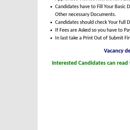
Candidates have to Fill Your Basic 
Other necessary Documents.
Candidates should check Your full 
If Fees are Asked so you have to P
In last take a Print Out of Submit F
Vacanc
y d
Interested Candidates can read t