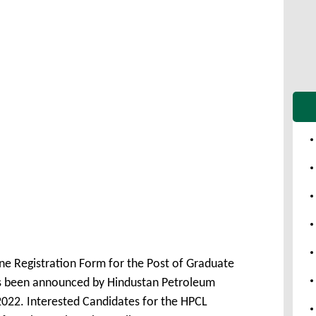
ne Registration Form for the Post of Graduate
s been announced by Hindustan Petroleum
022. Interested Candidates for the HPCL