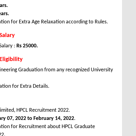
ars.
ears.
tion for Extra Age Relaxation according to Rules.
Salary
Salary :
Rs 25000.
igibility
ineering Graduation from any recognized University
tion for Extra Details.
imited, HPCL Recruitment 2022.
ary
07, 2022 to February 14, 2022
.
cation for Recruitment about HPCL Graduate
22.