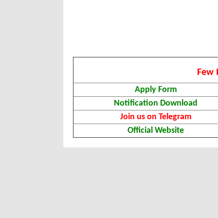
Few 
Apply Form
Notification Download
Join us on Telegram
Official Website