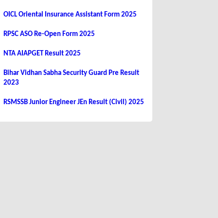
OICL Oriental Insurance Assistant Form 2025
RPSC ASO Re-Open Form 2025
NTA AIAPGET Result 2025
Bihar Vidhan Sabha Security Guard Pre Result
2023
RSMSSB Junior Engineer JEn Result (Civil) 2025