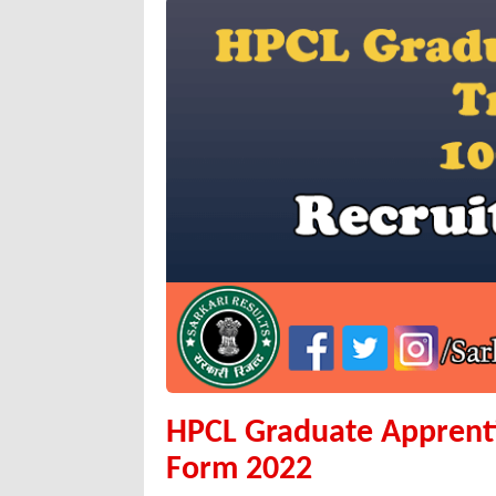
HPCL Graduate Apprenti
Form 2022