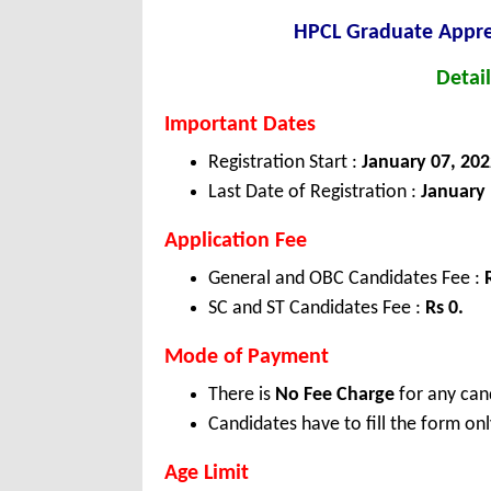
HPCL Graduate Appre
Detail
Important Dates
Registration Start :
January 07, 202
Last Date of Registration :
January 
Application Fee
General and OBC Candidates Fee :
SC and ST Candidates Fee :
Rs 0.
Mode of Payment
There is
No Fee Charge
for any can
Candidates have to fill the form onl
Age Limit