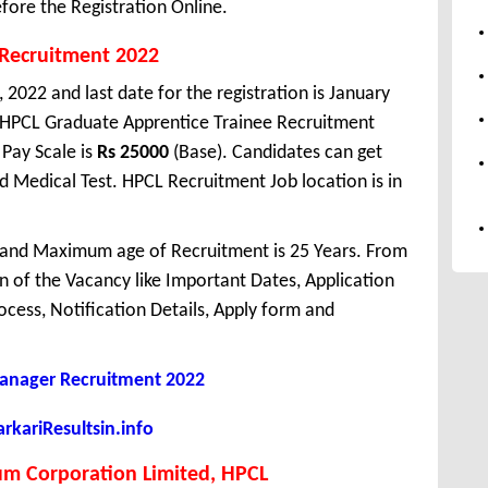
fore the Registration Online.
 Recruitment 2022
 2022 and last date for the registration is January
 HPCL Graduate Apprentice Trainee Recruitment
Pay Scale is
Rs 25000
(Base). Candidates can get
nd Medical Test. HPCL Recruitment Job location is in
 and Maximum age of Recruitment is 25 Years. From
 of the Vacancy like Important Dates, Application
Process, Notification Details, Apply form and
nager Recruitment 2022
kariResultsin.info
um Corporation Limited, HPCL