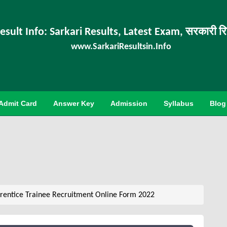
esult Info: Sarkari Results, Latest Exam, सरकारी र
www.SarkariResultsin.Info
Admit Card
Answer Key
Admission
Syllabus
Blog
entice Trainee Recruitment Online Form 2022