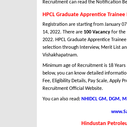
Recruitment can read the Notification Be
HPCL Graduate Apprentice Trainee
Registration are starting from January 07,
14, 2022. There are
100 Vacancy
for the
2022. HPCL Graduate Apprentice Trainee 
selection through Interview, Merit List a
Vishakhapatnam.
Minimum age of Recruitment is 18 Years
below, you can know detailed information
Fee, Eligibility Details, Pay Scale, Apply 
Recruitment Official Website.
You can also read
:
NHIDCL GM, DGM, Ma
www.Sar
Hindustan Petrole