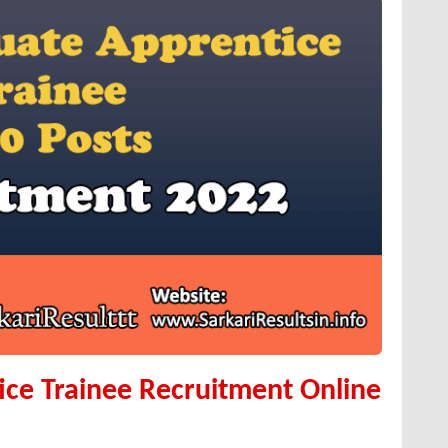
ce Trainee Recruitment Online