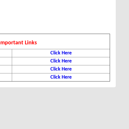
Important Links
Click Here
Click Here
Click Here
Click Here