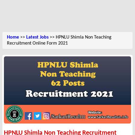
Home
>>
Latest Jobs
>> HPNLU Shimla Non Teaching
Recruitment Online Form 2021
HPNLU Shimla Non Teaching Recruitment