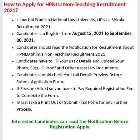
How to Apply for HPNLU Non-Teaching Recruitment
2021?
Himachal Pradesh National Law University, HPNLU Shimla
Recruitment 2021.
Candidates can Register from
August 13, 2021 to September
30, 2021
.
Candidates should read the Notification for Recruitment about
HPNLU Shimla Non-Teaching Recruitment 2021.
Candidates have to Fill Your Basic Details and Upload Your
Photo, Sign, ID Proof and Other necessary Documents.
Candidates should check Your full Details Preview Before
Submit Application Form.
If Fees are Asked so you have to Pay Required Registration Fee
to Complete the Form.
In last take a Print Out of Submit Final Form for any Further
Process.
Interested Candidates can read the Notification Before
Registration Apply.