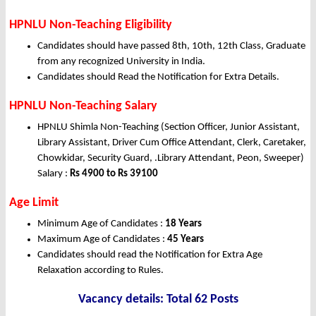
HPNLU Non-Teaching Eligibility
Candidates should have passed 8th, 10th, 12th Class, Graduate
from any recognized University in India.
Candidates should Read the Notification for Extra Details.
HPNLU Non-Teaching Salary
HPNLU Shimla Non-Teaching (Section Officer, Junior Assistant,
Library Assistant, Driver Cum Office Attendant, Clerk, Caretaker,
Chowkidar, Security Guard, .Library Attendant, Peon, Sweeper)
Salary :
Rs 4900 to Rs 39100
Age Limit
Minimum Age of Candidates :
18 Years
Maximum Age of Candidates :
45 Years
Candidates should read the Notification for Extra Age
Relaxation according to Rules.
Vacancy details: Total 62 Posts