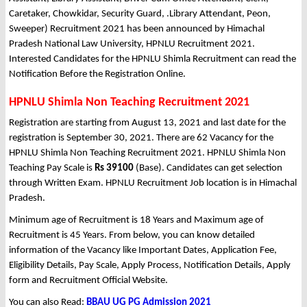
Caretaker, Chowkidar, Security Guard, .Library Attendant, Peon,
Sweeper) Recruitment 2021 has been announced by Himachal
Pradesh National Law University, HPNLU Recruitment 2021.
Interested Candidates for the HPNLU Shimla Recruitment can read the
Notification Before the Registration Online.
HPNLU Shimla Non Teaching Recruitment 2021
Registration are starting from August 13, 2021 and last date for the
registration is September 30, 2021. There are 62 Vacancy for the
HPNLU Shimla Non Teaching Recruitment 2021. HPNLU Shimla Non
Teaching Pay Scale is
Rs 39100
(Base). Candidates can get selection
through Written Exam. HPNLU Recruitment Job location is in Himachal
Pradesh.
Minimum age of Recruitment is 18 Years and Maximum age of
Recruitment is 45 Years. From below, you can know detailed
information of the Vacancy like Important Dates, Application Fee,
Eligibility Details, Pay Scale, Apply Process, Notification Details, Apply
form and Recruitment Official Website.
You can also Read:
BBAU UG PG Admission 2021