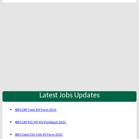
Latest Jobs Updates
IBPS CRP Clerk XIV Form 2024
IBPS CRP PO/ MT XIV Pre Result 2025
IBPS Clerk CSA 15th XV Form 2025