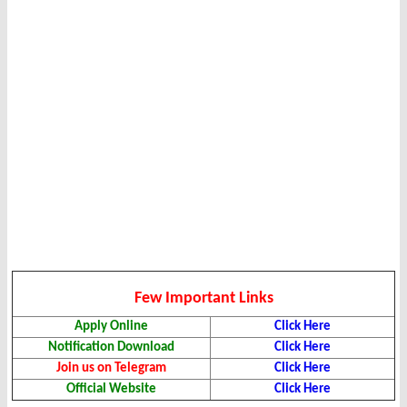
Few Important Links
Apply Online
Click Here
Notification Download
Click Here
Join us on Telegram
Click Here
Official Website
Click Here