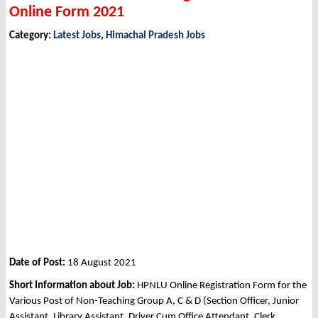
Online Form 2021
Category:
Latest Jobs
,
Himachal Pradesh Jobs
Date of Post:
18 August 2021
Short Information about Job:
HPNLU Online Registration Form for the
Various Post of Non-Teaching Group A, C & D (Section Officer, Junior
Assistant, Library Assistant, Driver Cum Office Attendant, Clerk,