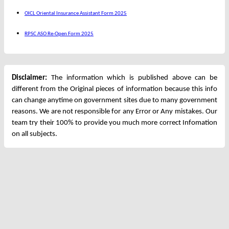
OICL Oriental Insurance Assistant Form 2025
RPSC ASO Re-Open Form 2025
Disclaimer:
The information which is published above can be
different from the Original pieces of information because this info
can change anytime on government sites due to many government
reasons. We are not responsible for any Error or Any mistakes. Our
team try their 100% to provide you much more correct Infomation
on all subjects.