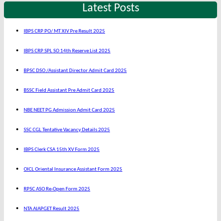
Latest Posts
IBPS CRP PO/ MT XIV Pre Result 2025
IBPS CRP SPL SO 14th Reserve List 2025
BPSC DSO /Assistant Director Admit Card 2025
BSSC Field Assistant Pre Admit Card 2025
NBE NEET PG Admission Admit Card 2025
SSC CGL Tentative Vacancy Details 2025
IBPS Clerk CSA 15th XV Form 2025
OICL Oriental Insurance Assistant Form 2025
RPSC ASO Re-Open Form 2025
NTA AIAPGET Result 2025