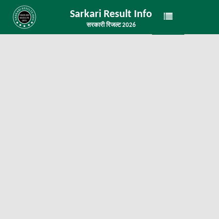
Sarkari Result Info
सरकारी रिजल्ट 2026