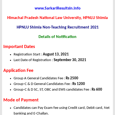
www.SarkariResultsin.info
Himachal Pradesh National Law University, HPNLU Shimla
HPNLU Shimla Non-Teaching Recruitment 2021
Details of Notification
Important Dates
Registration Start :
August 13, 2021
Last Date of Registration :
September 30, 2021
Application Fee
Group A General Candidates Fee :
Rs 2500
Group-C & D General Candidates Fee :
Rs 1200
Group-C & D SC, ST, OBC and EWS candidates Fee :
Rs 600
Mode of Payment
Candidates can Pay Exam fee using Credit card, Debit card, Net
banking and E-Challan.