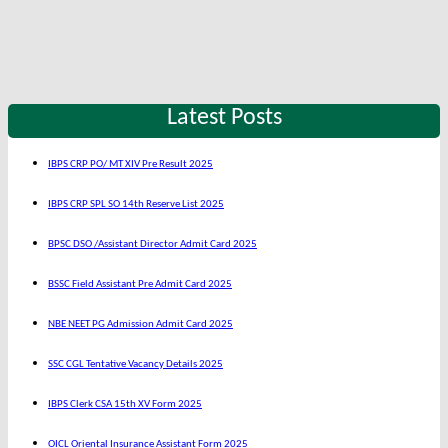
Latest Posts
IBPS CRP PO/ MT XIV Pre Result 2025
IBPS CRP SPL SO 14th Reserve List 2025
BPSC DSO /Assistant Director Admit Card 2025
BSSC Field Assistant Pre Admit Card 2025
NBE NEET PG Admission Admit Card 2025
SSC CGL Tentative Vacancy Details 2025
IBPS Clerk CSA 15th XV Form 2025
OICL Oriental Insurance Assistant Form 2025