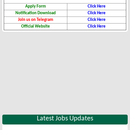
Apply Form
Click Here
Notification Download
Click Here
Join us on Telegram
Click Here
Official Website
Click Here
Latest Jobs Updates