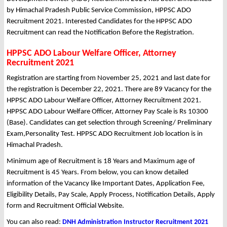
by Himachal Pradesh Public Service Commission, HPPSC ADO
Recruitment 2021. Interested Candidates for the HPPSC ADO
Recruitment can read the Notification Before the Registration.
HPPSC ADO Labour Welfare Officer, Attorney
Recruitment 2021
Registration are starting from November 25, 2021 and last date for
the registration is December 22, 2021. There are 89 Vacancy for the
HPPSC ADO Labour Welfare Officer, Attorney Recruitment 2021.
HPPSC ADO Labour Welfare Officer, Attorney Pay Scale is Rs 10300
(Base). Candidates can get selection through Screening/ Preliminary
Exam,Personality Test. HPPSC ADO Recruitment Job location is in
Himachal Pradesh.
Minimum age of Recruitment is 18 Years and Maximum age of
Recruitment is 45 Years. From below, you can know detailed
information of the Vacancy like Important Dates, Application Fee,
Eligibility Details, Pay Scale, Apply Process, Notification Details, Apply
form and Recruitment Official Website.
You can also read:
DNH Administration Instructor Recruitment 2021