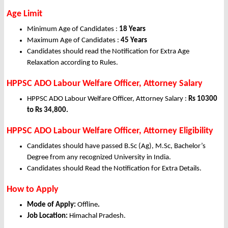
Age Limit
Minimum Age of Candidates :
18 Years
Maximum Age of Candidates :
45 Years
Candidates should read the Notification for Extra Age
Relaxation according to Rules.
HPPSC ADO Labour Welfare Officer, Attorney Salary
HPPSC ADO Labour Welfare Officer, Attorney Salary :
Rs 10300
to Rs 34,800.
HPPSC ADO Labour Welfare Officer, Attorney Eligibility
Candidates should have passed B.Sc (Ag), M.Sc, Bachelor’s
Degree from any recognized University in India.
Candidates should Read the Notification for Extra Details.
How to Apply
Mode of Apply:
Offline
.
Job Location:
Himachal Pradesh.