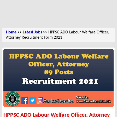
Home
>>
Latest Jobs
>> HPPSC ADO Labour Welfare Officer,
Attorney Recruitment Form 2021
HPPSC ADO Labour Welfare Officer, Attorney