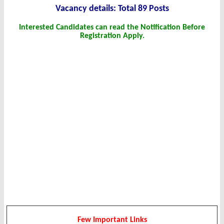
Vacancy details: Total 89 Posts
Interested Candidates can read the Notification Before
Registration Apply.
Few Important Links