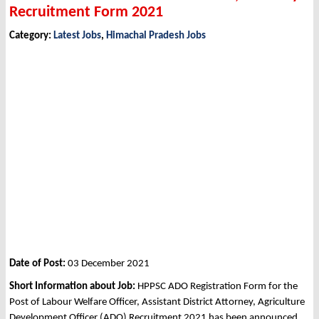
Recruitment Form 2021
Category:
Latest Jobs
,
Himachal Pradesh Jobs
Date of Post:
03 December 2021
Short Information about Job:
HPPSC ADO Registration Form for the
Post of Labour Welfare Officer, Assistant District Attorney, Agriculture
Development Officer (ADO) Recruitment 2021 has been announced