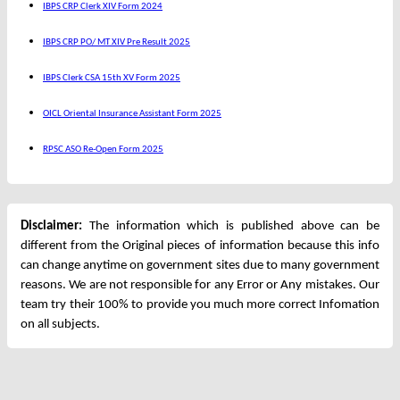
IBPS CRP Clerk XIV Form 2024
IBPS CRP PO/ MT XIV Pre Result 2025
IBPS Clerk CSA 15th XV Form 2025
OICL Oriental Insurance Assistant Form 2025
RPSC ASO Re-Open Form 2025
Disclaimer:
The information which is published above can be
different from the Original pieces of information because this info
can change anytime on government sites due to many government
reasons. We are not responsible for any Error or Any mistakes. Our
team try their 100% to provide you much more correct Infomation
on all subjects.