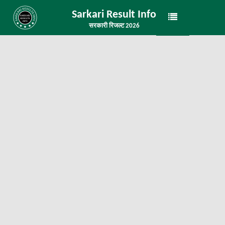
Sarkari Result Info
सरकारी रिजल्ट 2026