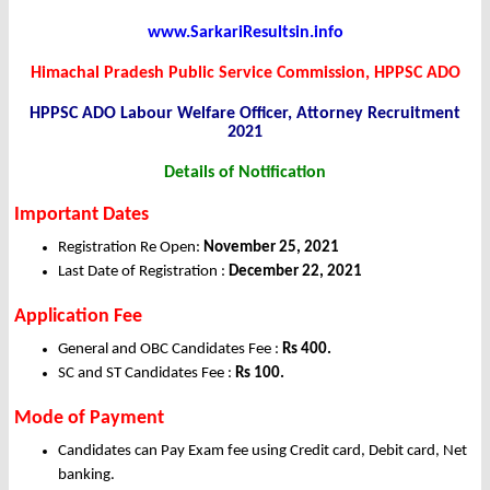
www.SarkariResultsin.info
Himachal Pradesh Public Service Commission, HPPSC ADO
HPPSC ADO Labour Welfare Officer, Attorney Recruitment
2021
Details of Notification
Important Dates
Registration Re Open:
November 25
, 2021
Last Date of Registration :
December
22, 2021
Application Fee
General and OBC Candidates Fee :
Rs 400.
SC and ST Candidates Fee :
Rs 100.
Mode of Payment
Candidates can Pay Exam fee using Credit card, Debit card, Net
banking.