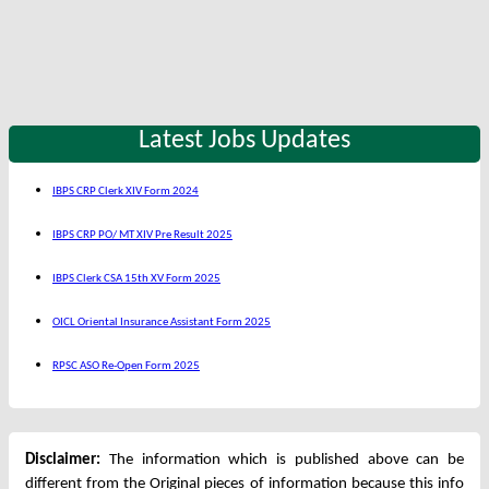
Latest Jobs Updates
IBPS CRP Clerk XIV Form 2024
IBPS CRP PO/ MT XIV Pre Result 2025
IBPS Clerk CSA 15th XV Form 2025
OICL Oriental Insurance Assistant Form 2025
RPSC ASO Re-Open Form 2025
Disclaimer:
The information which is published above can be
different from the Original pieces of information because this info