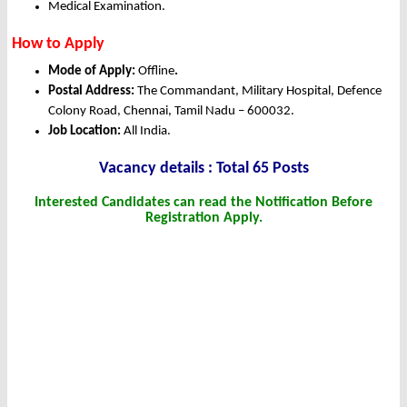
Medical Examination.
How to Apply
Mode of Apply:
Offline
.
Postal Address:
The Commandant, Military Hospital, Defence
Colony Road, Chennai, Tamil Nadu – 600032.
Job Location:
All India.
Vacancy details : Total 65 Posts
Interested Candidates can read the Notification Before
Registration Apply.