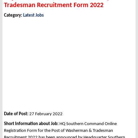
Tradesman Recruitment Form 2022
Category:
Latest Jobs
Date of Post:
27 February 2022
Short Information about Job:
HQ Southern Command Online
Registration Form for the Post of Washerman & Tradesman
Recruitment 2022 has been announced by Headquarter Southern