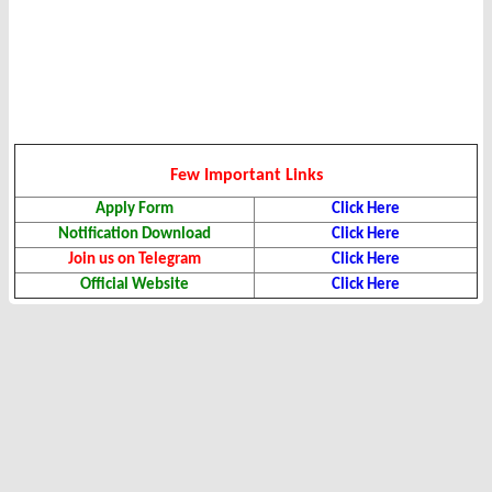
Few Important Links
Apply Form
Click Here
Notification Download
Click Here
Join us on Telegram
Click Here
Official Website
Click Here