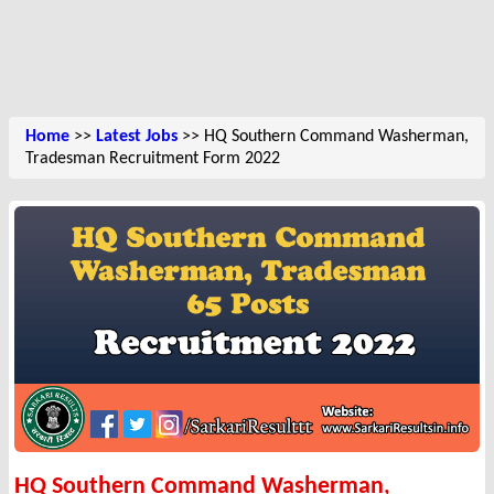
Home
>>
Latest Jobs
>> HQ Southern Command Washerman,
Tradesman Recruitment Form 2022
HQ Southern Command Washerman,