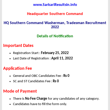
www.SarkariResultsin.info
Headquarter Southern Command
HQ Southern Command Washerman, Tradesman Recruitment
2022
Details of Notification
Important Dates
Registration Start :
February 25, 2022
Last Date of Registration :
April 11, 2022
Application Fee
General and OBC Candidates Fee :
Rs 0
SC and ST Candidates Fee :
Rs 0
Mode of Payment
There is
No Fee Charge
for any candidates of any category.
Candidates have to fill the form only.