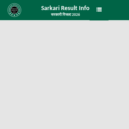
Sarkari Result Info
सरकारी रिजल्ट 2026