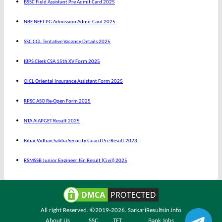
BSSC Field Assistant Pre Admit Card 2025
NBE NEET PG Admission Admit Card 2025
SSC CGL Tentative Vacancy Details 2025
IBPS Clerk CSA 15th XV Form 2025
OICL Oriental Insurance Assistant Form 2025
RPSC ASO Re-Open Form 2025
NTA AIAPGET Result 2025
Bihar Vidhan Sabha Security Guard Pre Result 2023
RSMSSB Junior Engineer JEn Result (Civil) 2025
All right Reserved. ©2019-2026.
SarkariResultsin.info
About Us
SSC
TET
Bank Jobs