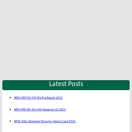
Latest Posts
IBPS CRP PO/ MT XIV Pre Result 2025
IBPS CRP SPL SO 14th Reserve List 2025
BPSC DSO /Assistant Director Admit Card 2025