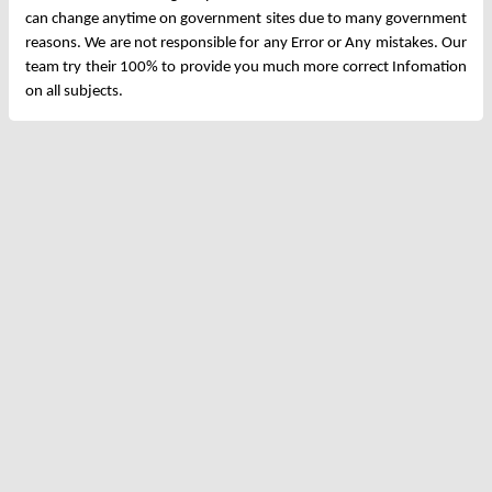
can change anytime on government sites due to many government
reasons. We are not responsible for any Error or Any mistakes. Our
team try their 100% to provide you much more correct Infomation
on all subjects.