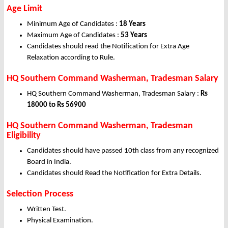
Age Limit
Minimum Age of Candidates :
18 Years
Maximum Age of Candidates :
53 Years
Candidates should read the Notification for Extra Age
Relaxation according to Rule.
HQ Southern Command Washerman, Tradesman Salary
HQ Southern Command Washerman, Tradesman Salary :
Rs
18000 to Rs 56900
HQ Southern Command Washerman, Tradesman
Eligibility
Candidates should have passed 10th class from any recognized
Board in India.
Candidates should Read the Notification for Extra Details.
Selection Process
Written Test.
Physical Examination.