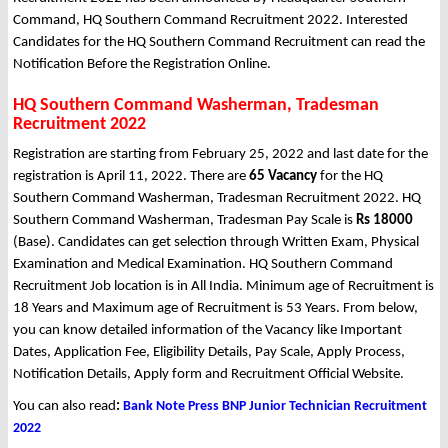
Command, HQ Southern Command Recruitment 2022. Interested
Candidates for the HQ Southern Command Recruitment can read the
Notification Before the Registration Online.
HQ Southern Command Washerman, Tradesman
Recruitment 2022
Registration are starting from February 25, 2022 and last date for the
registration is April 11, 2022. There are
65 Vacancy
for the HQ
Southern Command Washerman, Tradesman Recruitment 2022. HQ
Southern Command Washerman, Tradesman Pay Scale is
Rs 18000
(Base). Candidates can get selection through Written Exam, Physical
Examination and Medical Examination. HQ Southern Command
Recruitment Job location is in All India. Minimum age of Recruitment is
18 Years and Maximum age of Recruitment is 53 Years. From below,
you can know detailed information of the Vacancy like Important
Dates, Application Fee, Eligibility Details, Pay Scale, Apply Process,
Notification Details, Apply form and Recruitment Official Website.
You can also read
:
Bank Note Press BNP Junior Technician Recruitment
2022