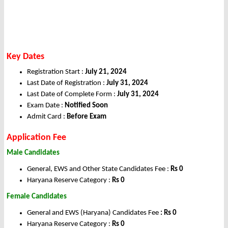
Key Dates
Registration Start :
July 21, 2024
Last Date of Registration :
July 31, 2024
Last Date of Complete Form :
July 31, 2024
Exam Date :
Notified Soon
Admit Card :
Before Exam
Application Fee
Male Candidates
General, EWS and Other State Candidates Fee :
Rs 0
Haryana Reserve Category :
Rs 0
Female Candidates
General and EWS (Haryana) Candidates Fee
: Rs 0
Haryana Reserve Category :
Rs 0