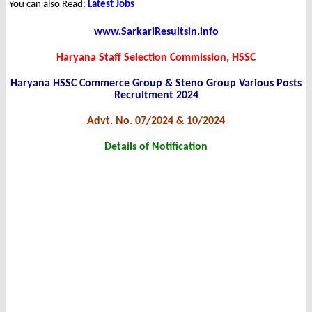
You can also Read:
Latest Jobs
www.SarkariResultsin.info
Haryana Staff Selection Commission, HSSC
Haryana HSSC Commerce Group & Steno Group Various Posts
Recruitment 2024
Advt. No. 07/2024 & 10/2024
Details of Notification