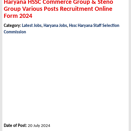
Haryana HSSC Commerce Group & Steno
Group Various Posts Recruitment Online
Form 2024
Category:
Latest Jobs
,
Haryana Jobs
,
Hssc Haryana Staff Selection
Commission
Date of Post:
20 July 2024