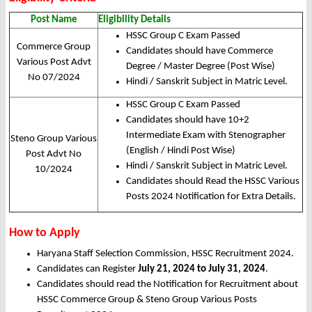
Post Name
Eligibility Details
HSSC Group C Exam Passed
Commerce Group
Candidates should have Commerce
Various Post Advt
Degree / Master Degree (Post Wise)
No 07/2024
Hindi / Sanskrit Subject in Matric Level.
HSSC Group C Exam Passed
Candidates should have 10+2
Intermediate Exam with Stenographer
Steno Group Various
(English / Hindi Post Wise)
Post Advt No
Hindi / Sanskrit Subject in Matric Level.
10/2024
Candidates should Read the HSSC Various
Posts 2024 Notification for Extra Details.
How to Apply
Haryana Staff Selection Commission, HSSC Recruitment 2024.
Candidates can Register
July 21, 2024 to July 31, 2024
.
Candidates should read the Notification for Recruitment about
HSSC Commerce Group & Steno Group Various Posts