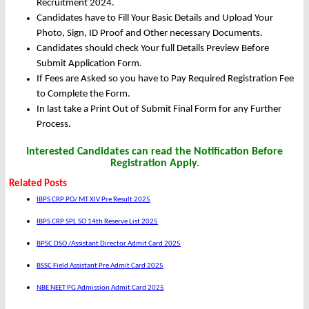
Recruitment 2024.
Candidates have to Fill Your Basic Details and Upload Your
Photo, Sign, ID Proof and Other necessary Documents.
Candidates should check Your full Details Preview Before
Submit Application Form.
If Fees are Asked so you have to Pay Required Registration Fee
to Complete the Form.
In last take a Print Out of Submit Final Form for any Further
Process.
Interested Candidates can read the Notification Before
Registration Apply.
Related Posts
IBPS CRP PO/ MT XIV Pre Result 2025
IBPS CRP SPL SO 14th Reserve List 2025
BPSC DSO /Assistant Director Admit Card 2025
BSSC Field Assistant Pre Admit Card 2025
NBE NEET PG Admission Admit Card 2025