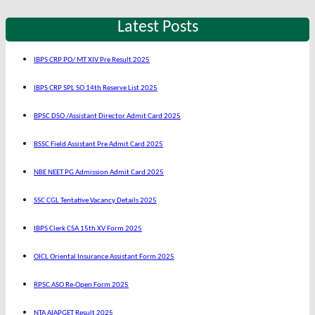
Latest Posts
IBPS CRP PO/ MT XIV Pre Result 2025
IBPS CRP SPL SO 14th Reserve List 2025
BPSC DSO /Assistant Director Admit Card 2025
BSSC Field Assistant Pre Admit Card 2025
NBE NEET PG Admission Admit Card 2025
SSC CGL Tentative Vacancy Details 2025
IBPS Clerk CSA 15th XV Form 2025
OICL Oriental Insurance Assistant Form 2025
RPSC ASO Re-Open Form 2025
NTA AIAPGET Result 2025