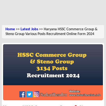
Home
>>
Latest Jobs
>> Haryana HSSC Commerce Group &
Steno Group Various Posts Recruitment Online Form 2024