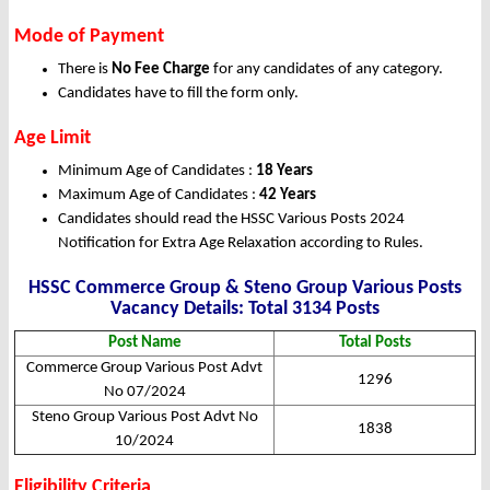
Mode of Payment
There is
No Fee Charge
for any candidates of any category.
Candidates have to fill the form only.
Age Limit
Minimum Age of Candidates :
18 Years
Maximum Age of Candidates :
42 Years
Candidates should read the HSSC Various Posts 2024
Notification for Extra Age Relaxation according to Rules.
HSSC Commerce Group & Steno Group Various Posts
Vacancy Details: Total 3134 Posts
Post Name
Total Posts
Commerce Group Various Post Advt
1296
No 07/2024
Steno Group Various Post Advt No
1838
10/2024
Eligibility Criteria