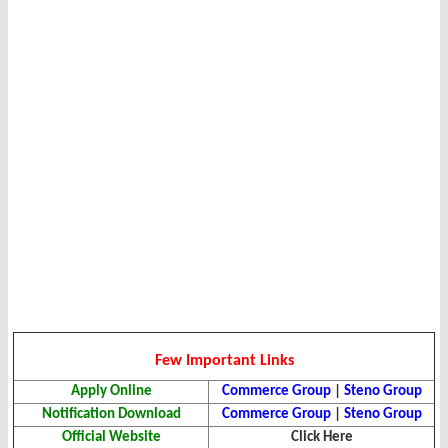
Few Important Links
Apply Online
Commerce Group
|
Steno Group
Notification Download
Commerce Group
|
Steno Group
Official Website
Click Here