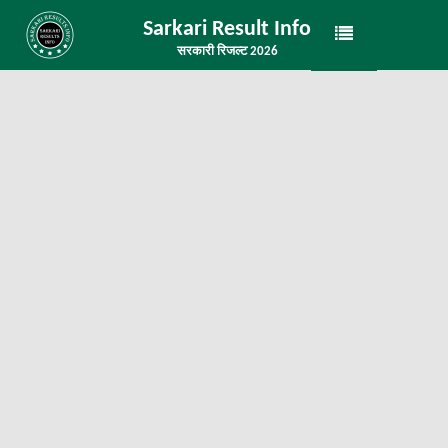
Sarkari Result Info
सरकारी रिजल्ट 2026