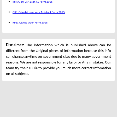
IBPS Clerk CSA 15th XV Form 2025
OICL Oriental Insurance Assistant Form 2025
RPSC ASO Re-Open Form 2025
Disclaimer:
The information which is published above can be
different from the Original pieces of information because this info
can change anytime on government sites due to many government
reasons. We are not responsible for any Error or Any mistakes. Our
team try their 100% to provide you much more correct Infomation
on all subjects.