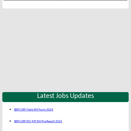
Latest Jobs Updates
IBPS CRP Clerk XIV Form 2024
IBPS CRP PO/ MT XIV Pre Result 2025