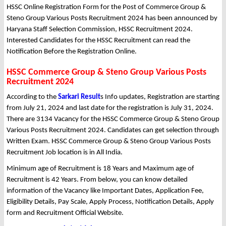
HSSC Online Registration Form for the Post of Commerce Group &
Steno Group Various Posts Recruitment 2024 has been announced by
Haryana Staff Selection Commission, HSSC Recruitment 2024.
Interested Candidates for the HSSC Recruitment can read the
Notification Before the Registration Online.
HSSC Commerce Group & Steno Group Various Posts
Recruitment 2024
According to the
Sarkari Result
s Info updates, Registration are starting
from July 21, 2024 and last date for the registration is July 31, 2024.
There are 3134 Vacancy for the HSSC Commerce Group & Steno Group
Various Posts Recruitment 2024. Candidates can get selection through
Written Exam. HSSC Commerce Group & Steno Group Various Posts
Recruitment Job location is in All India.
Minimum age of Recruitment is 18 Years and Maximum age of
Recruitment is 42 Years. From below, you can know detailed
information of the Vacancy like Important Dates, Application Fee,
Eligibility Details, Pay Scale, Apply Process, Notification Details, Apply
form and Recruitment Official Website.