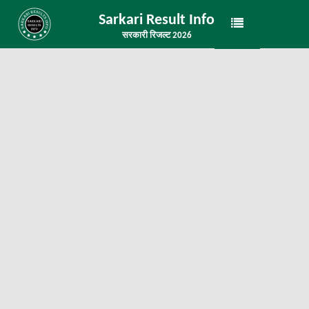
Sarkari Result Info
सरकारी रिजल्ट 2026