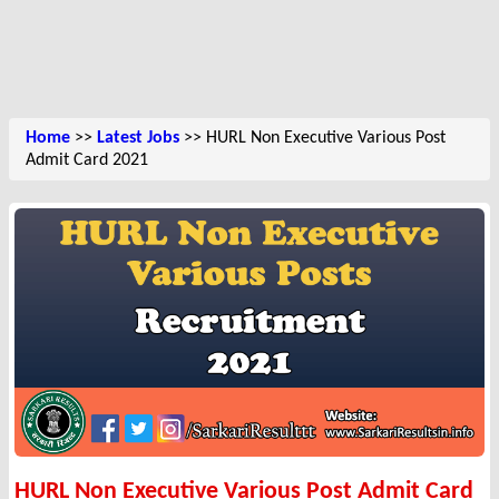
Home
>>
Latest Jobs
>> HURL Non Executive Various Post
Admit Card 2021
HURL Non Executive Various Post Admit Card