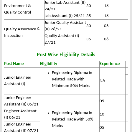
Junior Lab Assistant (II)
Environment &
30
18
24/21
Quality Control
Lab Assistant (I) 25/21
35
18
Junior Quality Assistant
30
06
Quality Assurance &
(II) 26/21
Inspection
Quality Assistant (I)
35
06
27/21
Post Wise Eligibility Details
Post Name
Eligibility
Experience
Engineering Diploma in
Junior Engineer
Related Trade with
NA
Assistant (I)
Minimum 50% Marks
Junior Engineer
05
Assistant (II) 05/21
Engineer Assistant
Engineering Diploma in
10
(I) 06/21
Related Trade with 50%
Junior Engineer
Marks
05
Assistant (II) 07/21