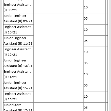
Engineer Assistant
10
(I) 08/21
Junior Engineer
05
Assistant (II) 09/21
Engineer Assistant
10
(I) 10/21
Junior Engineer
05
Assistant (II) 11/21
Engineer Assistant
10
(I) 12/21
Junior Engineer
05
Assistant (II) 13/21
Engineer Assistant
10
(I) 14/21
Junior Engineer
05
Assistant (II) 15/21
Engineer Assistant
10
(I) 16/21
Junior Store
05
Assistant (II) 17/21