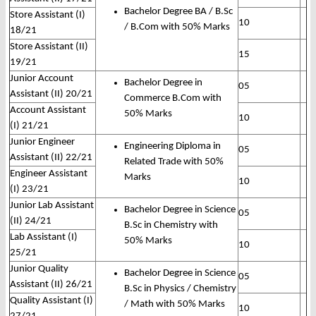
Bachelor Degree BA / B.Sc
Store Assistant (I)
10
/ B.Com with 50% Marks
18/21
Store Assistant (II)
15
19/21
Junior Account
Bachelor Degree in
05
Assistant (II) 20/21
Commerce B.Com with
Account Assistant
50% Marks
10
(I) 21/21
Junior Engineer
Engineering Diploma in
05
Assistant (II) 22/21
Related Trade with 50%
Engineer Assistant
Marks
10
(I) 23/21
Junior Lab Assistant
Bachelor Degree in Science
05
(II) 24/21
B.Sc in Chemistry with
Lab Assistant (I)
50% Marks
10
25/21
Junior Quality
Bachelor Degree in Science
05
Assistant (II) 26/21
B.Sc in Physics / Chemistry
Quality Assistant (I)
/ Math with 50% Marks
10