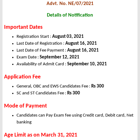
Advt. No. NE/07/2021
Details of Notification
Important Dates
Registration Start :
August 03, 2021
Last Date of Registration :
August 16, 2021
Last Date of Fee Payment :
August 16, 2021
Exam Date :
September 12, 2021
Availability of Admit Card :
September 10, 2021
Application Fee
General, OBC and EWS Candidates Fee :
Rs 300
SC and ST Candidates Fee :
Rs 300
Mode of Payment
Candidates can Pay Exam fee using Credit card, Debit card, Net
banking
Age Limit as on March 31, 2021