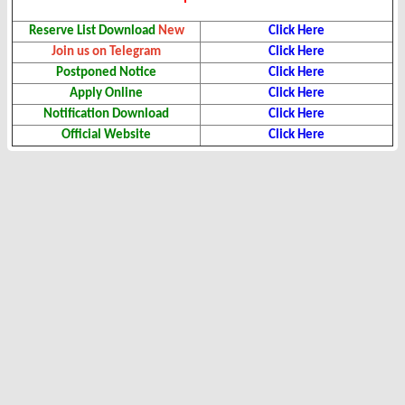
Reserve List Download
New
Click Here
Join us on Telegram
Click Here
Postponed Notice
Click Here
Apply Online
Click Here
Notification Download
Click Here
Official Website
Click Here