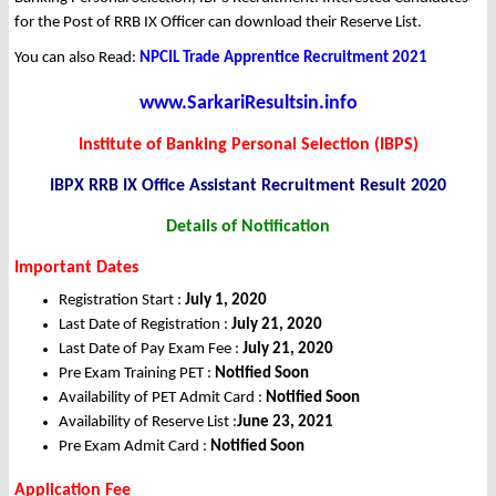
for the Post of RRB IX Officer can download their Reserve List.
You can also Read:
NPCIL Trade Apprentice Recruitment 2021
www.SarkariResultsin.info
Institute of Banking Personal Selection (IBPS)
IBPX RRB IX Office Assistant Recruitment Result 2020
Details of Notification
Important Dates
Registration Start :
July 1, 2020
Last Date of Registration :
July 21, 2020
Last Date of Pay Exam Fee
:
July 21, 2020
Pre Exam Training PET :
Notified Soon
Availability of PET Admit Card :
Notified Soon
Availability of Reserve List :
June 23, 2021
Pre Exam Admit Card :
Notified Soon
Application Fee