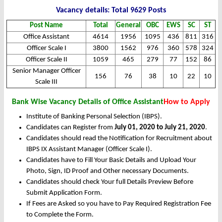
Vacancy details: Total 9629 Posts
Post Name
Total
General
OBC
EWS
SC
ST
Office Assistant
4614
1956
1095
436
811
316
Officer Scale I
3800
1562
976
360
578
324
Officer Scale II
1059
465
279
77
152
86
Senior Manager Officer
156
76
38
10
22
10
Scale III
Bank Wise Vacancy Details of Office Assistant
How to Apply
Institute of Banking Personal Selection (IBPS).
Candidates can Register from
July 01, 2020 to July 21, 2020
.
Candidates should read the Notification for Recruitment about
IBPS IX Assistant Manager (Officer Scale I).
Candidates have to Fill Your Basic Details and Upload Your
Photo, Sign, ID Proof and Other necessary Documents.
Candidates should check Your full Details Preview Before
Submit Application Form.
If Fees are Asked so you have to Pay Required Registration Fee
to Complete the Form.