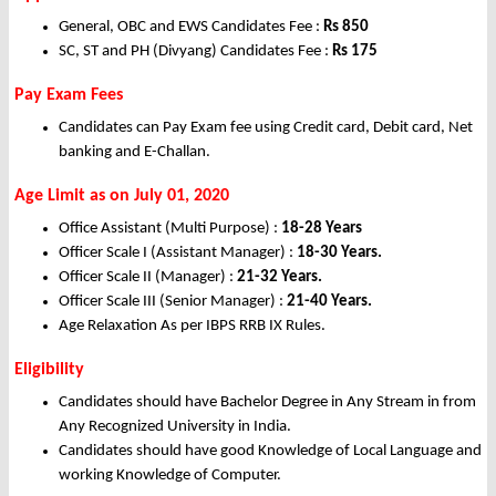
General, OBC and EWS Candidates Fee :
Rs
850
SC, ST and PH (Divyang) Candidates Fee :
Rs
175
Pay Exam Fees
Candidates can Pay Exam fee using Credit card, Debit card, Net
banking and E-Challan.
Age Limit as on July 01, 2020
Office Assistant (Multi Purpose) :
18-28 Years
Officer Scale I (Assistant Manager) :
18-30 Years.
Officer Scale II (Manager) :
21-32 Years.
Officer Scale III (Senior Manager) :
21-40 Years.
Age Relaxation As per IBPS RRB IX Rules.
Eligibility
Candidates should have Bachelor Degree in Any Stream in from
Any Recognized University in India.
Candidates should have good Knowledge of Local Language and
working Knowledge of Computer.