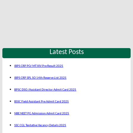
Latest Posts
IBPS CRP PO/ MT XIV Pre Result 2025
IBPS CRP SPL SO 14th Reserve List 2025
BPSC DSO /Assistant Director Admit Card 2025
BSSC Field Assistant Pre Admit Card 2025
NBE NEET PG Admission Admit Card 2025
SSC CGL Tentative Vacancy Details 2025