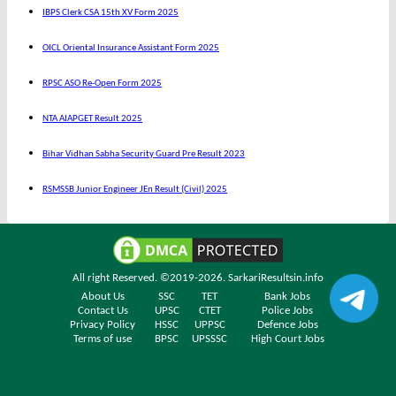
IBPS Clerk CSA 15th XV Form 2025
OICL Oriental Insurance Assistant Form 2025
RPSC ASO Re-Open Form 2025
NTA AIAPGET Result 2025
Bihar Vidhan Sabha Security Guard Pre Result 2023
RSMSSB Junior Engineer JEn Result (Civil) 2025
All right Reserved. ©2019-2026.
SarkariResultsin.info
About Us
SSC
TET
Bank Jobs
Contact Us
UPSC
CTET
Police Jobs
Privacy Policy
HSSC
UPPSC
Defence Jobs
Terms of use
BPSC
UPSSSC
High Court Jobs