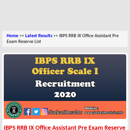
Home
>>
Latest Results
>> IBPS RRB IX Office Assistant Pre
Exam Reserve List
IBPS RRB IX Office Assistant Pre Exam Reserve