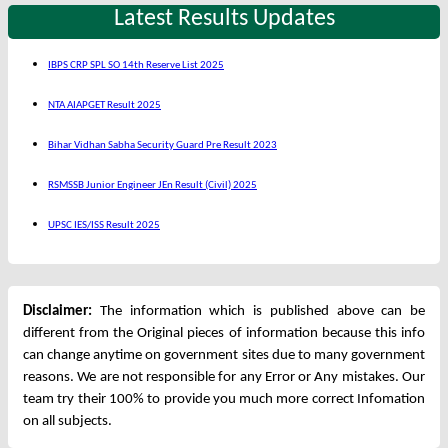
Latest Results Updates
IBPS CRP SPL SO 14th Reserve List 2025
NTA AIAPGET Result 2025
Bihar Vidhan Sabha Security Guard Pre Result 2023
RSMSSB Junior Engineer JEn Result (Civil) 2025
UPSC IES/ISS Result 2025
Disclaimer:
The information which is published above can be
different from the Original pieces of information because this info
can change anytime on government sites due to many government
reasons. We are not responsible for any Error or Any mistakes. Our
team try their 100% to provide you much more correct Infomation
on all subjects.