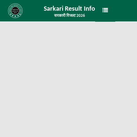
Sarkari Result Info
सरकारी रिजल्ट 2026