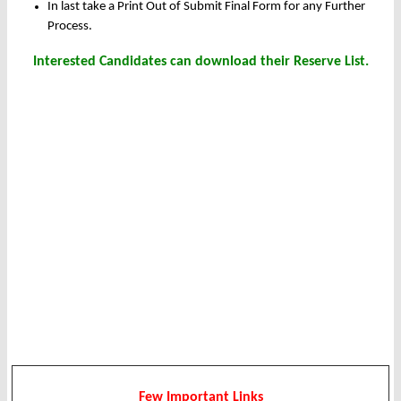
In last take a Print Out of Submit Final Form for any Further
Process.
Interested Candidates can download their Reserve List.
Few Important Links