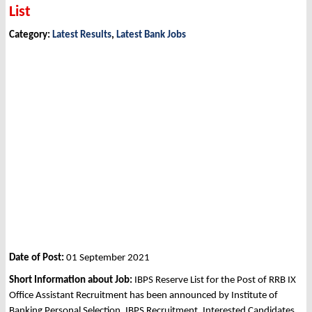
List
Category:
Latest Results
,
Latest Bank Jobs
Date of Post:
01 September 2021
Short Information about Job:
IBPS Reserve List for the Post of RRB IX
Office Assistant Recruitment has been announced by Institute of
Banking Personal Selection, IBPS Recruitment. Interested Candidates