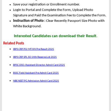
Save your registration or Enrollment number.
Login to Portal and Complete the Form, Upload Photo
Signature and Paid the Examination Fee to Complete the Form.
Instruction of Photo :
Clear Recently Passport Size Photo with
White Background.
Interested Candidates can download their Result.
Related Posts
IBPS CRP PO/ MT XIV Pre Result 2025
IBPS CRP SPL SO 14th Reserve List 2025
BPSC DSO /Assistant Director Admit Card 2025
BSSC Field Assistant Pre Admit Card 2025
NBE NEET PG Admission Admit Card 2025