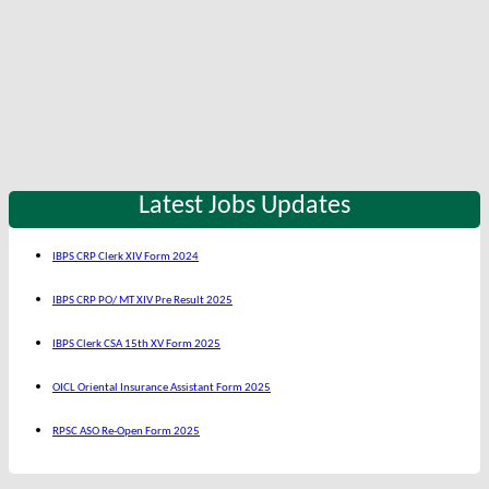
Latest Jobs Updates
IBPS CRP Clerk XIV Form 2024
IBPS CRP PO/ MT XIV Pre Result 2025
IBPS Clerk CSA 15th XV Form 2025
OICL Oriental Insurance Assistant Form 2025
RPSC ASO Re-Open Form 2025