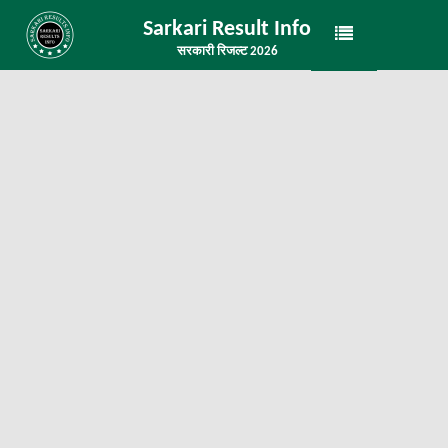
Sarkari Result Info
सरकारी रिजल्ट 2026