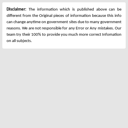
Disclaimer:
The information which is published above can be
different from the Original pieces of information because this info
can change anytime on government sites due to many government
reasons. We are not responsible for any Error or Any mistakes. Our
team try their 100% to provide you much more correct Infomation
on all subjects.