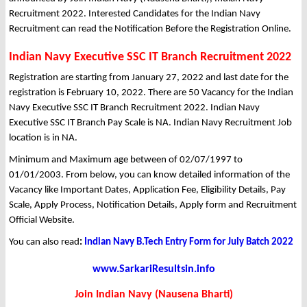
Recruitment 2022. Interested Candidates for the Indian Navy
Recruitment can read the Notification Before the Registration Online.
Indian Navy Executive SSC IT Branch Recruitment 2022
Registration are starting from January 27, 2022 and last date for the
registration is February 10, 2022. There are 50 Vacancy for the Indian
Navy Executive SSC IT Branch Recruitment 2022. Indian Navy
Executive SSC IT Branch Pay Scale is NA. Indian Navy Recruitment Job
location is in NA.
Minimum and Maximum age between of 02/07/1997 to
01/01/2003. From below, you can know detailed information of the
Vacancy like Important Dates, Application Fee, Eligibility Details, Pay
Scale, Apply Process, Notification Details, Apply form and Recruitment
Official Website.
You can also read
:
Indian Navy B.Tech Entry Form for July Batch 2022
www.SarkariResultsin.info
Join Indian Navy (Nausena Bharti)