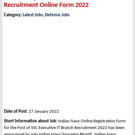
Recruitment Online Form 2022
Category:
Latest Jobs
,
Defence Jobs
Date of Post:
27 January 2022
Short Information about Job:
Indian Navy Online Registration Form
for the Post of SSC Executive IT Branch Recruitment 2022 has been
announced by Join Indian Navy (Nausena Bharti), Indian Navy