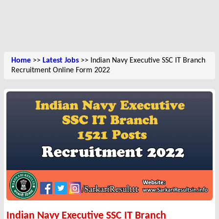
Home
>>
Latest Jobs
>> Indian Navy Executive SSC IT Branch
Recruitment Online Form 2022
Indian Navy Executive SSC IT Branch