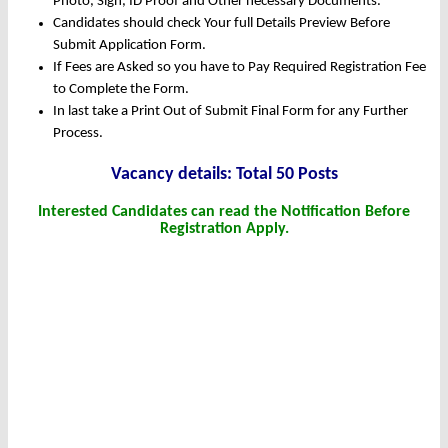
Photo, Sign, ID Proof and Other necessary Documents.
Candidates should check Your full Details Preview Before
Submit Application Form.
If Fees are Asked so you have to Pay Required Registration Fee
to Complete the Form.
In last take a Print Out of Submit Final Form for any Further
Process.
Vacancy details: Total 50 Posts
Interested Candidates can read the Notification Before
Registration Apply.