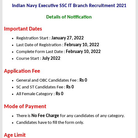
Indian Navy Executive SSC IT Branch Recruitment 2021
Details of Notification
Important Dates
Registration Start :
January 27, 2022
Last Date of Registration :
February 10, 2022
Complete Form Last Date :
February 10, 2022
Course Start :
July 2022
Application Fee
General and OBC Candidates Fee :
Rs 0
SC and ST Candidates Fee :
Rs 0
All Female Category :
Rs 0
Mode of Payment
There is
No Fee Charge
for any candidates of any category.
Candidates have to fill the form only.
Age Limit