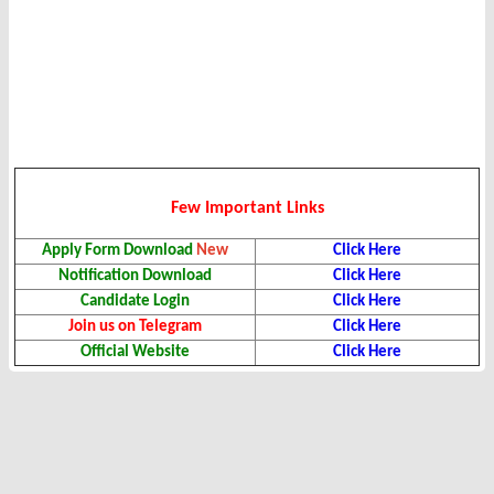
Few Important Links
Apply Form Download
New
Click Here
Notification Download
Click Here
Candidate Login
Click Here
Join us on Telegram
Click Here
Official Website
Click Here