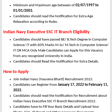
Minimum and Maximum age between of
02/07/1997 to
01/01/2003.
Candidates should read the Notification for Extra Age
Relaxation according to Rules.
Indian Navy Executive SSC IT Branch Eligibility
Candidates should have passed BE/ B.Tech Degree in Computer
Science/ IT with 60% Marks M.Sc/ M.Tech in Computer Science/
IT OR MCA Only Male Candidates can Apply for this Vacancy
from any recognized University in India.
Candidates should Read the Notification for Extra Details.
How to Apply
Join Indian Navy (Nausena Bharti) Recruitment 2022.
Candidates can Register from
January
17, 2022 to February 11,
2022
.
Candidates should read the Notification for Recruitment about
Indian Navy Executive SSC IT Branch Recruitment 2022.
Candidates have to Fill Your Basic Details and Upload Your