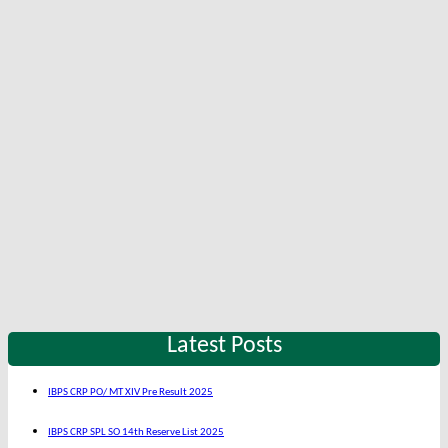
Latest Posts
IBPS CRP PO/ MT XIV Pre Result 2025
IBPS CRP SPL SO 14th Reserve List 2025