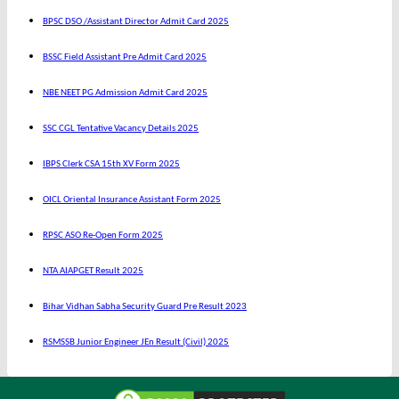
BPSC DSO /Assistant Director Admit Card 2025
BSSC Field Assistant Pre Admit Card 2025
NBE NEET PG Admission Admit Card 2025
SSC CGL Tentative Vacancy Details 2025
IBPS Clerk CSA 15th XV Form 2025
OICL Oriental Insurance Assistant Form 2025
RPSC ASO Re-Open Form 2025
NTA AIAPGET Result 2025
Bihar Vidhan Sabha Security Guard Pre Result 2023
RSMSSB Junior Engineer JEn Result (Civil) 2025