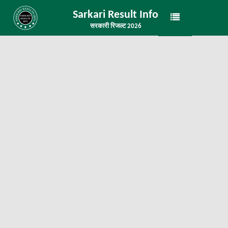
Sarkari Result Info
सरकारी रिजल्ट 2026