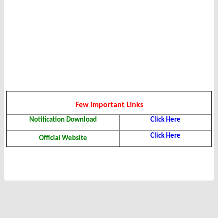
Few Important Links
Notification Download
Click Here
Click Here
Official Website