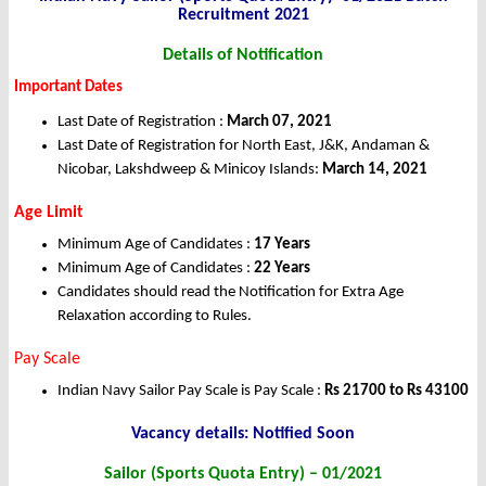
Recruitment 2021
Details of Notification
Important Dates
Last Date of Registration :
March 07, 2021
Last Date of Registration for North East, J&K, Andaman &
Nicobar, Lakshdweep & Minicoy Islands:
March 14, 2021
Age Limit
Minimum Age of Candidates :
17 Years
Minimum Age of Candidates :
22 Years
Candidates should read the Notification for Extra Age
Relaxation according to Rules.
Pay Scale
Indian Navy Sailor Pay Scale is Pay Scale :
Rs 21700 to Rs 43100
Vacancy details: Notified Soon
Sailor (Sports Quota Entry) – 01/2021