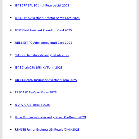
IBPS CRP SPL SO 14th Reserve List 2025
BPSC DSO /Assistant Director Admit Card 2025
BSSC Field Assistant Pre Admit Card 2025
NBE NEET PG Admission Admit Card 2025
SSC CGL Tentative Vacancy Details 2025
IBPS Clerk CSA 15th XV Form 2025
OICL Oriental Insurance Assistant Form 2025
RPSC ASO Re-Open Form 2025
NTA AIAPGET Result 2025
Bihar Vidhan Sabha Security Guard Pre Result 2023
RSMSSB Junior Engineer JEn Result (Civil) 2025