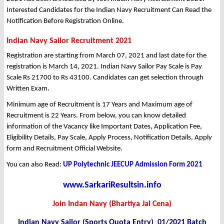
Interested Candidates for the Indian Navy Recruitment Can Read the
Notification Before Registration Online.
Indian Navy Sailor Recruitment 2021
Registration are starting from March 07, 2021 and last date for the
registration is March 14, 2021. Indian Navy Sailor Pay Scale is Pay
Scale Rs 21700 to Rs 43100. Candidates can get selection through
Written Exam.
Minimum age of Recruitment is 17 Years and Maximum age of
Recruitment is 22 Years. From below, you can know detailed
information of the Vacancy like Important Dates, Application Fee,
Eligibility Details, Pay Scale, Apply Process, Notification Details, Apply
form and Recruitment Official Website.
You can also Read:
UP Polytechnic JEECUP Admission Form 2021
www.SarkariResultsin.info
Join Indan Navy (Bhartiya Jal Cena)
Indian Navy Sailor (Sports Quota Entry) 01/2021 Batch