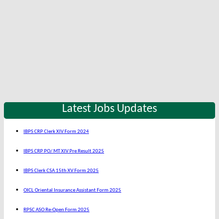
Latest Jobs Updates
IBPS CRP Clerk XIV Form 2024
IBPS CRP PO/ MT XIV Pre Result 2025
IBPS Clerk CSA 15th XV Form 2025
OICL Oriental Insurance Assistant Form 2025
RPSC ASO Re-Open Form 2025