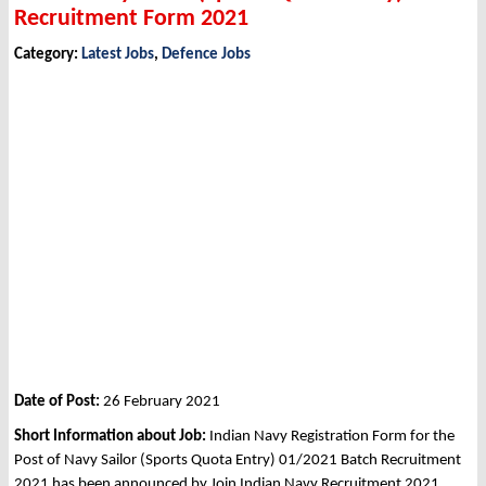
Recruitment Form 2021
Category:
Latest Jobs
,
Defence Jobs
Date of Post:
26 February 2021
Short Information about Job:
Indian Navy Registration Form for the
Post of Navy Sailor (Sports Quota Entry) 01/2021 Batch Recruitment
2021 has been announced by Join Indian Navy Recruitment 2021.