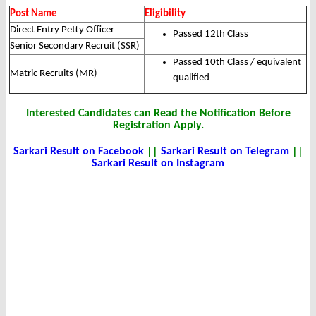
Post Name
Eligibility
Direct Entry Petty Officer
Passed 12th Class
Senior Secondary Recruit (SSR)
Passed 10th Class / equivalent
Matric Recruits (MR)
qualified
Interested Candidates can Read the Notification Before
Registration Apply.
Sarkari Result on Facebook
||
Sarkari Result on Telegram
||
Sarkari Result on Instagram