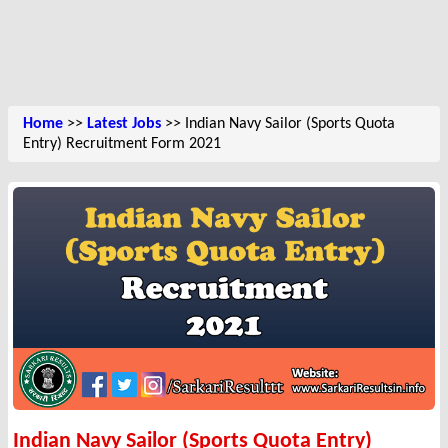
Home
>>
Latest Jobs
>> Indian Navy Sailor (Sports Quota
Entry) Recruitment Form 2021
Indian Navy Sailor (Sports Quota Entry)