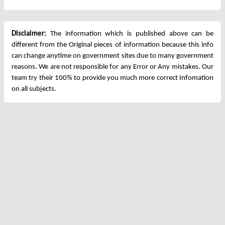
Disclaimer:
The information which is published above can be
different from the Original pieces of information because this info
can change anytime on government sites due to many government
reasons. We are not responsible for any Error or Any mistakes. Our
team try their 100% to provide you much more correct Infomation
on all subjects.