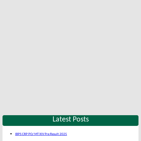
Latest Posts
IBPS CRP PO/ MT XIV Pre Result 2025