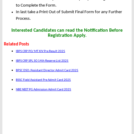
to Complete the Form.
In last take a Print Out of Submit Final Form for any Further
Process.
Interested Candidates can read the Notification Before
Registration Apply.
Related Posts
IBPS CRP PO/ MT XIV Pre Result 2025
IBPS CRP SPL SO 14th Reserve List 2025
BPSC DSO /Assistant Director Admit Card 2025
BSSC Field Assistant Pre Admit Card 2025
NBE NEET PG Admission Admit Card 2025