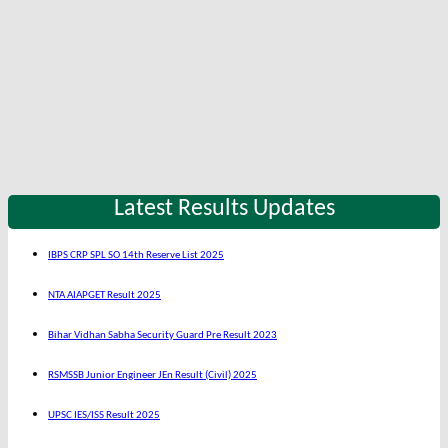
Latest Results Updates
IBPS CRP SPL SO 14th Reserve List 2025
NTA AIAPGET Result 2025
Bihar Vidhan Sabha Security Guard Pre Result 2023
RSMSSB Junior Engineer JEn Result (Civil) 2025
UPSC IES/ISS Result 2025