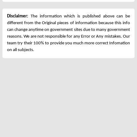
Disclaimer:
The information which is published above can be
different from the Original pieces of information because this info
can change anytime on government sites due to many government
reasons. We are not responsible for any Error or Any mistakes. Our
team try their 100% to provide you much more correct Infomation
on all subjects.