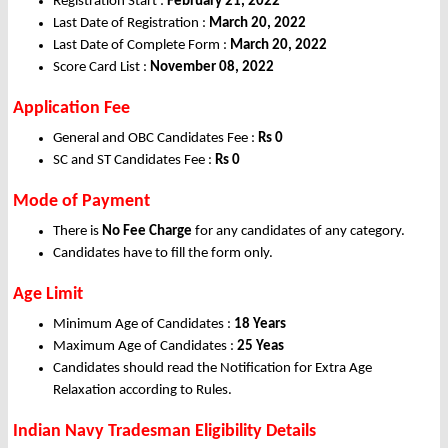
Registration Start :
February 21, 2022
Last Date of Registration :
March 20, 2022
Last Date of Complete Form :
March 20, 2022
Score Card List :
November 08, 2022
Application Fee
General and OBC Candidates Fee :
Rs 0
SC and ST Candidates Fee :
Rs 0
Mode of Payment
There is
No Fee Charge
for any candidates of any category.
Candidates have to fill the form only.
Age Limit
Minimum Age of Candidates :
18 Years
Maximum Age of Candidates :
25 Yeas
Candidates should read the Notification for Extra Age
Relaxation according to Rules.
Indian Navy Tradesman Eligibility Details