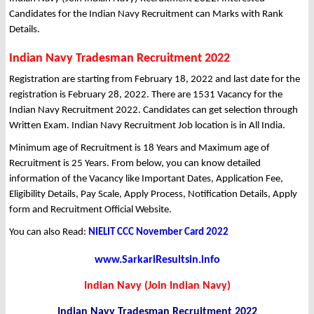
Candidates for the Indian Navy Recruitment can Marks with Rank
Details.
Indian Navy Tradesman Recruitment 2022
Registration are starting from February 18, 2022 and last date for the
registration is February 28, 2022. There are 1531 Vacancy for the
Indian Navy Recruitment 2022. Candidates can get selection through
Written Exam. Indian Navy Recruitment Job location is in All India.
Minimum age of Recruitment is 18 Years and Maximum age of
Recruitment is 25 Years. From below, you can know detailed
information of the Vacancy like Important Dates, Application Fee,
Eligibility Details, Pay Scale, Apply Process, Notification Details, Apply
form and Recruitment Official Website.
You can also Read:
NIELIT CCC November Card 2022
www.SarkariResultsin.info
Indian Navy (Join Indian Navy)
Indian Navy Tradesman Recruitment 2022