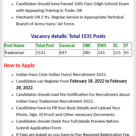
Candidates should have Passed 10th Class (High School) Exam
with Appearing Training in Trade. OR
Mechanic OR 2 Yrs. Regular Service in Appropriate Technical
Branch of Army Navy/ Air Force.
Vacancy details: Total 1531 Posts
Post Name
Total Post
General
OBC
EWS
SC
ST
Tradesman
1531
697
385
141
215
93
How to Apply
Indian Navy (Join Indian Navy) Recruitment 2022.
Candidates can Register from
February 18, 2022 to February
28, 2022
.
Candidates should read the Notification for Recruitment about
Indian Navy Tradesman Recruitment 2022.
Candidates have to Fill Your Basic Details and Upload Your
Photo, Sign, ID Proof and Other necessary Documents.
Candidates should check Your full Details Preview Before
Submit Application Form.
If Fees are Asked so you have to Pay Required Registration Fee