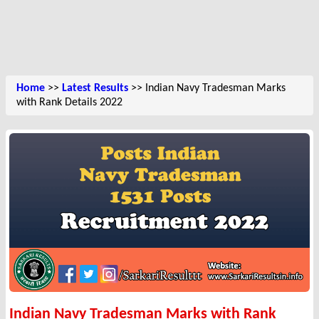
Home
>>
Latest Results
>> Indian Navy Tradesman Marks
with Rank Details 2022
Indian Navy Tradesman Marks with Rank