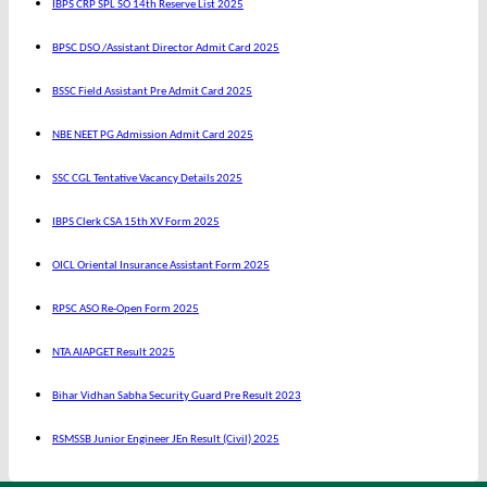
IBPS CRP SPL SO 14th Reserve List 2025
BPSC DSO /Assistant Director Admit Card 2025
BSSC Field Assistant Pre Admit Card 2025
NBE NEET PG Admission Admit Card 2025
SSC CGL Tentative Vacancy Details 2025
IBPS Clerk CSA 15th XV Form 2025
OICL Oriental Insurance Assistant Form 2025
RPSC ASO Re-Open Form 2025
NTA AIAPGET Result 2025
Bihar Vidhan Sabha Security Guard Pre Result 2023
RSMSSB Junior Engineer JEn Result (Civil) 2025