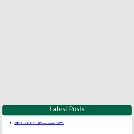
Latest Posts
IBPS CRP PO/ MT XIV Pre Result 2025