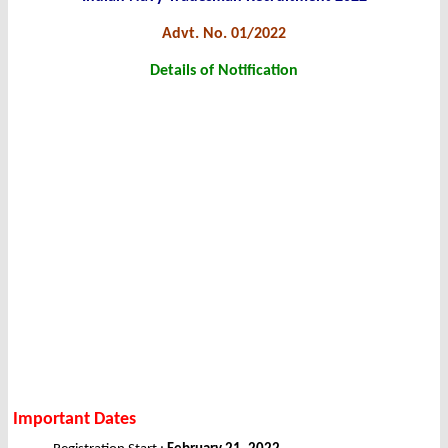
Advt. No. 01/2022
Details of Notification
Important Dates