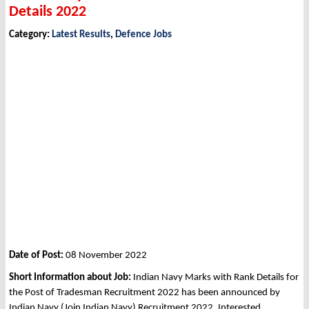
Details 2022
Category:
Latest Results
,
Defence Jobs
Date of Post:
08 November 2022
Short Information about Job:
Indian Navy Marks with Rank Details for
the Post of Tradesman Recruitment 2022 has been announced by
Indian Navy (Join Indian Navy) Recruitment 2022. Interested