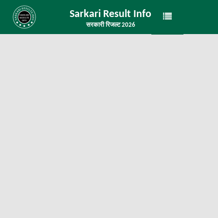
Sarkari Result Info
सरकारी रिजल्ट 2026