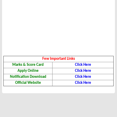
Few Important Links
Marks & Score Card
Click Here
Apply Online
Click Here
Notification
Download
Click Here
Official Website
Click Here