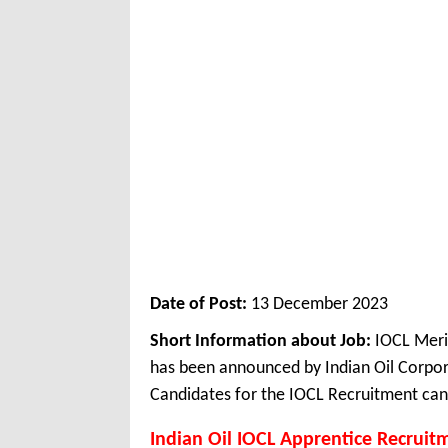
Date of Post:
13 December 2023
Short Information about Job:
IOCL Meri
has been announced by Indian Oil Corpor
Candidates for the IOCL Recruitment can 
Indian Oil IOCL Apprentice Recruit