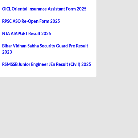
OICL Oriental Insurance Assistant Form 2025
RPSC ASO Re-Open Form 2025
NTA AIAPGET Result 2025
Bihar Vidhan Sabha Security Guard Pre Result
2023
RSMSSB Junior Engineer JEn Result (Civil) 2025