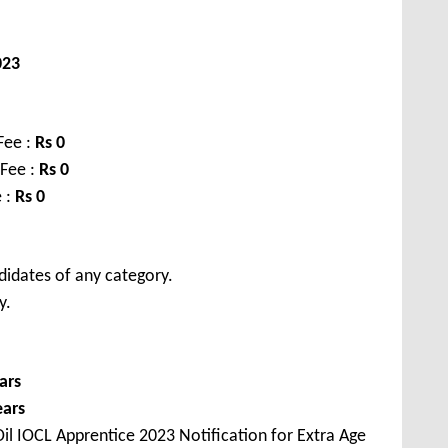
023
Fee :
Rs 0
 Fee :
Rs 0
 :
Rs 0
didates of any category.
y.
ars
ears
il IOCL Apprentice 2023 Notification for Extra Age