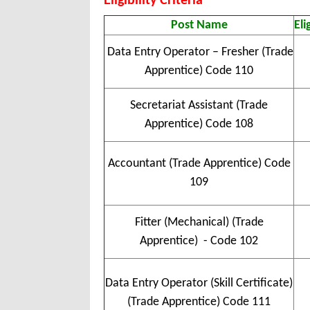
Eligibility Criteria
Post Name
Eli
Data Entry Operator – Fresher (Trade
Apprentice) Code 110
Secretariat Assistant (Trade
Apprentice) Code 108
Accountant (Trade Apprentice) Code
109
Fitter (Mechanical) (Trade
Apprentice) - Code 102
Data Entry Operator (Skill Certificate)
(Trade Apprentice) Code 111