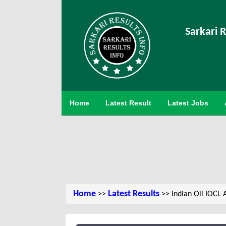
Sarkari R
Home
Latest Result
Latest Jobs
Home
Latest Results
>>
>> Indian Oil IOCL 