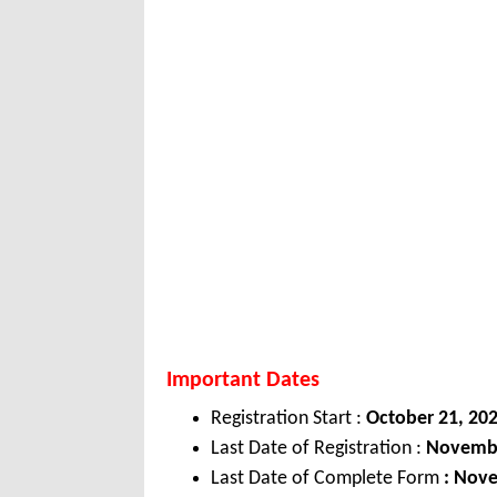
Important Dates
Registration Start :
October 21, 20
Last Date of Registration :
November
Last Date of Complete Form
: Nov