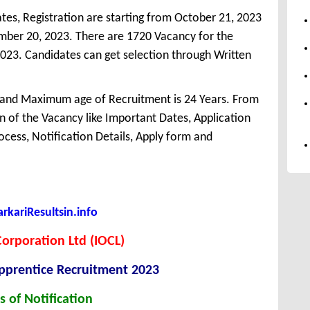
tes, Registration are starting from October 21, 2023
vember 20, 2023. There are 1720 Vacancy for the
023. Candidates can get selection through Written
 and Maximum age of Recruitment is 24 Years. From
 of the Vacancy like Important Dates, Application
Process, Notification Details, Apply form and
kariResultsin.info
Corporation Ltd (IOCL)
Apprentice Recruitment 2023
s of Notification