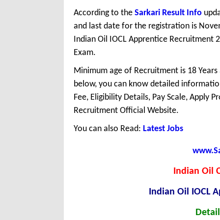
According to the
Sarkari Result Info
upda
and last date for the registration is No
Indian Oil IOCL Apprentice Recruitment 2
Exam.
Minimum age of Recruitment is 18 Years
below, you can know detailed information
Fee, Eligibility Details, Pay Scale, Apply 
Recruitment Official Website.
You can also Read:
Latest Jobs
www.Sar
Indian Oil 
Indian Oil IOCL 
Detail