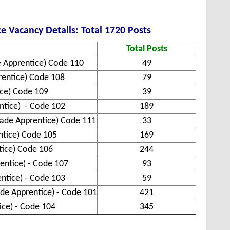
e Vacancy Details: Total 1720 Posts
Total Posts
e Apprentice) Code 110
49
prentice) Code 108
79
ice) Code 109
39
entice) - Code 102
189
Trade Apprentice) Code 111
33
ntice) Code 105
169
ntice) Code 106
244
entice) - Code 107
93
entice) - Code 103
59
ade Apprentice) - Code 101
421
ice) - Code 104
345