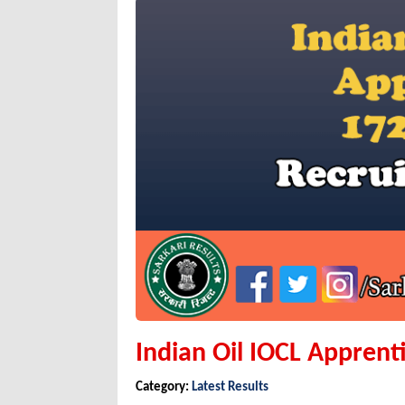
Indian Oil IOCL Apprenti
Category:
Latest Results