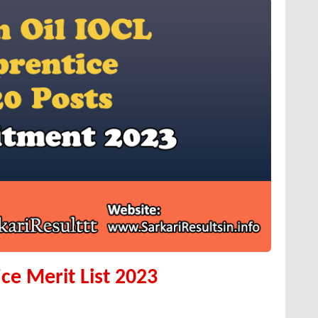
ce Merit List 2023