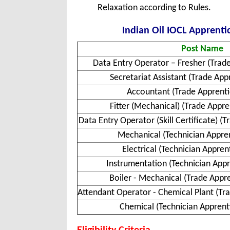
Relaxation according to Rules.
Indian Oil IOCL Apprentic
Post Name
Data Entry Operator – Fresher (Trad
Secretariat Assistant (Trade Ap
Accountant (Trade Apprent
Fitter (Mechanical) (Trade Appr
Data Entry Operator (Skill Certificate) (
Mechanical (Technician Appre
Electrical (Technician Appre
Instrumentation (Technician Appr
Boiler - Mechanical (Trade Appr
Attendant Operator - Chemical Plant (Tr
Chemical (Technician Apprent