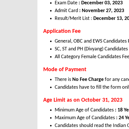
Exam Date
: December 03, 2023
Admit Card
: November 27, 2023
Result/Merit List :
December 13, 2
Application Fee
General, OBC and EWS Candidates 
SC, ST and PH (Divyang) Candidates
All Category Female Candidates Fee
Mode of Payment
There is
No Fee Charge
for any can
Candidates have to fill the form onl
Age Limit as on October 31, 2023
Minimum Age of Candidates
: 18 Ye
Maximum Age of Candidates
: 24 Y
Candidates should read the Indian O