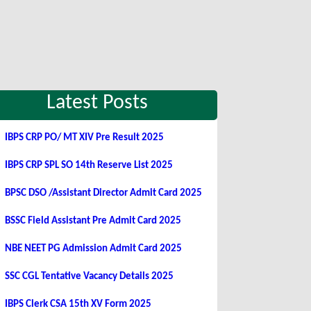
Latest Posts
IBPS CRP PO/ MT XIV Pre Result 2025
IBPS CRP SPL SO 14th Reserve List 2025
BPSC DSO /Assistant Director Admit Card 2025
BSSC Field Assistant Pre Admit Card 2025
NBE NEET PG Admission Admit Card 2025
SSC CGL Tentative Vacancy Details 2025
IBPS Clerk CSA 15th XV Form 2025