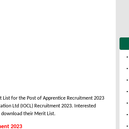
t List for the Post of Apprentice Recruitment 2023
ation Ltd (IOCL) Recruitment 2023. Interested
download their Merit List.
ment 2023