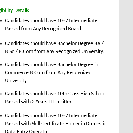
gibility Details
Candidates should have 10+2 Intermediate
Passed from Any Recognized Board.
Candidates should have Bachelor Degree BA /
B.Sc / B.Com from Any Recognized University.
Candidates should have Bachelor Degree in
Commerce B.Com from Any Recognized
University.
Candidates should have 10th Class High School
Passed with 2 Years ITI in Fitter.
Candidates should have 10+2 Intermediate
Passed with Skill Certificate Holder in Domestic
Data Entry Operator.