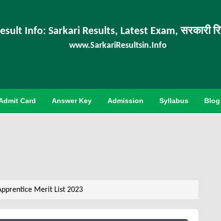
esult Info: Sarkari Results, Latest Exam, सरकारी र
www.SarkariResultsin.Info
Admit Card
Answer Key
Admission
Syllabus
Blog
Apprentice Merit List 2023