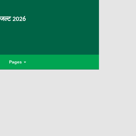
िजल्ट 2026
Pages