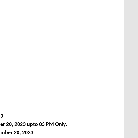
23
 20, 2023 upto 05 PM Only.
ember 20, 2023