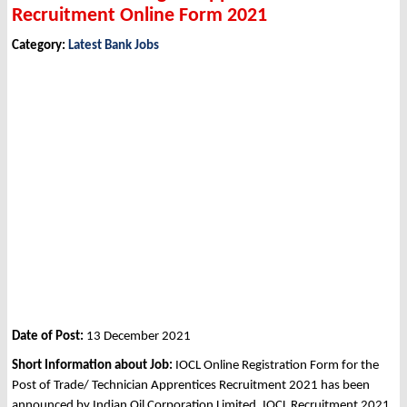
Recruitment Online Form 2021
Category:
Latest Bank Jobs
Date of Post:
13 December 2021
Short Information about Job:
IOCL Online Registration Form for the
Post of Trade/ Technician Apprentices Recruitment 2021 has been
announced by Indian Oil Corporation Limited, IOCL Recruitment 2021.