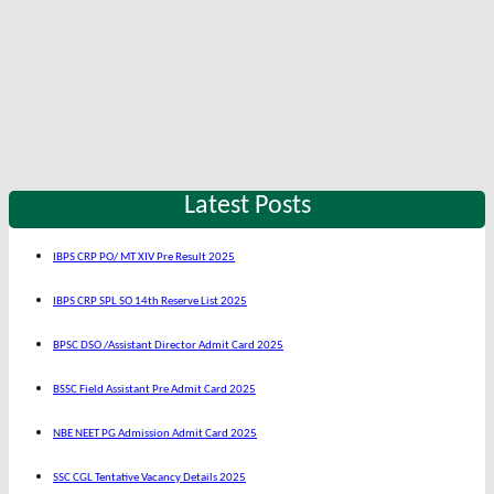
Latest Posts
IBPS CRP PO/ MT XIV Pre Result 2025
IBPS CRP SPL SO 14th Reserve List 2025
BPSC DSO /Assistant Director Admit Card 2025
BSSC Field Assistant Pre Admit Card 2025
NBE NEET PG Admission Admit Card 2025
SSC CGL Tentative Vacancy Details 2025