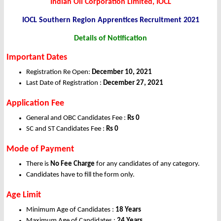
Indian Oil Corporation Limited, IOCL
IOCL Southern Region Apprentices Recruitment 2021
Details of Notification
Important Dates
Registration Re Open:
December 10
, 2021
Last Date of Registration :
December
27
, 2021
Application Fee
General and OBC Candidates Fee :
Rs 0
SC and ST Candidates Fee :
Rs 0
Mode of Payment
There is
No Fee Charge
for any candidates of any category.
Candidates have to fill the form only.
Age Limit
Minimum Age of Candidates :
18 Years
Maximum Age of Candidates :
24 Years