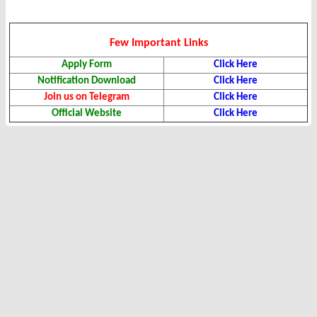
Few Important Links
Apply Form
Click Here
Notification Download
Click Here
Join us on Telegram
Click Here
Official Website
Click Here