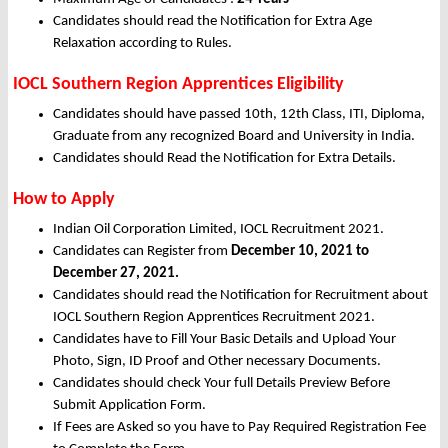
Candidates should read the Notification for Extra Age
Relaxation according to Rules.
IOCL Southern Region Apprentices Eligibility
Candidates should have passed 10th, 12th Class, ITI, Diploma,
Graduate from any recognized Board and University in India.
Candidates should Read the Notification for Extra Details.
How to Apply
Indian Oil Corporation Limited, IOCL Recruitment 2021.
Candidates can Register from
December
10, 2021 to
December 27, 2021.
Candidates should read the Notification for Recruitment about
IOCL Southern Region Apprentices Recruitment 2021.
Candidates have to Fill Your Basic Details and Upload Your
Photo, Sign, ID Proof and Other necessary Documents.
Candidates should check Your full Details Preview Before
Submit Application Form.
If Fees are Asked so you have to Pay Required Registration Fee