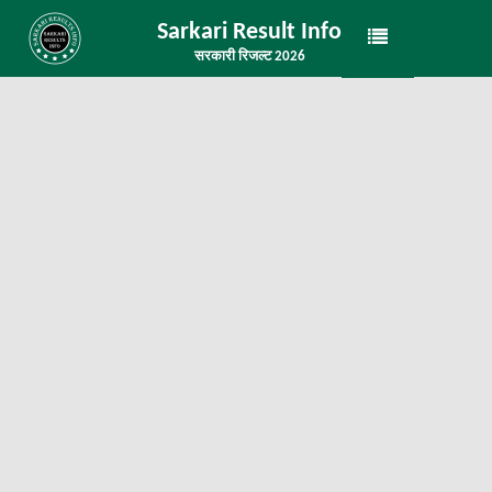
Sarkari Result Info
सरकारी रिजल्ट 2026