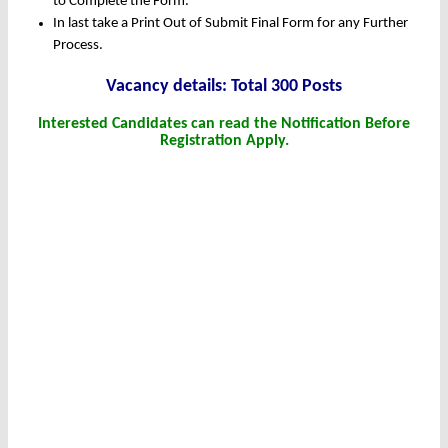
to Complete the Form.
In last take a Print Out of Submit Final Form for any Further
Process.
Vacancy details: Total 300 Posts
Interested Candidates can read the Notification Before
Registration Apply.