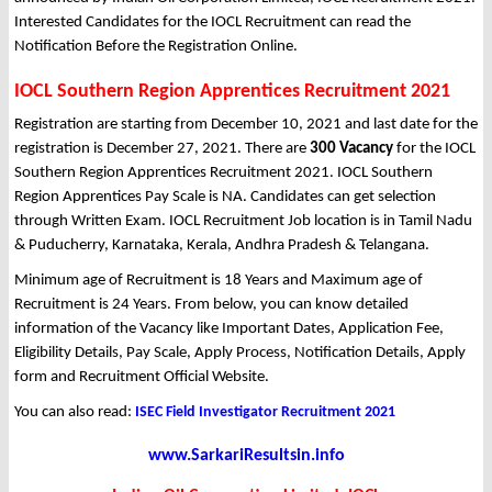
Interested Candidates for the IOCL Recruitment can read the
Notification Before the Registration Online.
IOCL Southern Region Apprentices Recruitment 2021
Registration are starting from December 10, 2021 and last date for the
registration is December 27, 2021. There are
300 Vacancy
for the IOCL
Southern Region Apprentices Recruitment 2021. IOCL Southern
Region Apprentices Pay Scale is NA. Candidates can get selection
through Written Exam. IOCL Recruitment Job location is in Tamil Nadu
& Puducherry, Karnataka, Kerala, Andhra Pradesh & Telangana.
Minimum age of Recruitment is 18 Years and Maximum age of
Recruitment is 24 Years. From below, you can know detailed
information of the Vacancy like Important Dates, Application Fee,
Eligibility Details, Pay Scale, Apply Process, Notification Details, Apply
form and Recruitment Official Website.
You can also read:
ISEC Field Investigator Recruitment 2021
www.SarkariResultsin.info