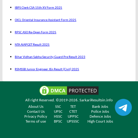
IBPS Clerk CSA 15th XV Form 2025
OICL Oriental Insurance Assistant Form 2025
RPSC ASO Re-Open Form 2025
NTA AIAPGET Result 2025
Bihar Vidhan Sabha Security Guard Pre Result 2023
RSMSSB Junior Engineer JEn Result (Civil) 2025
All right Reserved. ©2019-2026.
SarkariResultsin.info
About Us
SSC
TET
Bank Jobs
Contact Us
UPSC
CTET
Police Jobs
Privacy Policy
HSSC
UPPSC
Defence Jobs
Terms of use
BPSC
UPSSSC
High Court Jobs