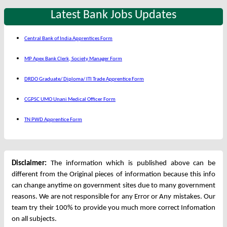
Latest Bank Jobs Updates
Central Bank of India Apprentices Form
MP Apex Bank Clerk, Society Manager Form
DRDO Graduate/ Diploma/ ITI Trade Apprentice Form
CGPSC UMO Unani Medical Officer Form
TN PWD Apprentice Form
Disclaimer:
The information which is published above can be
different from the Original pieces of information because this info
can change anytime on government sites due to many government
reasons. We are not responsible for any Error or Any mistakes. Our
team try their 100% to provide you much more correct Infomation
on all subjects.