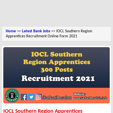
Home
>>
Latest Bank Jobs
>> IOCL Southern Region
Apprentices Recruitment Online Form 2021
IOCL Southern Region Apprentices