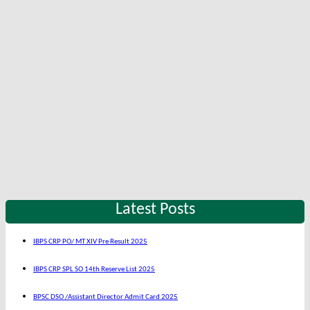
Latest Posts
IBPS CRP PO/ MT XIV Pre Result 2025
IBPS CRP SPL SO 14th Reserve List 2025
BPSC DSO /Assistant Director Admit Card 2025