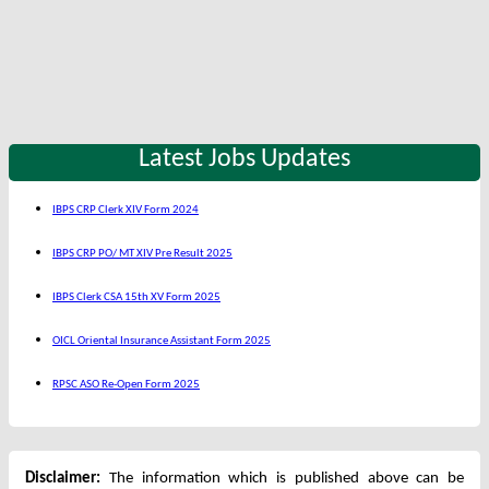
Latest Jobs Updates
IBPS CRP Clerk XIV Form 2024
IBPS CRP PO/ MT XIV Pre Result 2025
IBPS Clerk CSA 15th XV Form 2025
OICL Oriental Insurance Assistant Form 2025
RPSC ASO Re-Open Form 2025
Disclaimer:
The information which is published above can be