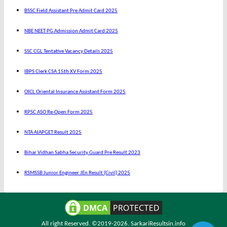
BSSC Field Assistant Pre Admit Card 2025
NBE NEET PG Admission Admit Card 2025
SSC CGL Tentative Vacancy Details 2025
IBPS Clerk CSA 15th XV Form 2025
OICL Oriental Insurance Assistant Form 2025
RPSC ASO Re-Open Form 2025
NTA AIAPGET Result 2025
Bihar Vidhan Sabha Security Guard Pre Result 2023
RSMSSB Junior Engineer JEn Result (Civil) 2025
All right Reserved. ©2019-2026.
SarkariResultsin.info