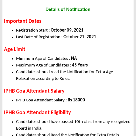
Details of Notification
Important Dates
Registration Start :
October 09, 2021
Last Date of Registration :
October 21, 2021
Age Limit
Minimum Age of Candidates :
NA
Maximum Age of Candidates :
45 Years
Candidates should read the Notification for Extra Age
Relaxation according to Rules.
IPHB Goa Attendant Salary
IPHB Goa Attendant Salary :
Rs 18000
IPHB Goa Attendant Eligibility
Candidates should have passed 10th class from any recognized
Board in India.
Candidates should Read the Notification for Extra Details.