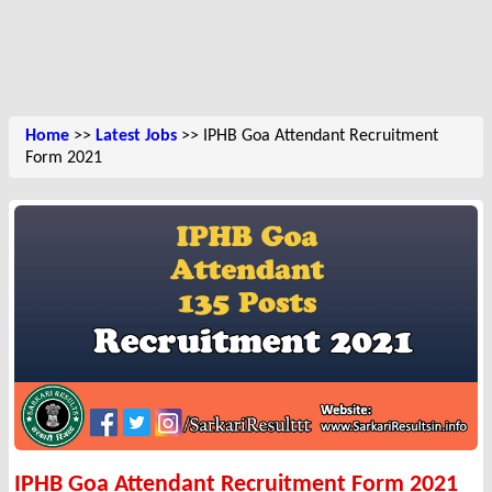
Home
>>
Latest Jobs
>> IPHB Goa Attendant Recruitment
Form 2021
IPHB Goa Attendant Recruitment Form 2021