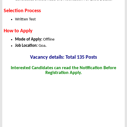
Selection Process
Written Test
How to Apply
Mode of Apply:
Offline
Job Location:
Goa
.
Vacancy details: Total 135 Posts
Interested Candidates can read the Notification Before
Registration Apply.