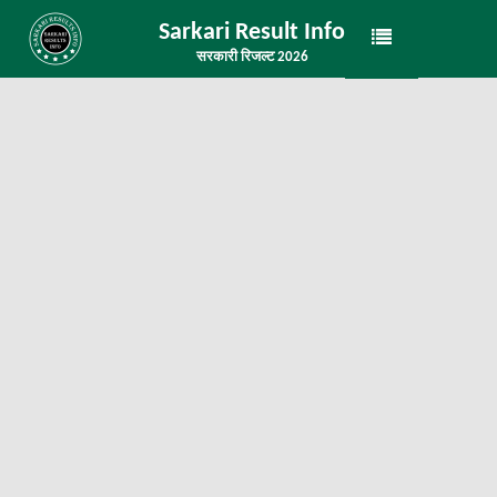
Sarkari Result Info
सरकारी रिजल्ट 2026