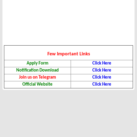
Few Important Links
Apply Form
Click Here
Notification Download
Click Here
Join us on Telegram
Click Here
Official Website
Click Here