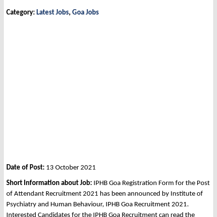
Category:
Latest Jobs
,
Goa Jobs
Date of Post:
13 October 2021
Short Information about Job:
IPHB Goa Registration Form for the Post
of Attendant Recruitment 2021 has been announced by Institute of
Psychiatry and Human Behaviour, IPHB Goa Recruitment 2021.
Interested Candidates for the IPHB Goa Recruitment can read the