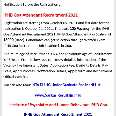
Notification Before the Registration .
IPHB Goa Attendant Recruitment 2021
Registration are starting from October 09, 2021 and last date for the
registration is October 21, 2021. There are
135 Vacancy
for the IPHB
Goa Attendant Recruitment 2021. IPHB Goa Attendant Pay Scale is
Rs
18000
(Base). Candidates can get selection through Written Exam.
IPHB Goa Recruitment Job location is in Goa.
Minimum age of Recruitment is NA and Maximum age of Recruitment
is 45 Years. From below, you can know detailed information of the
Vacancy like Important Dates, Application Fee, Eligibility Details, Pay
Scale, Apply Process, Notification Details, Apply form and Recruitment
Official Website.
You can also read:
NTA DU UG Under Graduate 2nd Merit List
www.SarkariResultsin.info
Institute of Psychiatry and Human Behaviour, IPHB Goa
IPHB Goa Attendant
Recruitment 2021