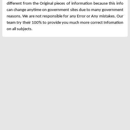
different from the Original pieces of information because this info
can change anytime on government sites due to many government
reasons. We are not responsible for any Error or Any mistakes. Our
team try their 100% to provide you much more correct Infomation
on all subjects.