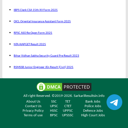
IBPS Clerk CSA 15th XV Form 2025
OICL Oriental Insurance Assistant Form 2025
RPSC ASO Re-Open Form 2025
NTA AIAPGET Result 2025
Bihar Vidhan Sabha Security Guard Pre Result 2023
RSMSSB Junior Engineer JEn Result (Civil) 2025
All right Reserved. ©2019-2026.
SarkariResultsin.info
About Us
SSC
TET
Bank Jobs
Contact Us
UPSC
CTET
Police Jobs
Privacy Policy
HSSC
UPPSC
Defence Jobs
Terms of use
BPSC
UPSSSC
High Court Jobs