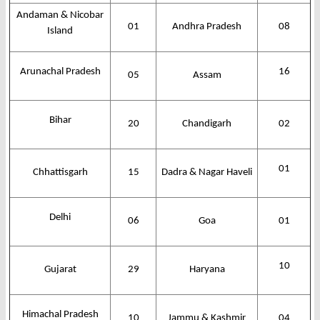
Andaman & Nicobar
01
Andhra Pradesh
08
Island
Arunachal Pradesh
16
05
Assam
Bihar
20
Chandigarh
02
01
Chhattisgarh
15
Dadra & Nagar Haveli
Delhi
06
Goa
01
10
Gujarat
29
Haryana
Himachal Pradesh
10
Jammu & Kashmir
04