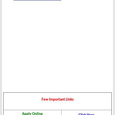
Few Important Links
Apply Online