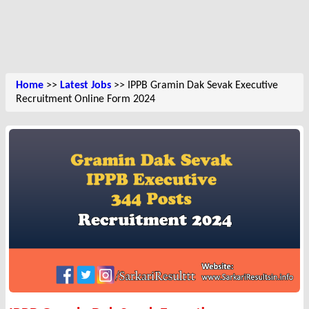
Home
>>
Latest Jobs
>> IPPB Gramin Dak Sevak Executive
Recruitment Online Form 2024