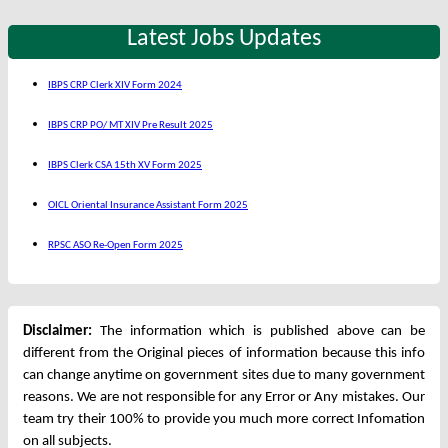
Latest Jobs Updates
IBPS CRP Clerk XIV Form 2024
IBPS CRP PO/ MT XIV Pre Result 2025
IBPS Clerk CSA 15th XV Form 2025
OICL Oriental Insurance Assistant Form 2025
RPSC ASO Re-Open Form 2025
Disclaimer:
The information which is published above can be
different from the Original pieces of information because this info
can change anytime on government sites due to many government
reasons. We are not responsible for any Error or Any mistakes. Our
team try their 100% to provide you much more correct Infomation
on all subjects.