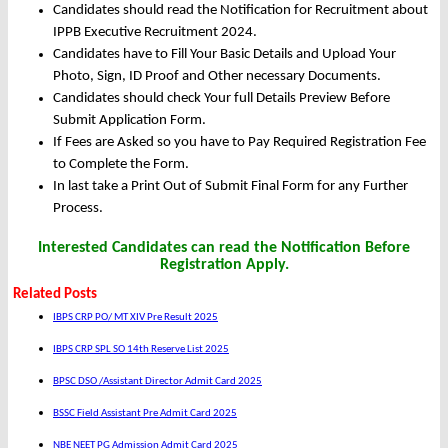
Candidates should read the Notification for Recruitment about
IPPB Executive Recruitment 2024.
Candidates have to Fill Your Basic Details and Upload Your
Photo, Sign, ID Proof and Other necessary Documents.
Candidates should check Your full Details Preview Before
Submit Application Form.
If Fees are Asked so you have to Pay Required Registration Fee
to Complete the Form.
In last take a Print Out of Submit Final Form for any Further
Process.
Interested Candidates can read the Notification Before
Registration Apply.
Related Posts
IBPS CRP PO/ MT XIV Pre Result 2025
IBPS CRP SPL SO 14th Reserve List 2025
BPSC DSO /Assistant Director Admit Card 2025
BSSC Field Assistant Pre Admit Card 2025
NBE NEET PG Admission Admit Card 2025