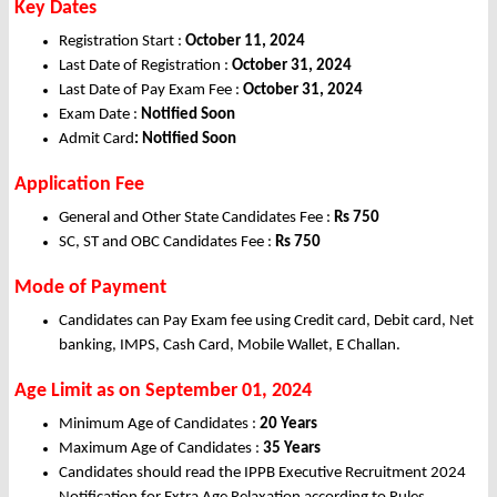
Key Dates
Registration Start :
October 11, 2024
Last Date of Registration :
October
31, 2024
Last Date of Pay Exam Fee :
October
31, 2024
Exam Date :
Notified Soon
Admit Card
:
Notified Soon
Application Fee
General and Other State Candidates Fee :
Rs 750
SC, ST and OBC Candidates Fee :
Rs 750
Mode of Payment
Candidates can Pay Exam fee using Credit card, Debit card, Net
banking, IMPS, Cash Card, Mobile Wallet, E Challan.
Age Limit as on September 01, 2024
Minimum Age of Candidates :
20 Years
Maximum Age of Candidates :
35 Years
Candidates should read the IPPB Executive Recruitment 2024