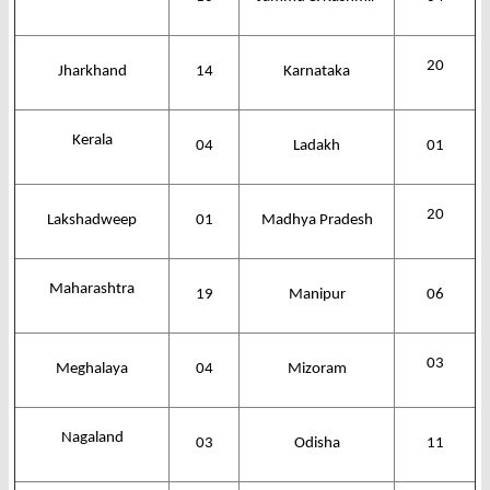
20
Jharkhand
14
Karnataka
Kerala
04
Ladakh
01
20
Lakshadweep
01
Madhya Pradesh
Maharashtra
19
Manipur
06
03
Meghalaya
04
Mizoram
Nagaland
03
Odisha
11