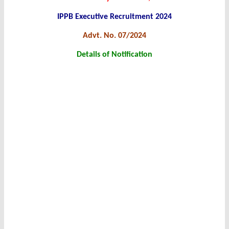
IPPB Executive Recruitment 2024
Advt. No. 07/2024
Details of Notification