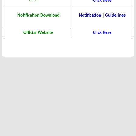
Click Here
Notification Download
Notification
|
Guidelines
Official Website
Click Here