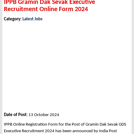
IPPB Gramin Dak Sevak Executive
Recruitment Online Form 2024
Category:
Latest Jobs
Date of Post:
13 October 2024
IPPB Online Registration Form for the Post of Gramin Dak Sevak GDS
Executive Recruitment 2024 has been announced by India Post