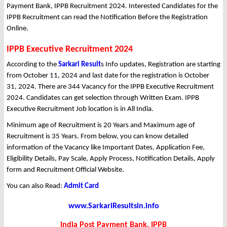
Payment Bank, IPPB Recruitment 2024. Interested Candidates for the
IPPB Recruitment can read the Notification Before the Registration
Online.
IPPB Executive Recruitment 2024
According to the
Sarkari Result
s Info updates, Registration are starting
from October 11, 2024 and last date for the registration is October
31, 2024. There are 344 Vacancy for the IPPB Executive Recruitment
2024. Candidates can get selection through Written Exam. IPPB
Executive Recruitment Job location is in All India.
Minimum age of Recruitment is 20 Years and Maximum age of
Recruitment is 35 Years. From below, you can know detailed
information of the Vacancy like Important Dates, Application Fee,
Eligibility Details, Pay Scale, Apply Process, Notification Details, Apply
form and Recruitment Official Website.
You can also Read:
Admit Card
www.SarkariResultsin.info
India Post Payment Bank, IPPB