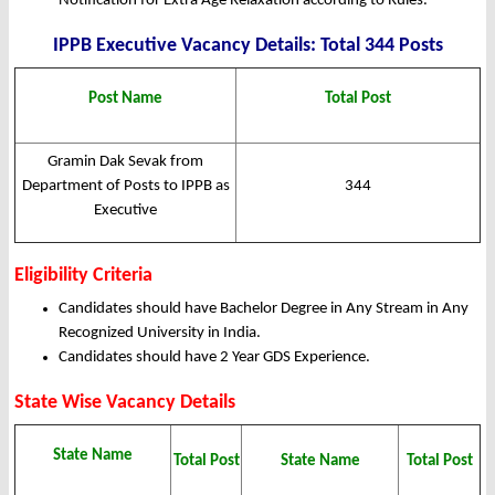
Notification for Extra Age Relaxation according to Rules.
IPPB Executive Vacancy Details: Total 344 Posts
Post Name
Total Post
Gramin Dak Sevak from
Department of Posts to IPPB as
344
Executive
Eligibility Criteria
Candidates should have Bachelor Degree in Any Stream in Any
Recognized University in India.
Candidates should have 2 Year GDS Experience.
State Wise Vacancy Details
State Name
Total Post
State Name
Total Post