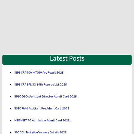
Latest Posts
IBPS CRP PO/ MT XIV Pre Result 2025
IBPS CRP SPL SO 14th Reserve List 2025
BPSC DSO /Assistant Director Admit Card 2025
BSSC Field Assistant Pre Admit Card 2025
NBE NEET PG Admission Admit Card 2025
SSC CGL Tentative Vacancy Details 2025