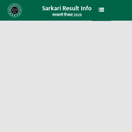
Sarkari Result Info
सरकारी रिजल्ट 2026