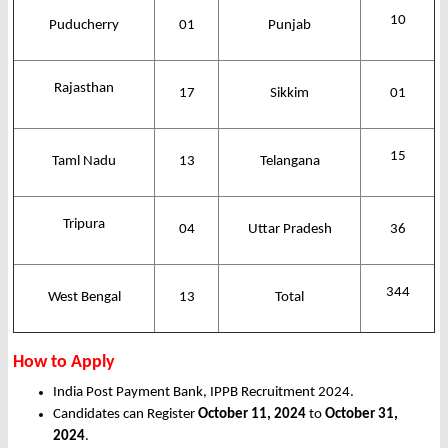
10
Puducherry
01
Punjab
Rajasthan
17
Sikkim
01
15
Taml Nadu
13
Telangana
Tripura
04
Uttar Pradesh
36
344
West Bengal
13
Total
How to Apply
India Post Payment Bank, IPPB Recruitment 2024.
Candidates can Register
October 11, 2024
to
October 31,
2024
.