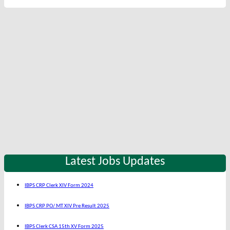
Latest Jobs Updates
IBPS CRP Clerk XIV Form 2024
IBPS CRP PO/ MT XIV Pre Result 2025
IBPS Clerk CSA 15th XV Form 2025