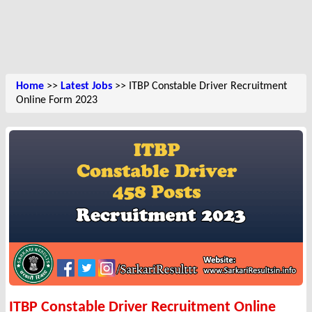
Home
>>
Latest Jobs
>> ITBP Constable Driver Recruitment
Online Form 2023
ITBP Constable Driver Recruitment Online