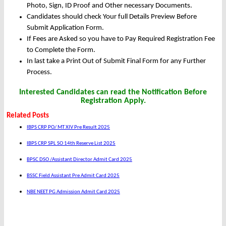
Photo, Sign, ID Proof and Other necessary Documents.
Candidates should check Your full Details Preview Before
Submit Application Form.
If Fees are Asked so you have to Pay Required Registration Fee
to Complete the Form.
In last take a Print Out of Submit Final Form for any Further
Process.
Interested Candidates can read the Notification Before
Registration Apply.
Related Posts
IBPS CRP PO/ MT XIV Pre Result 2025
IBPS CRP SPL SO 14th Reserve List 2025
BPSC DSO /Assistant Director Admit Card 2025
BSSC Field Assistant Pre Admit Card 2025
NBE NEET PG Admission Admit Card 2025