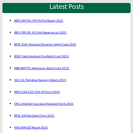
Latest Posts
IBPS CRP PO/ MT XIV Pre Result 2025
IBPS CRP SPL SO 14th Reserve List 2025
BPSC DSO /Assistant Director Admit Card 2025
BSSC Field Assistant Pre Admit Card 2025
NBE NEET PG Admission Admit Card 2025
SSC CGL Tentative Vacancy Details 2025
IBPS Clerk CSA 15th XV Form 2025
OICL Oriental Insurance Assistant Form 2025
RPSC ASO Re-Open Form 2025
NTA AIAPGET Result 2025