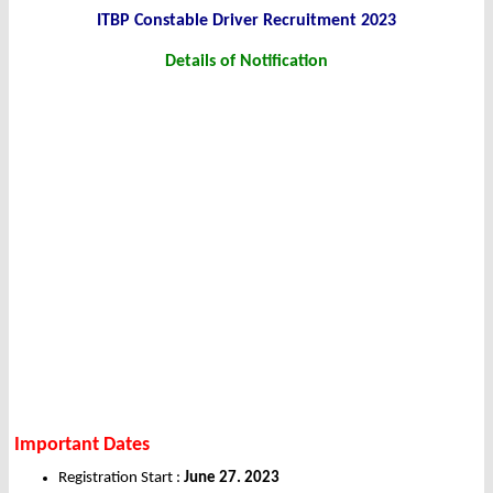
ITBP Constable Driver Recruitment 2023
Details of Notification
Important Dates
Registration Start :
June 27. 2023