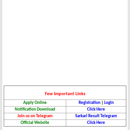
Few Important Links
Apply Online
Registration
|
Login
Notification Download
Click Here
Join us on Telegram
Sarkari Result Telegram
Official Website
Click Here