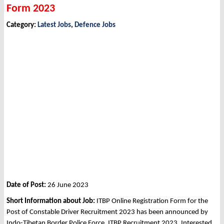
Form 2023
Category:
Latest Jobs
,
Defence Jobs
Date of Post:
26 June 2023
Short Information about Job:
ITBP Online Registration Form for the
Post of Constable Driver Recruitment 2023 has been announced by
Indo-Tibetan Border Police Force, ITBP Recruitment 2023. Interested