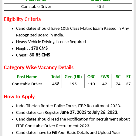
Constable Driver
458
Eligibility Criteria
Candidates should have 10th Class Matric Exam Passed in Any
Recognized Board in India.
Heavy Vehicle Driving License Required
Height :
170 CMS
Chest :
80-85 CMS
Category Wise Vacancy Details
Post Name
Total
Gen (UR)
OBC
EWS
SC
ST
Constable Driver
458
195
110
42
74
37
How to Apply
Indo-Tibetan Border Police Force, ITBP Recruitment 2023.
Candidates can Register
June 27, 2023 to July 26, 2023
.
Candidates should read the Notification for Recruitment about
ITBP Constable Driver Recruitment 2023.
Candidates have to Fill Your Basic Details and Upload Your