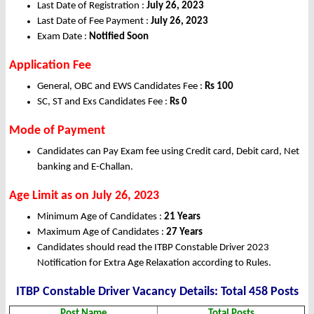
Last Date of Registration :
July 26, 2023
Last Date of Fee Payment :
July 26, 2023
Exam Date :
Notified Soon
Application Fee
General, OBC and EWS Candidates Fee :
Rs 100
SC, ST and Exs Candidates Fee :
Rs 0
Mode of Payment
Candidates can Pay Exam fee using Credit card, Debit card, Net
banking and E-Challan.
Age Limit as on July 26, 2023
Minimum Age of Candidates :
21 Years
Maximum Age of Candidates :
27 Years
Candidates should read the ITBP Constable Driver 2023
Notification for Extra Age Relaxation according to Rules.
ITBP Constable Driver Vacancy Details: Total 458 Posts
Post Name
Total Posts