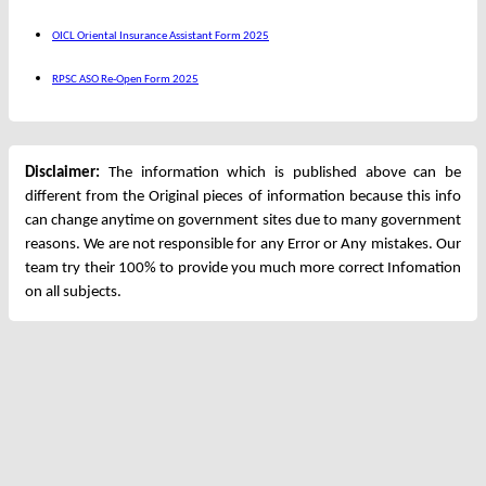
OICL Oriental Insurance Assistant Form 2025
RPSC ASO Re-Open Form 2025
Disclaimer:
The information which is published above can be
different from the Original pieces of information because this info
can change anytime on government sites due to many government
reasons. We are not responsible for any Error or Any mistakes. Our
team try their 100% to provide you much more correct Infomation
on all subjects.