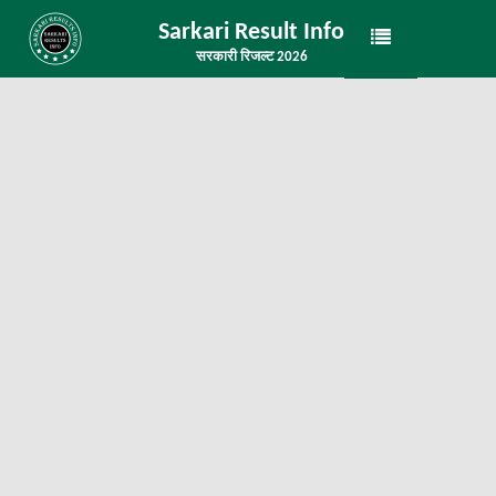
Sarkari Result Info
सरकारी रिजल्ट 2026