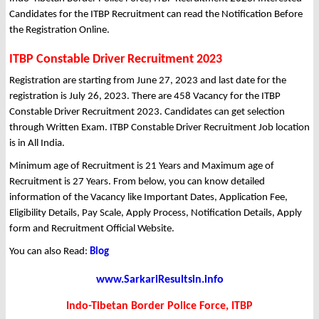
Candidates for the ITBP Recruitment can read the Notification Before
the Registration Online.
ITBP Constable Driver Recruitment 2023
Registration are starting from June 27, 2023 and last date for the
registration is July 26, 2023. There are 458 Vacancy for the ITBP
Constable Driver Recruitment 2023. Candidates can get selection
through Written Exam. ITBP Constable Driver Recruitment Job location
is in All India.
Minimum age of Recruitment is 21 Years and Maximum age of
Recruitment is 27 Years. From below, you can know detailed
information of the Vacancy like Important Dates, Application Fee,
Eligibility Details, Pay Scale, Apply Process, Notification Details, Apply
form and Recruitment Official Website.
You can also Read:
Blog
www.SarkariResultsin.info
Indo-Tibetan Border Police Force, ITBP