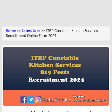
Home
>>
Latest Jobs
>> ITBP Constable Kitchen Services
Recruitment Online Form 2024