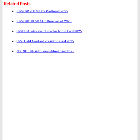
Related Posts
IBPS CRP PO/ MT XIV Pre Result 2025
IBPS CRP SPL SO 14th Reserve List 2025
BPSC DSO /Assistant Director Admit Card 2025
BSSC Field Assistant Pre Admit Card 2025
NBE NEET PG Admission Admit Card 2025