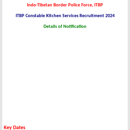
Indo-Tibetan Border Police Force, ITBP
ITBP Constable Kitchen Services Recruitment 2024
Details of Notification
Key Dates