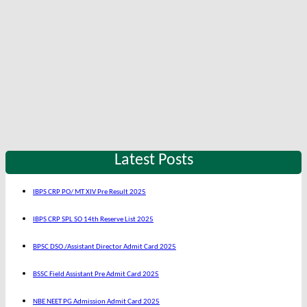
Latest Posts
IBPS CRP PO/ MT XIV Pre Result 2025
IBPS CRP SPL SO 14th Reserve List 2025
BPSC DSO /Assistant Director Admit Card 2025
BSSC Field Assistant Pre Admit Card 2025
NBE NEET PG Admission Admit Card 2025