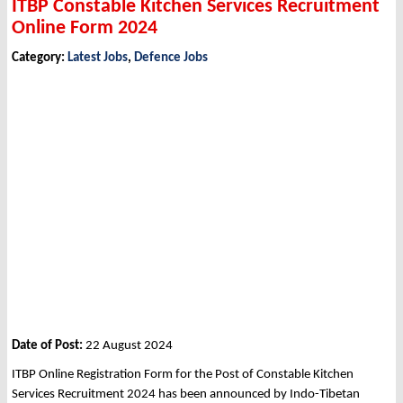
ITBP Constable Kitchen Services Recruitment
Online Form 2024
Category:
Latest Jobs
,
Defence Jobs
Date of Post:
22 August 2024
ITBP Online Registration Form for the Post of Constable Kitchen
Services Recruitment 2024 has been announced by Indo-Tibetan