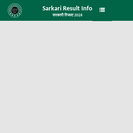
Sarkari Result Info
सरकारी रिजल्ट 2026