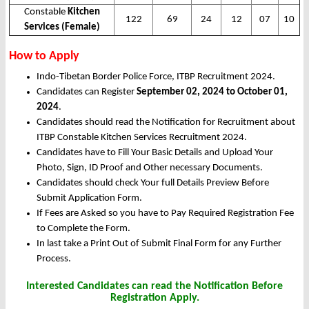
Constable
Kitchen
122
69
24
12
07
10
Services (Female)
How to Apply
Indo-Tibetan Border Police Force, ITBP Recruitment 2024.
Candidates can Register
September 02, 2024 to October 01,
2024
.
Candidates should read the Notification for Recruitment about
ITBP Constable Kitchen Services Recruitment 2024.
Candidates have to Fill Your Basic Details and Upload Your
Photo, Sign, ID Proof and Other necessary Documents.
Candidates should check Your full Details Preview Before
Submit Application Form.
If Fees are Asked so you have to Pay Required Registration Fee
to Complete the Form.
In last take a Print Out of Submit Final Form for any Further
Process.
Interested Candidates can read the Notification Before
Registration Apply.