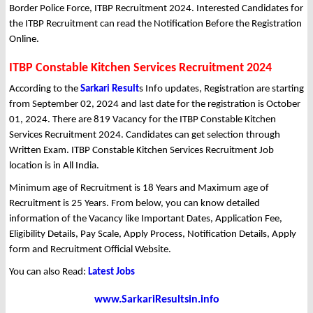
Border Police Force, ITBP Recruitment 2024. Interested Candidates for
the ITBP Recruitment can read the Notification Before the Registration
Online.
ITBP Constable Kitchen Services Recruitment 2024
According to the
Sarkari Result
s Info updates, Registration are starting
from September 02, 2024 and last date for the registration is October
01, 2024. There are 819 Vacancy for the ITBP Constable Kitchen
Services Recruitment 2024. Candidates can get selection through
Written Exam. ITBP Constable Kitchen Services Recruitment Job
location is in All India.
Minimum age of Recruitment is 18 Years and Maximum age of
Recruitment is 25 Years. From below, you can know detailed
information of the Vacancy like Important Dates, Application Fee,
Eligibility Details, Pay Scale, Apply Process, Notification Details, Apply
form and Recruitment Official Website.
You can also Read:
Latest Jobs
www.SarkariResultsin.info