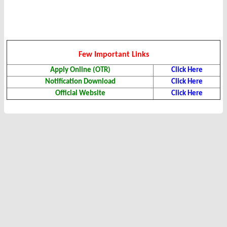
Few Important Links
Apply Online (OTR)
Click Here
Notification Download
Click Here
Official Website
Click Here