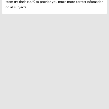
team try their 100% to provide you much more correct Infomation
on all subjects.