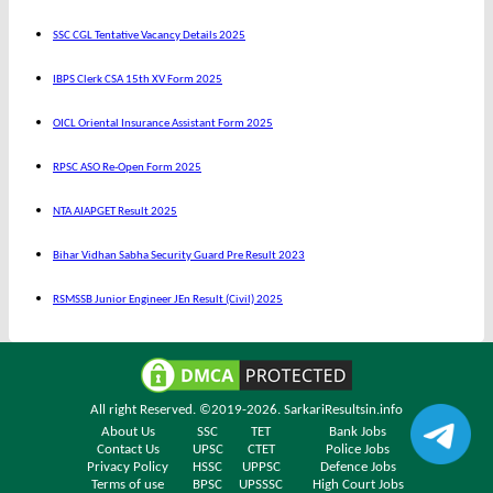
SSC CGL Tentative Vacancy Details 2025
IBPS Clerk CSA 15th XV Form 2025
OICL Oriental Insurance Assistant Form 2025
RPSC ASO Re-Open Form 2025
NTA AIAPGET Result 2025
Bihar Vidhan Sabha Security Guard Pre Result 2023
RSMSSB Junior Engineer JEn Result (Civil) 2025
All right Reserved. ©2019-2026.
SarkariResultsin.info
About Us
SSC
TET
Bank Jobs
Contact Us
UPSC
CTET
Police Jobs
Privacy Policy
HSSC
UPPSC
Defence Jobs
Terms of use
BPSC
UPSSSC
High Court Jobs