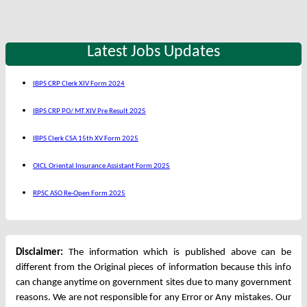
Latest Jobs Updates
IBPS CRP Clerk XIV Form 2024
IBPS CRP PO/ MT XIV Pre Result 2025
IBPS Clerk CSA 15th XV Form 2025
OICL Oriental Insurance Assistant Form 2025
RPSC ASO Re-Open Form 2025
Disclaimer:
The information which is published above can be
different from the Original pieces of information because this info
can change anytime on government sites due to many government
reasons. We are not responsible for any Error or Any mistakes. Our