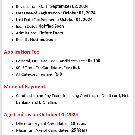
Registration Start :
September 02, 2024
Last Date of Registration :
October 01, 2024
Last Date Fee Payment :
October 01, 2024
Exam Date :
Notified Soon
Admit Card :
Before Exam
Result :
Notified Soon
Application Fee
General, OBC and EWS Candidates Fee :
Rs 100
SC, ST and Exs Candidates Fee :
Rs 0
All Category Female :
Rs 0
Mode of Payment
Candidates can Pay Exam fee using Credit card, Debit card, Net
banking and E-Challan.
Age Limit as on October 01, 2024
Minimum Age of Candidates :
18 Years
Maximum Age of Candidates :
25 Years