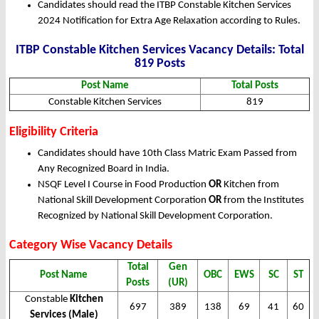
Candidates should read the ITBP Constable Kitchen Services
2024 Notification for Extra Age Relaxation according to Rules.
ITBP Constable Kitchen Services Vacancy Details: Total
819 Posts
Post Name
Total Posts
Constable Kitchen Services
819
Eligibility Criteria
Candidates should have 10th Class Matric Exam Passed from
Any Recognized Board in India.
NSQF Level I Course in Food Production
OR
Kitchen from
National Skill Development Corporation
OR
from the Institutes
Recognized by National Skill Development Corporation.
Category Wise Vacancy Details
Total
Gen
Post Name
OBC
EWS
SC
ST
Posts
(UR)
Constable
Kitchen
697
389
138
69
41
60
Services (Male)