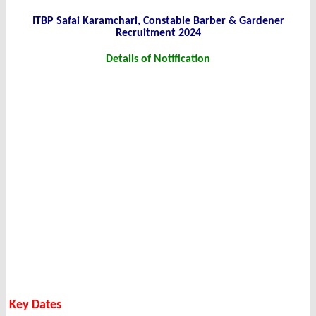
ITBP Safai Karamchari, Constable Barber & Gardener
Recruitment 2024
Details of Notification
Key Dates