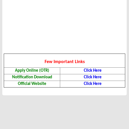
Few Important Links
Apply Online (OTR)
Click Here
Notification Download
Click Here
Official Website
Click Here