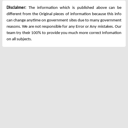
Disclaimer:
The information which is published above can be
different from the Original pieces of information because this info
can change anytime on government sites due to many government
reasons. We are not responsible for any Error or Any mistakes. Our
team try their 100% to provide you much more correct Infomation
on all subjects.