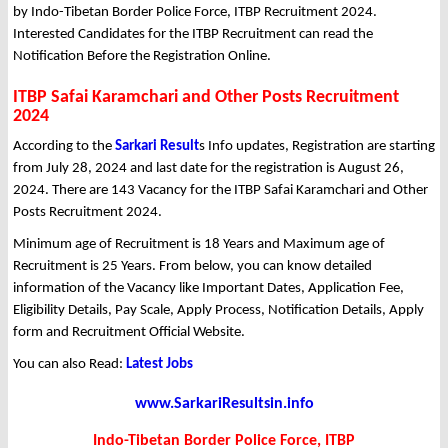
by Indo-Tibetan Border Police Force, ITBP Recruitment 2024.
Interested Candidates for the ITBP Recruitment can read the
Notification Before the Registration Online.
ITBP Safai Karamchari and Other Posts Recruitment
2024
According to the
Sarkari Result
s Info updates, Registration are starting
from July 28, 2024 and last date for the registration is August 26,
2024. There are 143 Vacancy for the ITBP Safai Karamchari and Other
Posts Recruitment 2024.
Minimum age of Recruitment is 18 Years and Maximum age of
Recruitment is 25 Years. From below, you can know detailed
information of the Vacancy like Important Dates, Application Fee,
Eligibility Details, Pay Scale, Apply Process, Notification Details, Apply
form and Recruitment Official Website.
You can also Read:
Latest Jobs
www.SarkariResultsin.info
Indo-Tibetan Border Police Force, ITBP