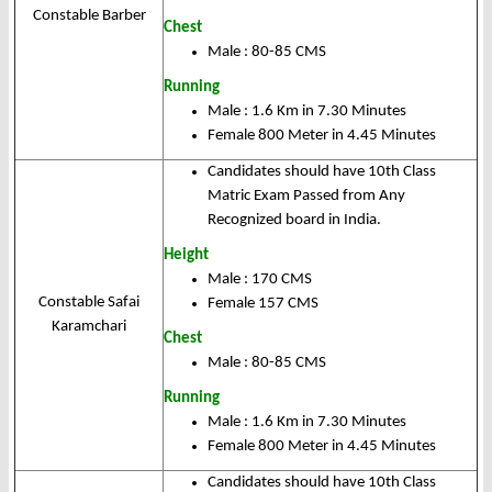
Constable Barber
Chest
Male : 80-85 CMS
Running
Male : 1.6 Km in 7.30 Minutes
Female 800 Meter in 4.45 Minutes
Candidates should have 10th Class
Matric Exam Passed from Any
Recognized board in India.
Height
Male : 170 CMS
Constable Safai
Female 157 CMS
Karamchari
Chest
Male : 80-85 CMS
Running
Male : 1.6 Km in 7.30 Minutes
Female 800 Meter in 4.45 Minutes
Candidates should have 10th Class