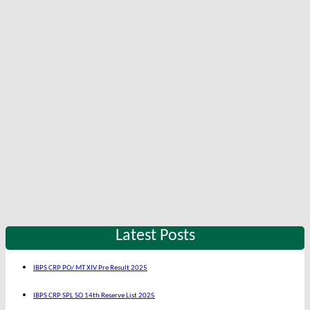
Latest Posts
IBPS CRP PO/ MT XIV Pre Result 2025
IBPS CRP SPL SO 14th Reserve List 2025