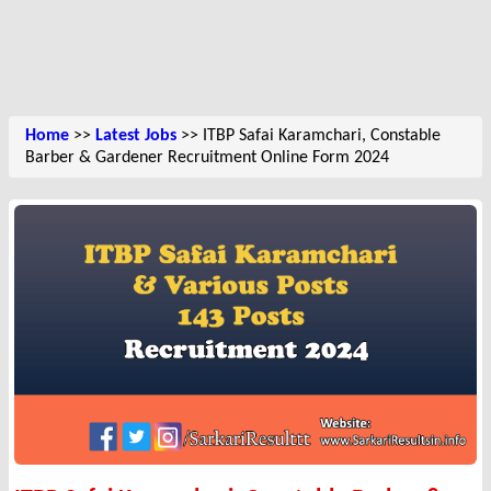
Home
>>
Latest Jobs
>> ITBP Safai Karamchari, Constable
Barber & Gardener Recruitment Online Form 2024