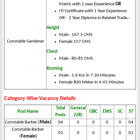
Matric with 2 year Experience
OR
ITI Certificate with 1 Year Experience
OR· 2 Year Diploma in Related Trade.·
Height
Male : 167.5 CMS
Constable Gardener
Female 157 CMS
Chest
Male : 80-85 CMS
Running
Male : 1.6 Km in 7.30 Minutes
Female 800 Meter in 4.45 Minutes
Category Wise Vacancy Details
Total
General
Post Name
OBC
EWS
SC
ST
Posts
(UR)
Constable Barber (
Male)
04
0
0
0
0
04
Constable Barber
01
0
0
0
0
01
(
Female)