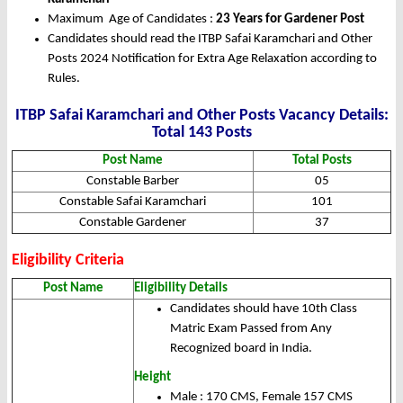
Maximum Age of Candidates :
23 Years for Gardener Post
Candidates should read the ITBP Safai Karamchari and Other
Posts 2024 Notification for Extra Age Relaxation according to
Rules.
ITBP Safai Karamchari and Other Posts Vacancy Details:
Total 143 Posts
Post Name
Total Posts
Constable Barber
05
Constable Safai Karamchari
101
Constable Gardener
37
Eligibility Criteria
Post Name
Eligibility Details
Candidates should have 10th Class
Matric Exam Passed from Any
Recognized board in India.
Height
Male : 170 CMS, Female 157 CMS