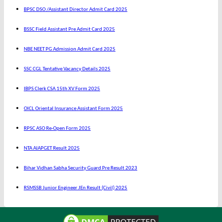
BPSC DSO /Assistant Director Admit Card 2025
BSSC Field Assistant Pre Admit Card 2025
NBE NEET PG Admission Admit Card 2025
SSC CGL Tentative Vacancy Details 2025
IBPS Clerk CSA 15th XV Form 2025
OICL Oriental Insurance Assistant Form 2025
RPSC ASO Re-Open Form 2025
NTA AIAPGET Result 2025
Bihar Vidhan Sabha Security Guard Pre Result 2023
RSMSSB Junior Engineer JEn Result (Civil) 2025