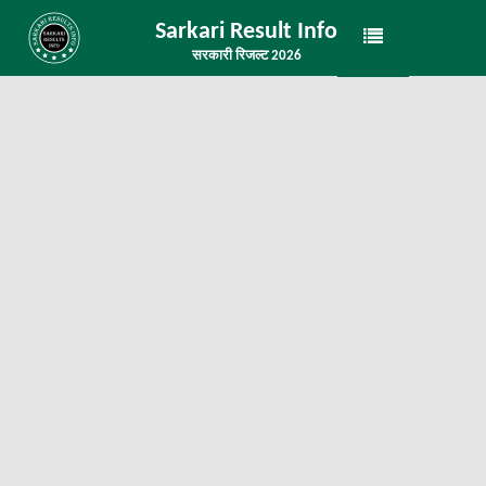
Sarkari Result Info
सरकारी रिजल्ट 2026