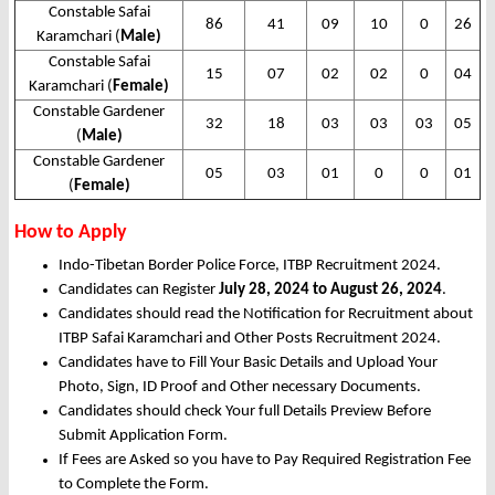
Constable Safai
86
41
09
10
0
26
Karamchari (
Male)
Constable Safai
15
07
02
02
0
04
Karamchari (
Female)
Constable Gardener
32
18
03
03
03
05
(
Male)
Constable Gardener
05
03
01
0
0
01
(
Female)
How to Apply
Indo-Tibetan Border Police Force, ITBP Recruitment 2024.
Candidates can Register
July 28, 2024 to August 26, 2024
.
Candidates should read the Notification for Recruitment about
ITBP Safai Karamchari and Other Posts Recruitment 2024.
Candidates have to Fill Your Basic Details and Upload Your
Photo, Sign, ID Proof and Other necessary Documents.
Candidates should check Your full Details Preview Before
Submit Application Form.
If Fees are Asked so you have to Pay Required Registration Fee
to Complete the Form.