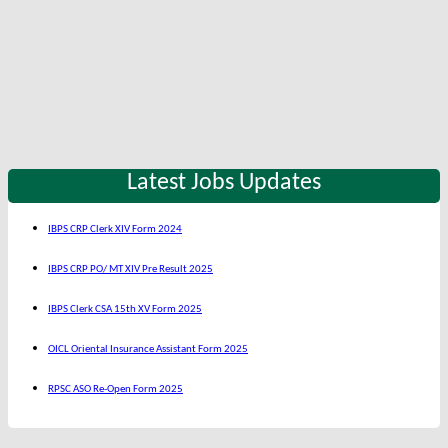
Latest Jobs Updates
IBPS CRP Clerk XIV Form 2024
IBPS CRP PO/ MT XIV Pre Result 2025
IBPS Clerk CSA 15th XV Form 2025
OICL Oriental Insurance Assistant Form 2025
RPSC ASO Re-Open Form 2025