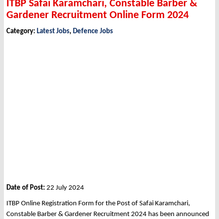
ITBP Safai Karamchari, Constable Barber &
Gardener Recruitment Online Form 2024
Category:
Latest Jobs
,
Defence Jobs
Date of Post:
22 July 2024
ITBP Online Registration Form for the Post of Safai Karamchari,
Constable Barber & Gardener Recruitment 2024 has been announced