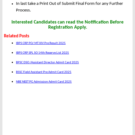
In last take a Print Out of Submit Final Form for any Further
Process.
Interested Candidates can read the Notification Before
Registration Apply.
Related Posts
IBPS CRP PO/ MT XIV Pre Result 2025
IBPS CRP SPL SO 14th Reserve List 2025
BPSC DSO /Assistant Director Admit Card 2025
BSSC Field Assistant Pre Admit Card 2025
NBE NEET PG Admission Admit Card 2025