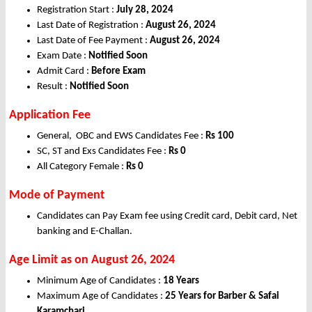
Registration Start :
July 28, 2024
Last Date of Registration :
August 26, 2024
Last Date of Fee Payment :
August 26, 2024
Exam Date :
Notified Soon
Admit Card :
Before Exam
Result :
Notified Soon
Application Fee
General, OBC and EWS Candidates Fee :
Rs 100
SC, ST and Exs Candidates Fee :
Rs 0
All Category Female :
Rs 0
Mode of Payment
Candidates can Pay Exam fee using Credit card, Debit card, Net
banking and E-Challan.
Age Limit as on August 26, 2024
Minimum Age of Candidates :
18 Years
Maximum Age of Candidates :
25 Years for Barber & Safai
Karamchari