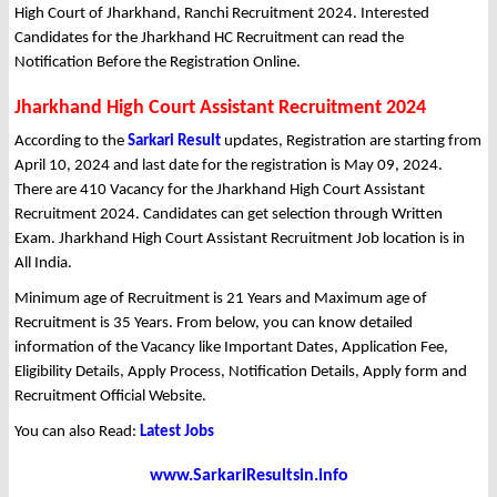
High Court of Jharkhand, Ranchi Recruitment 2024. Interested
Candidates for the Jharkhand HC Recruitment can read the
Notification Before the Registration Online.
Jharkhand High Court Assistant Recruitment 2024
According to the
Sarkari Result
updates, Registration are starting from
April 10, 2024 and last date for the registration is May 09, 2024.
There are 410 Vacancy for the Jharkhand High Court Assistant
Recruitment 2024. Candidates can get selection through Written
Exam. Jharkhand High Court Assistant Recruitment Job location is in
All India.
Minimum age of Recruitment is 21 Years and Maximum age of
Recruitment is 35 Years. From below, you can know detailed
information of the Vacancy like Important Dates, Application Fee,
Eligibility Details, Apply Process, Notification Details, Apply form and
Recruitment Official Website.
You can also Read:
Latest Jobs
www.SarkariResultsin.info