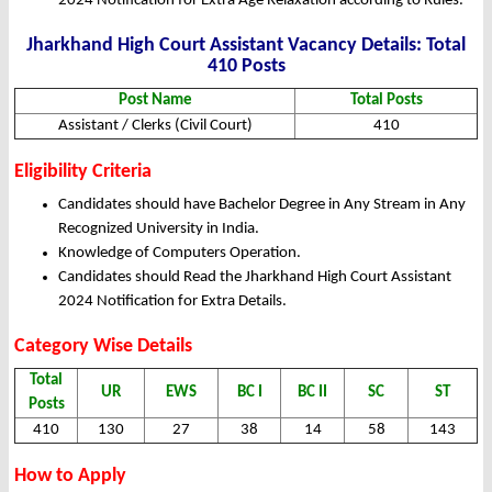
2024 Notification for Extra Age Relaxation according to Rules.
Jharkhand High Court Assistant Vacancy Details: Total
410 Posts
Post Name
Total Posts
Assistant / Clerks (Civil Court)
410
Eligibility Criteria
Candidates should have Bachelor Degree in Any Stream in Any
Recognized University in India.
Knowledge of Computers Operation.
Candidates should Read the Jharkhand High Court Assistant
2024 Notification for Extra Details.
Category Wise Details
Total
UR
EWS
BC I
BC II
SC
ST
Posts
410
130
27
38
14
58
143
How to Apply