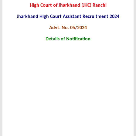
High Court of Jharkhand (JHC) Ranchi
Jharkhand High Court Assistant Recruitment 2024
Advt. No. 05/2024
Details of Notification