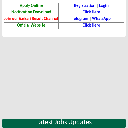
Apply Online
Registration
|
Login
Notification Download
Click Here
Join our Sarkari Result Channel
Telegram
|
WhatsApp
Official Website
Click Here
Latest Jobs Updates