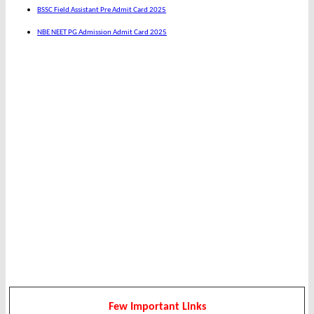
BSSC Field Assistant Pre Admit Card 2025
NBE NEET PG Admission Admit Card 2025
Few Important Links