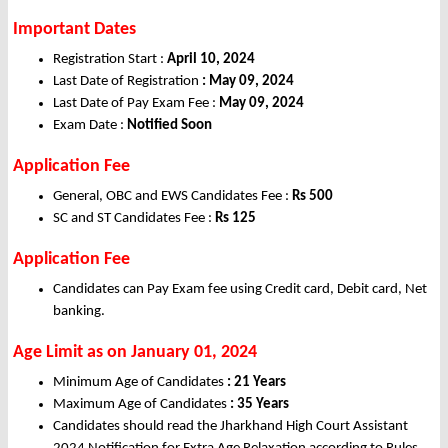
Important Dates
Registration Start :
April 10, 2024
Last Date of Registration
: May 09, 2024
Last Date of Pay Exam Fee :
May 09, 2024
Exam Date :
Notified Soon
Application Fee
General, OBC and EWS Candidates Fee :
Rs 500
SC and ST Candidates Fee :
Rs 125
Application Fee
Candidates can Pay Exam fee using Credit card, Debit card, Net
banking.
Age Limit as on January 01, 2024
Minimum Age of Candidates
:
21 Years
Maximum Age of Candidates
: 35 Years
Candidates should read the Jharkhand High Court Assistant