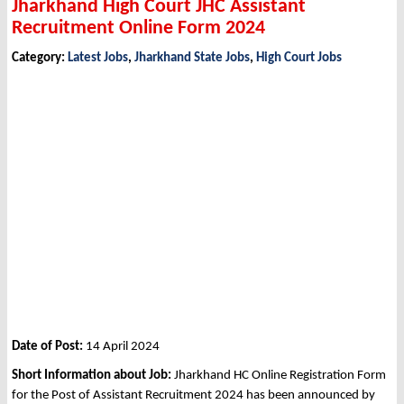
Jharkhand High Court JHC Assistant
Recruitment Online Form 2024
Category:
Latest Jobs
,
Jharkhand State Jobs
,
High Court Jobs
Date of Post:
14 April 2024
Short Information about Job:
Jharkhand HC Online Registration Form
for the Post of Assistant Recruitment 2024 has been announced by