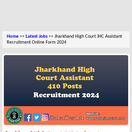
Home
>>
Latest Jobs
>> Jharkhand High Court JHC Assistant
Recruitment Online Form 2024