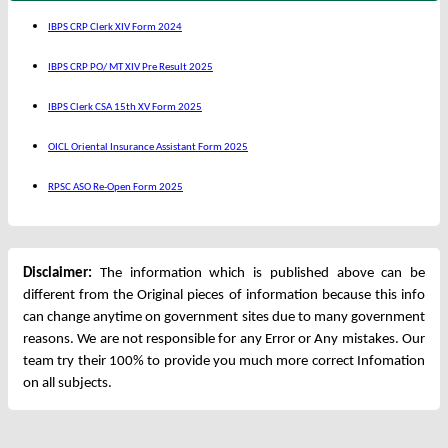
IBPS CRP Clerk XIV Form 2024
IBPS CRP PO/ MT XIV Pre Result 2025
IBPS Clerk CSA 15th XV Form 2025
OICL Oriental Insurance Assistant Form 2025
RPSC ASO Re-Open Form 2025
Disclaimer:
The information which is published above can be
different from the Original pieces of information because this info
can change anytime on government sites due to many government
reasons. We are not responsible for any Error or Any mistakes. Our
team try their 100% to provide you much more correct Infomation
on all subjects.