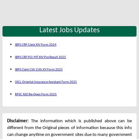
Latest Jobs Updates
IBPS CRP Clerk XIV Form 2024
IBPS CRP PO/ MT XIV Pre Result 2025
IBPS Clerk CSA 15th XV Form 2025
OICL Oriental Insurance Assistant Form 2025
RPSC ASO Re-Open Form 2025
Disclaimer:
The information which is published above can be
different from the Original pieces of information because this info
can change anytime on government sites due to many government