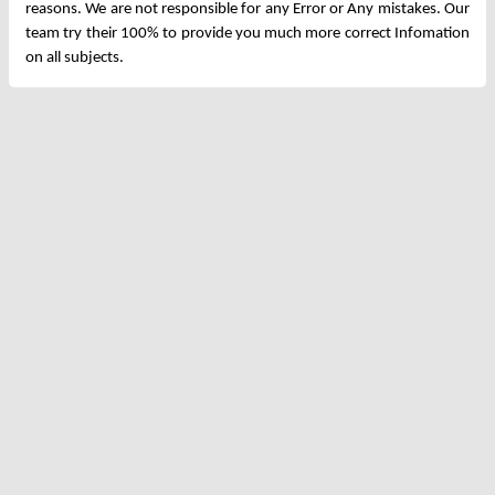
reasons. We are not responsible for any Error or Any mistakes. Our
team try their 100% to provide you much more correct Infomation
on all subjects.