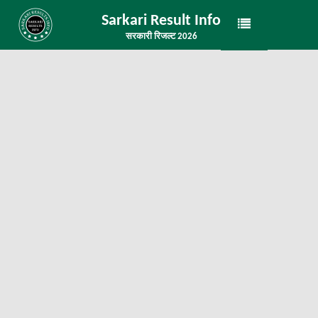
Sarkari Result Info
सरकारी रिजल्ट 2026