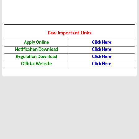
Few Important Links
Apply Online
Click Here
Notification Download
Click Here
Regulation Download
Click Here
Official Website
Click Here