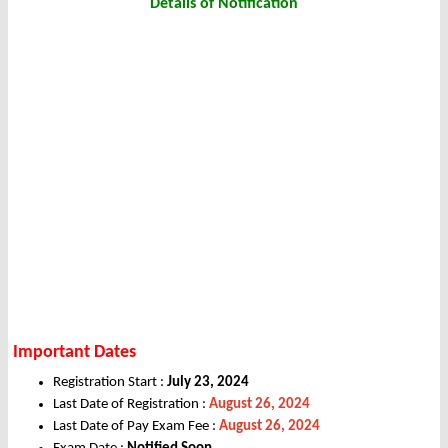
Details of Notification
Important Dates
Registration Start :
July 23, 2024
Last Date of Registration :
August 26, 2024
Last Date of Pay Exam Fee :
August 26, 2024