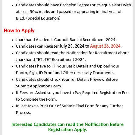
Candidates should have Bachelor Degree (or its equivalent) with
at least 50% marks and passed or appearing in final year of
B.Ed. (Special Education)
How to Apply
Jharkhand Academic Council, Ranchi Recruitment 2024.
Candidates can Register
July 23, 2024 to
August 26, 2024
.
Candidates should read the Notification for Recruitment about
Jharkhand TET JTET Recruitment 2024.
Candidates have to Fill Your Basic Details and Upload Your
Photo, Sign, ID Proof and Other necessary Documents.
Candidates should check Your full Details Preview Before
Submit Application Form.
If Fees are Asked so you have to Pay Required Registration Fee
to Complete the Form.
In last take a Print Out of Submit Final Form for any Further
Process.
Interested Candidates can read the Notification Before
Registration Apply.