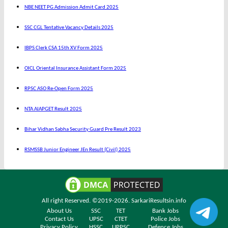
NBE NEET PG Admission Admit Card 2025
SSC CGL Tentative Vacancy Details 2025
IBPS Clerk CSA 15th XV Form 2025
OICL Oriental Insurance Assistant Form 2025
RPSC ASO Re-Open Form 2025
NTA AIAPGET Result 2025
Bihar Vidhan Sabha Security Guard Pre Result 2023
RSMSSB Junior Engineer JEn Result (Civil) 2025
All right Reserved. ©2019-2026.
SarkariResultsin.info
About Us
SSC
TET
Bank Jobs
Contact Us
UPSC
CTET
Police Jobs
Privacy Policy
HSSC
UPPSC
Defence Jobs