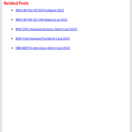
Related Posts
IBPS CRP PO/ MT XIV Pre Result 2025
IBPS CRP SPL SO 14th Reserve List 2025
BPSC DSO /Assistant Director Admit Card 2025
BSSC Field Assistant Pre Admit Card 2025
NBE NEET PG Admission Admit Card 2025