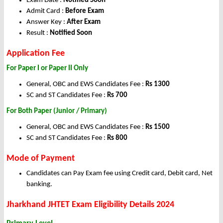
Exam Date :
Notified Soon
Admit Card :
Before Exam
Answer Key :
After Exam
Result :
Notified Soon
Application Fee
For Paper I or Paper II Only
General, OBC and EWS Candidates Fee :
Rs 1300
SC and ST Candidates Fee :
Rs 700
For Both Paper (Junior / Primary)
General, OBC and EWS Candidates Fee :
Rs 1500
SC and ST Candidates Fee :
Rs 800
Mode of Payment
Candidates can Pay Exam fee using Credit card, Debit card, Net
banking.
Jharkhand JHTET Exam Eligibility Details 2024