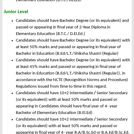
Elementary Education (B.T.C./DELED.
Junior Level
Candidates should have Bachelor Degree (or its equivalent) and
passed or appearing in final year of 2-Year Diploma in
Elementary Education (B.T.C./ D.El.Ed.)
Candidates should have Bachelor Degree (or its equivalent) with
at least 50% marks and passed or appearing in final year of
Bachelor in Education (B.Ed/L.T./Shiksha Shastri (Regular)
Candidates should have Bachelor Degree (or its equivalent) with
at least 45% marks and passed or appearing in final year of
Bachelor in Education (B.Ed/L.T./Shiksha Shastri (Regular)), in
accordance with the NCTE (Recognition Norms and Procedure)
Regulations issued from time to time in this regard.
Candidates should have 10+2 Intermediate
/
Senior Secondary
(or its equivalent) with at least 50% marks and passed or
appearing in Candidates should have final year of 4- year
Bachelor of Elementary Education (B.El.Ed)
Candidates should have 10+2 Intermediate
/
Senior Secondary
(or its equivalent) with at least 50% marks and passed or
appearing in final year of 4- year B.A/B.Sc.Ed or B.A.Ed/B.Sc.Ed.