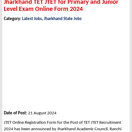
Jharkhand TET JTET for Primary and Junior
Level Exam Online Form 2024
Category:
Latest Jobs
,
Jharkhand State Jobs
Date of Post:
21 August 2024
JTET Online Registration Form for the Post of TET JTET Recruitment
2024 has been announced by Jharkhand Academic Council, Ranchi