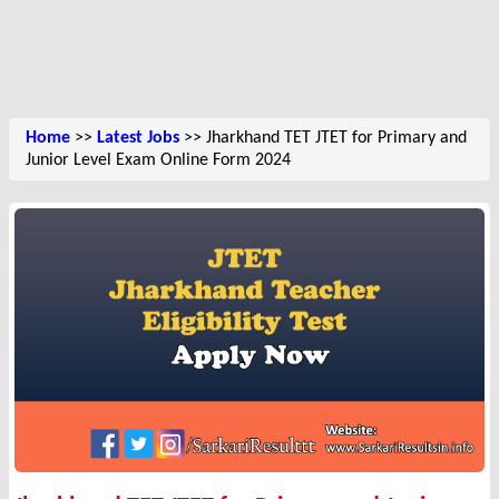
Home
>>
Latest Jobs
>> Jharkhand TET JTET for Primary and
Junior Level Exam Online Form 2024