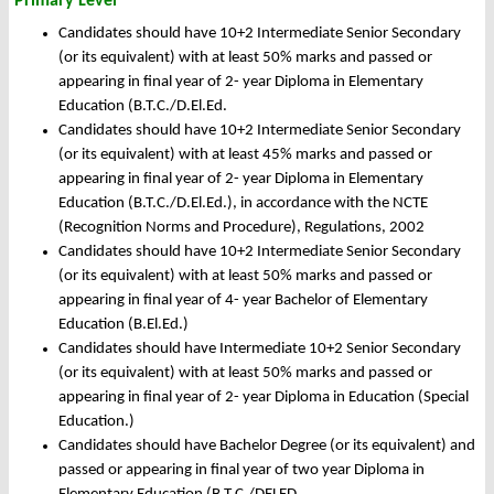
Primary Level
Candidates should have 10+2 Intermediate Senior Secondary
(or its equivalent) with at least 50% marks and passed or
appearing in final year of 2- year Diploma in Elementary
Education (B.T.C./D.El.Ed.
Candidates should have 10+2 Intermediate Senior Secondary
(or its equivalent) with at least 45% marks and passed or
appearing in final year of 2- year Diploma in Elementary
Education (B.T.C./D.El.Ed.), in accordance with the NCTE
(Recognition Norms and Procedure), Regulations, 2002
Candidates should have 10+2 Intermediate Senior Secondary
(or its equivalent) with at least 50% marks and passed or
appearing in final year of 4- year Bachelor of Elementary
Education (B.El.Ed.)
Candidates should have Intermediate 10+2 Senior Secondary
(or its equivalent) with at least 50% marks and passed or
appearing in final year of 2- year Diploma in Education (Special
Education.)
Candidates should have Bachelor Degree (or its equivalent) and
passed or appearing in final year of two year Diploma in