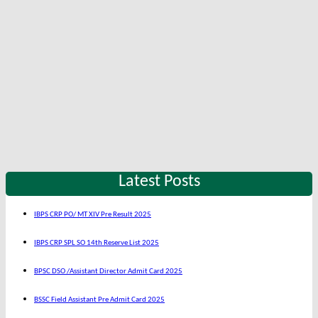
Latest Posts
IBPS CRP PO/ MT XIV Pre Result 2025
IBPS CRP SPL SO 14th Reserve List 2025
BPSC DSO /Assistant Director Admit Card 2025
BSSC Field Assistant Pre Admit Card 2025