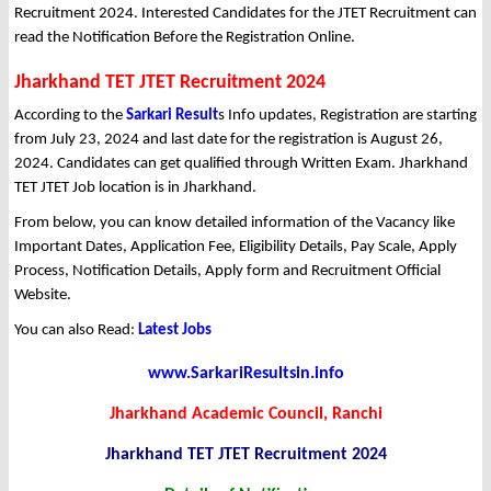
Recruitment 2024. Interested Candidates for the JTET Recruitment can
read the Notification Before the Registration Online.
Jharkhand TET JTET Recruitment 2024
According to the
Sarkari Result
s Info updates, Registration are starting
from July 23, 2024 and last date for the registration is August 26,
2024. Candidates can get qualified through Written Exam. Jharkhand
TET JTET Job location is in Jharkhand.
From below, you can know detailed information of the Vacancy like
Important Dates, Application Fee, Eligibility Details, Pay Scale, Apply
Process, Notification Details, Apply form and Recruitment Official
Website.
You can also Read:
Latest Jobs
www.SarkariResultsin.info
Jharkhand Academic Council, Ranchi
Jharkhand TET JTET Recruitment 2024