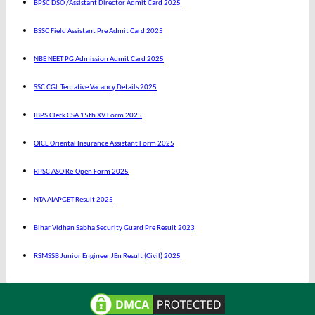
BPSC DSO /Assistant Director Admit Card 2025
BSSC Field Assistant Pre Admit Card 2025
NBE NEET PG Admission Admit Card 2025
SSC CGL Tentative Vacancy Details 2025
IBPS Clerk CSA 15th XV Form 2025
OICL Oriental Insurance Assistant Form 2025
RPSC ASO Re-Open Form 2025
NTA AIAPGET Result 2025
Bihar Vidhan Sabha Security Guard Pre Result 2023
RSMSSB Junior Engineer JEn Result (Civil) 2025