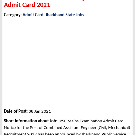
Admit Card 2021
Category:
Admit Card
,
Jharkhand State Jobs
Date of Post:
08 Jan 2021
Short Information about Job:
JPSC Mains Examination Admit Card
Notice for the Post of Combined Assistant Engineer (Civil, Mechanical)
Recruitment 2019 has been announced by Jharkhand Public Service