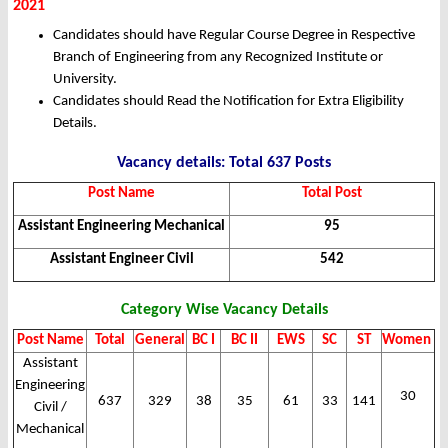
2021
Candidates should have Regular Course Degree in Respective
Branch of Engineering from any Recognized Institute or
University.
Candidates should Read the Notification for Extra Eligibility
Details.
Vacancy details: Total 637 Posts
Post Name
Total Post
Assistant Engineering Mechanical
95
Assistant Engineer Civil
542
Category Wise Vacancy Details
Post Name
Total
General
BC I
BC II
EWS
SC
ST
Women
Assistant
Engineering
30
637
329
38
35
61
33
141
Civil /
Mechanical