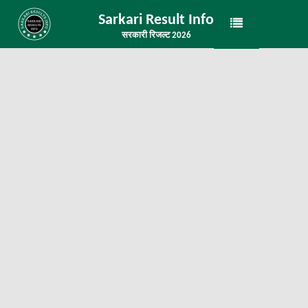
Sarkari Result Info
सरकारी रिजल्ट 2026