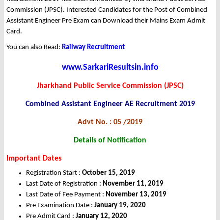
Commission (JPSC). Interested Candidates for the Post of Combined
Assistant Engineer Pre Exam can Download their Mains Exam Admit
Card.
You can also Read:
Railway Recruitment
www.SarkariResultsin.info
Jharkhand Public Service Commission (JPSC)
Combined Assistant Engineer AE Recruitment 2019
Advt No. : 05 /2019
Details of Notification
Important Dates
Registration Start :
October 15, 2019
Last Date of Registration :
November 11, 2019
Last Date of Fee Payment :
November 13, 2019
Pre Examination Date :
January 19, 2020
Pre Admit Card :
January 12, 2020