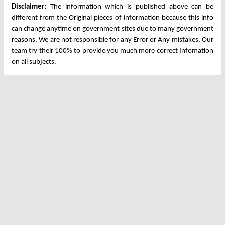
Disclaimer:
The information which is published above can be
different from the Original pieces of information because this info
can change anytime on government sites due to many government
reasons. We are not responsible for any Error or Any mistakes. Our
team try their 100% to provide you much more correct Infomation
on all subjects.