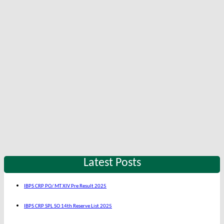
Latest Posts
IBPS CRP PO/ MT XIV Pre Result 2025
IBPS CRP SPL SO 14th Reserve List 2025