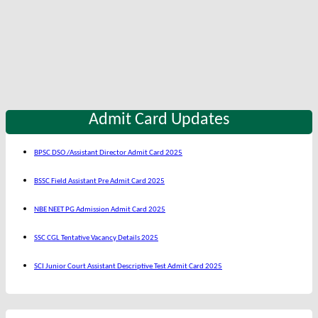
Admit Card Updates
BPSC DSO /Assistant Director Admit Card 2025
BSSC Field Assistant Pre Admit Card 2025
NBE NEET PG Admission Admit Card 2025
SSC CGL Tentative Vacancy Details 2025
SCI Junior Court Assistant Descriptive Test Admit Card 2025