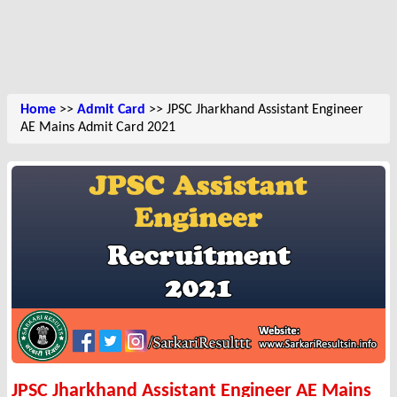
Home
>>
Admit Card
>> JPSC Jharkhand Assistant Engineer
AE Mains Admit Card 2021
JPSC Jharkhand Assistant Engineer AE Mains