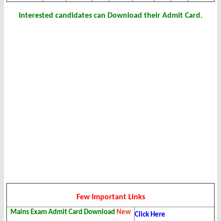
Interested candidates can Download their Admit Card.
Few Important Links
Mains Exam Admit Card Download
New
Click Here