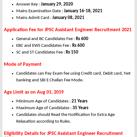
Answer Key :
January 29, 2020
Mains Examination Date :
January 16-18, 2021
Mains Admit Card :
January 08, 2021
Application Fee for JPSC Assistant Engineer Recruitment 2021
General and BC Candidates Fee :
Rs 600
EBC and EWS Candidates Fee :
Rs 600
SC and ST Candidates Fee :
Rs 150
Mode of Payment
Candidates can Pay Exam fee using Credit card, Debit card, Net
banking and SBI E Challan Fee Mode.
Age Limit as on Aug 01, 2019
Minimum Age of Candidates :
21 Years
Maximum Age of Candidates :
35 Years
Candidates should Read the Notification for Extra Age
Relaxation according to Rules.
Eligibility Details for JPSC Assistant Engineer
Recruitment