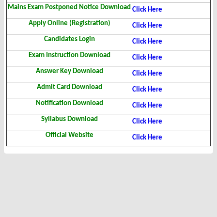
Mains Exam Postponed Notice Download
Click Here
Apply Online (Registration)
Click Here
Candidates Login
Click Here
Exam Instruction Download
Click Here
Answer Key Download
Click Here
Admit Card Download
Click Here
Notification Download
Click Here
Syllabus Download
Click Here
Official Website
Click Here