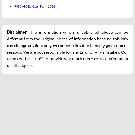
RPSC ASO Re-Open Form 2025
Disclaimer:
The information which is published above can be
different from the Original pieces of information because this info
can change anytime on government sites due to many government
reasons. We are not responsible for any Error or Any mistakes. Our
team try their 100% to provide you much more correct Infomation
on all subjects.