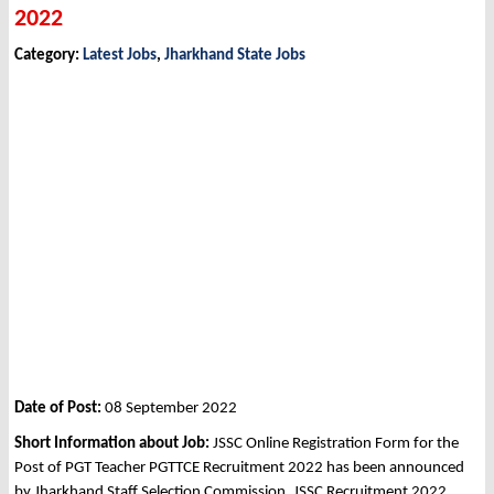
2022
Category:
Latest Jobs
,
Jharkhand State Jobs
Date of Post:
08 September 2022
Short Information about Job:
JSSC Online Registration Form for the
Post of PGT Teacher PGTTCE Recruitment 2022 has been announced
by Jharkhand Staff Selection Commission, JSSC Recruitment 2022.