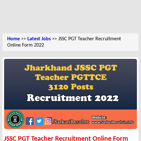
Home
>>
Latest Jobs
>> JSSC PGT Teacher Recruitment
Online Form 2022
JSSC PGT Teacher Recruitment Online Form