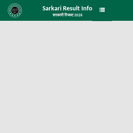
Sarkari Result Info
सरकारी रिजल्ट 2026