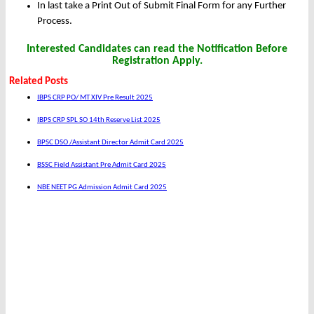
In last take a Print Out of Submit Final Form for any Further
Process.
Interested Candidates can read the Notification Before
Registration Apply.
Related Posts
IBPS CRP PO/ MT XIV Pre Result 2025
IBPS CRP SPL SO 14th Reserve List 2025
BPSC DSO /Assistant Director Admit Card 2025
BSSC Field Assistant Pre Admit Card 2025
NBE NEET PG Admission Admit Card 2025