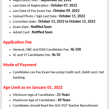
Registration Start :
September 08, 2022
Last Date of Registration :
October 07, 2022
Last Date of Pay Exam Fee :
October 09, 2022
Upload Photo / Sign Last
Date
: October 11, 2022
Correction Date :
October 13, 2022 to October 15, 2022
Exam Date :
Notified Soon
Admit Card :
Notified Soon
Application Fee
General, OBC and EWS Candidates Fee
: Rs 100
SC and ST Candidates Fee
: Rs 50
Mode of Payment
Candidates can Pay Exam fee using Credit card, Debit card, Net
banking.
Age Limit
as on January 01, 2022
Minimum Age of Candidates :
21 Years
Maximum Age of Candidates :
40 Years
Candidates should Read the JSSC PGT Teacher Recruitment