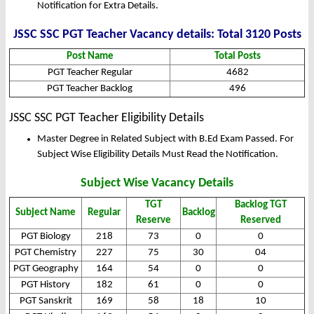
Notification for Extra Details.
JSSC SSC PGT Teacher Vacancy details: Total 3120 Posts
Post Name
Total Posts
PGT Teacher Regular
4682
PGT Teacher Backlog
496
JSSC SSC PGT Teacher Eligibility Details
Master Degree in Related Subject with B.Ed Exam Passed. For
Subject Wise Eligibility Details Must Read the Notification.
Subject Wise Vacancy Details
TGT
Backlog TGT
Subject Name
Regular
Backlog
Reserve
Reserved
PGT Biology
218
73
0
0
PGT Chemistry
227
75
30
04
PGT Geography
164
54
0
0
PGT History
182
61
0
0
PGT Sanskrit
169
58
18
10