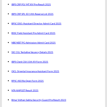
IBPS CRP PO/ MT XIV Pre Result 2025
IBPS CRP SPL SO 14th Reserve List 2025
BPSC DSO /Assistant Director Admit Card 2025
BSSC Field Assistant Pre Admit Card 2025
NBE NEET PG Admission Admit Card 2025
SSC CGL Tentative Vacancy Details 2025
IBPS Clerk CSA 15th XV Form 2025
OICL Oriental Insurance Assistant Form 2025
RPSC ASO Re-Open Form 2025
NTA AIAPGET Result 2025
Bihar Vidhan Sabha Security Guard Pre Result 2023