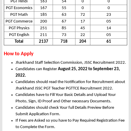
PGT Hindi
163
54
0
0
PGT Economics
167
55
0
0
PGT Math
185
63
72
23
PGT Commerce
200
67
17
05
PGT Physics
251
85
45
14
PGT English
211
73
22
05
Total
2137
718
204
61
How to Apply
Jharkhand Staff Selection Commission, JSSC Recruitment 2022.
Candidates can Register
August 25, 2022 to September 23,
2022.
Candidates should read the Notification for Recruitment about
Jharkhand JSSC PGT Teacher PGTTCE Recruitment 2022.
Candidates have to Fill Your Basic Details and Upload Your
Photo, Sign, ID Proof and Other necessary Documents.
Candidates should check Your full Details Preview Before
Submit Application Form.
If Fees are Asked so you have to Pay Required Registration Fee
to Complete the Form.