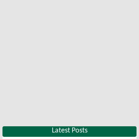
Latest Posts