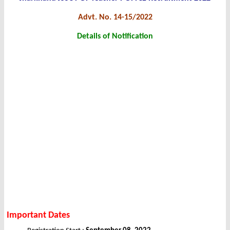
Advt. No. 14-15/2022
Details of Notification
Important Dates