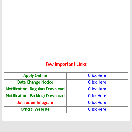
Few Important Links
Apply Online
Click Here
Date Change Notice
Click Here
Notification (Regular) Download
Click Here
Notification (Backlog) Download
Click Here
Join us on Telegram
Click Here
Official Website
Click Here