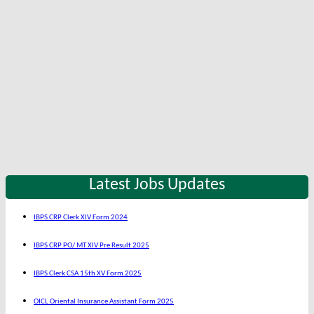
Latest Jobs Updates
IBPS CRP Clerk XIV Form 2024
IBPS CRP PO/ MT XIV Pre Result 2025
IBPS Clerk CSA 15th XV Form 2025
OICL Oriental Insurance Assistant Form 2025