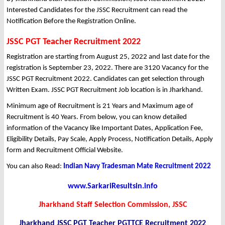
Interested Candidates for the JSSC Recruitment can read the
Notification Before the Registration Online.
JSSC PGT Teacher Recruitment 2022
Registration are starting from August 25, 2022 and last date for the
registration is September 23, 2022. There are 3120 Vacancy for the
JSSC PGT Recruitment 2022. Candidates can get selection through
Written Exam. JSSC PGT Recruitment Job location is in Jharkhand.
Minimum age of Recruitment is 21 Years and Maximum age of
Recruitment is 40 Years. From below, you can know detailed
information of the Vacancy like Important Dates, Application Fee,
Eligibility Details, Pay Scale, Apply Process, Notification Details, Apply
form and Recruitment Official Website.
You can also Read:
Indian Navy Tradesman Mate Recruitment 2022
www.SarkariResultsin.info
Jharkhand Staff Selection Commission, JSSC
Jharkhand JSSC PGT Teacher PGTTCE Recruitment 2022