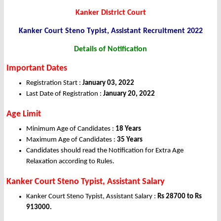
Kanker District Court
Kanker Court Steno Typist, Assistant Recruitment 2022
Details of Notification
Important Dates
Registration Start :
January 03, 2022
Last Date of Registration :
January 20, 2022
Age Limit
Minimum Age of Candidates :
18 Years
Maximum Age of Candidates :
35 Years
Candidates should read the Notification for Extra Age
Relaxation according to Rules.
Kanker Court Steno Typist, Assistant Salary
Kanker Court Steno Typist, Assistant Salary :
Rs 28700 to Rs
913000.