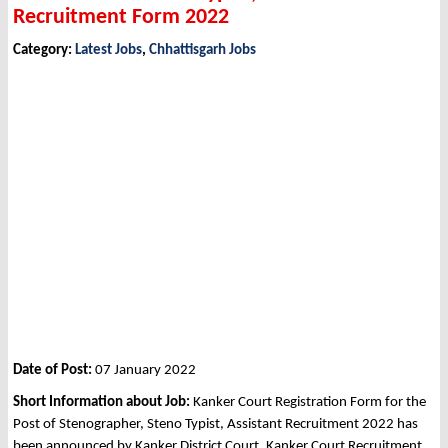
Recruitment Form 2022
Category:
Latest Jobs
,
Chhattisgarh Jobs
Date of Post:
07 January 2022
Short Information about Job:
Kanker Court Registration Form for the
Post of Stenographer, Steno Typist, Assistant Recruitment 2022 has
been announced by Kanker District Court, Kanker Court Recruitment