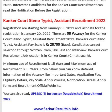
2022. Interested Candidates for the Kanker Court Recruitment can
read the Notification Before the Registration.
Kanker Court Steno Typist, Assistant Recruitment 2022
Registration are starting from January 03, 2022 and last date for the
registration is January 20, 2022. There are
08 Vacancy
for the Kanker
Court Steno Typist, Assistant Recruitment 2022. Kanker Court Steno
Typist, Assistant Pay Scale is
Rs 28700
(Base). Candidates can get
selection through Written Exam, Skill Test and Interview. Kanker Court
Recruitment Job location is in Kanker Court (Chhattisgarh).
Minimum age of Recruitment is 18 Years and Maximum age of
Recruitment is 35 Years. From below, you can know detailed
information of the Vacancy like Important Dates, Application Fee,
Eligibility Details, Pay Scale, Apply Process, Notification Details, Apply
form and Recruitment Official Website.
You can also read
:
UPSSSC ITI Instructor (Anudekshak) Recruitment
2022
www.SarkariResultsin.info