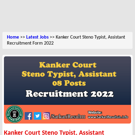
Home
>>
Latest Jobs
>> Kanker Court Steno Typist, Assistant
Recruitment Form 2022
Kanker Court Steno Typist, Assistant