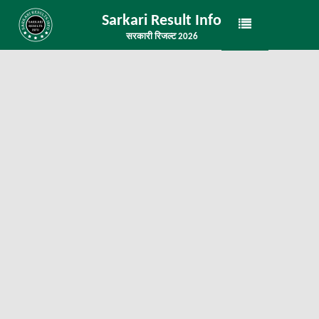
Sarkari Result Info
सरकारी रिजल्ट 2026