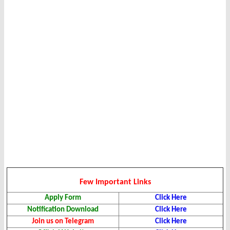
Few Important Links
Apply Form
Click Here
Notification Download
Click Here
Join us on Telegram
Click Here