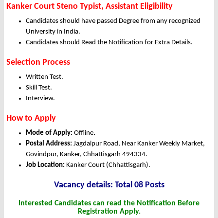
Kanker Court Steno Typist, Assistant Eligibility
Candidates should have passed Degree from any recognized
University in India.
Candidates should Read the Notification for Extra Details.
Selection Process
Written Test.
Skill Test.
Interview.
How to Apply
Mode of Apply:
Offline
.
Postal Address:
Jagdalpur Road, Near Kanker Weekly Market,
Govindpur, Kanker, Chhattisgarh 494334.
Job Location:
Kanker Court (Chhattisgarh).
Vacancy det
ails: Total 08 Posts
Interested Candidates can read the Notification Before
Registration Apply.