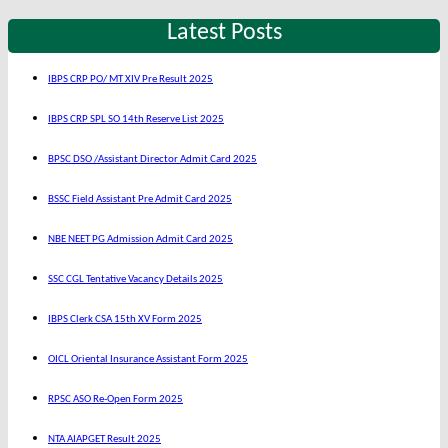
Latest Posts
IBPS CRP PO/ MT XIV Pre Result 2025
IBPS CRP SPL SO 14th Reserve List 2025
BPSC DSO /Assistant Director Admit Card 2025
BSSC Field Assistant Pre Admit Card 2025
NBE NEET PG Admission Admit Card 2025
SSC CGL Tentative Vacancy Details 2025
IBPS Clerk CSA 15th XV Form 2025
OICL Oriental Insurance Assistant Form 2025
RPSC ASO Re-Open Form 2025
NTA AIAPGET Result 2025