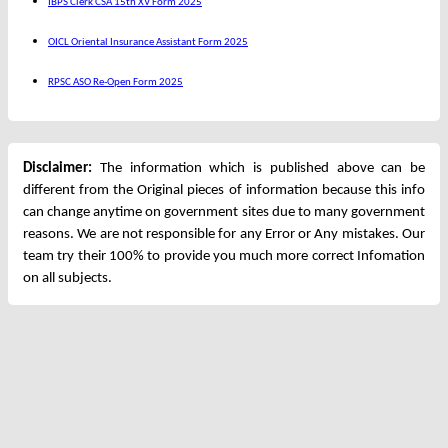
IBPS Clerk CSA 15th XV Form 2025
OICL Oriental Insurance Assistant Form 2025
RPSC ASO Re-Open Form 2025
Disclaimer:
The information which is published above can be
different from the Original pieces of information because this info
can change anytime on government sites due to many government
reasons. We are not responsible for any Error or Any mistakes. Our
team try their 100% to provide you much more correct Infomation
on all subjects.