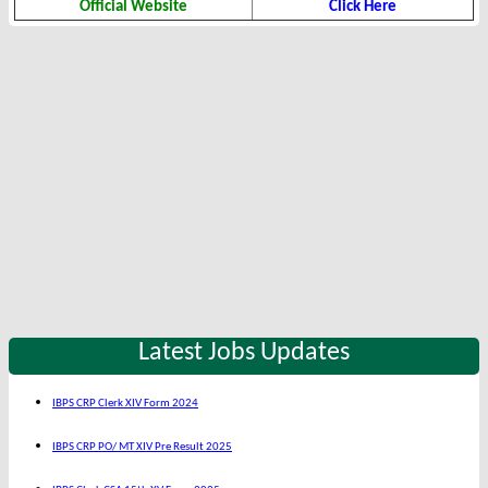
Official Website
Click Here
Latest Jobs Updates
IBPS CRP Clerk XIV Form 2024
IBPS CRP PO/ MT XIV Pre Result 2025