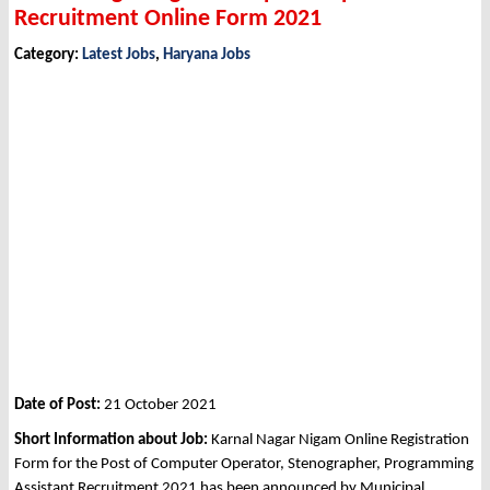
Recruitment Online Form 2021
Category:
Latest Jobs
,
Haryana Jobs
Date of Post:
21 October 2021
Short Information about Job:
Karnal Nagar Nigam Online Registration
Form for the Post of Computer Operator, Stenographer, Programming
Assistant Recruitment 2021 has been announced by Municipal