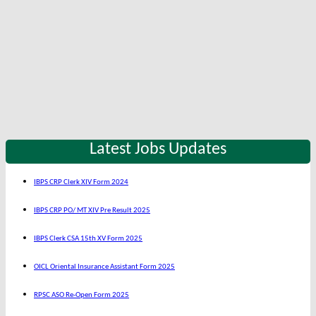
Latest Jobs Updates
IBPS CRP Clerk XIV Form 2024
IBPS CRP PO/ MT XIV Pre Result 2025
IBPS Clerk CSA 15th XV Form 2025
OICL Oriental Insurance Assistant Form 2025
RPSC ASO Re-Open Form 2025