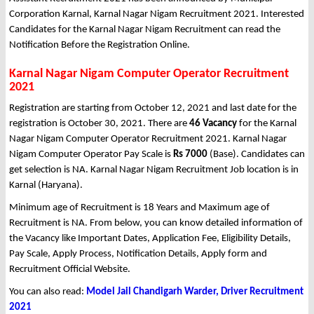
Corporation Karnal, Karnal Nagar Nigam Recruitment 2021. Interested
Candidates for the Karnal Nagar Nigam Recruitment can read the
Notification Before the Registration Online.
Karnal Nagar Nigam Computer Operator Recruitment
2021
Registration are starting from October 12, 2021 and last date for the
registration is October 30, 2021. There are
46 Vacancy
for the Karnal
Nagar Nigam Computer Operator Recruitment 2021. Karnal Nagar
Nigam Computer Operator Pay Scale is
Rs 7000
(Base). Candidates can
get selection is NA. Karnal Nagar Nigam Recruitment Job location is in
Karnal (Haryana).
Minimum age of Recruitment is 18 Years and Maximum age of
Recruitment is NA. From below, you can know detailed information of
the Vacancy like Important Dates, Application Fee, Eligibility Details,
Pay Scale, Apply Process, Notification Details, Apply form and
Recruitment Official Website.
You can also read:
Model Jail Chandigarh Warder, Driver Recruitment
2021