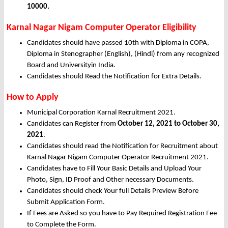
10000.
Karnal Nagar Nigam Computer Operator Eligibility
Candidates should have passed 10th with Diploma in COPA,
Diploma in Stenographer (English), (Hindi) from any recognized
Board and Universityin India.
Candidates should Read the Notification for Extra Details.
How to Apply
Municipal Corporation Karnal Recruitment 2021.
Candidates can Register from
October
12, 2021 to October 30,
2021
.
Candidates should read the Notification for Recruitment about
Karnal Nagar Nigam Computer Operator Recruitment 2021.
Candidates have to Fill Your Basic Details and Upload Your
Photo, Sign, ID Proof and Other necessary Documents.
Candidates should check Your full Details Preview Before
Submit Application Form.
If Fees are Asked so you have to Pay Required Registration Fee
to Complete the Form.