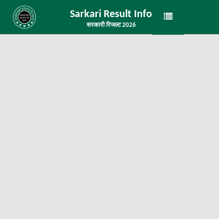
Sarkari Result Info
सरकारी रिजल्ट 2026