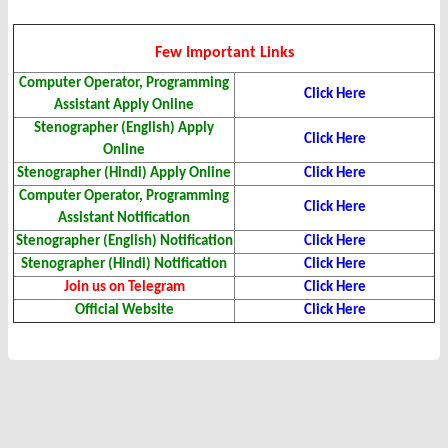
Few Important Links
Computer Operator, Programming
Click Here
Assistant Apply Online
Stenographer (English) Apply
Click Here
Online
Stenographer (Hindi) Apply Online
Click Here
Computer Operator, Programming
Click Here
Assistant Notification
Stenographer (English) Notification
Click Here
Stenographer (Hindi) Notification
Click Here
Join us on Telegram
Click Here
Official Website
Click Here