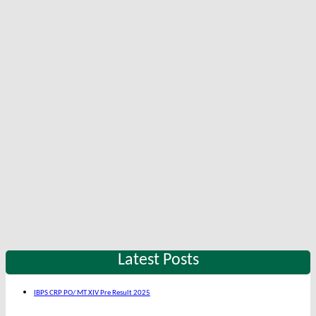
Latest Posts
IBPS CRP PO/ MT XIV Pre Result 2025