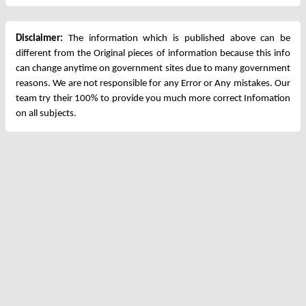
Disclaimer:
The information which is published above can be
different from the Original pieces of information because this info
can change anytime on government sites due to many government
reasons. We are not responsible for any Error or Any mistakes. Our
team try their 100% to provide you much more correct Infomation
on all subjects.