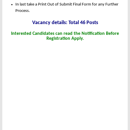
In last take a Print Out of Submit Final Form for any Further
Process.
Vacancy details: Total 46 Posts
Interested Candidates can read the Notification Before
Registration Apply.