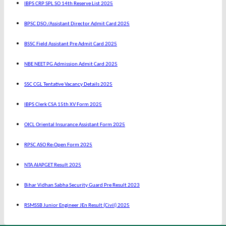
IBPS CRP SPL SO 14th Reserve List 2025
BPSC DSO /Assistant Director Admit Card 2025
BSSC Field Assistant Pre Admit Card 2025
NBE NEET PG Admission Admit Card 2025
SSC CGL Tentative Vacancy Details 2025
IBPS Clerk CSA 15th XV Form 2025
OICL Oriental Insurance Assistant Form 2025
RPSC ASO Re-Open Form 2025
NTA AIAPGET Result 2025
Bihar Vidhan Sabha Security Guard Pre Result 2023
RSMSSB Junior Engineer JEn Result (Civil) 2025