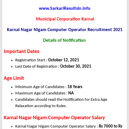
www.SarkariResultsin.info
Municipal Corporation Karnal
Karnal Nagar Nigam Computer Operator
Recruitment 2021
Details of Notification
Important Dates
Registration Start :
October 12, 2021
Last Date of Registration :
October 30, 2021
Age Limit
Minimum Age of Candidates :
18 Years
Maximum Age of Candidates :
NA
Candidates should read the Notification for Extra Age
Relaxation according to Rules.
Karnal Nagar Nigam Computer Operator Salary
Karnal Nagar Nigam Computer Operator Salary :
Rs 7000 to Rs