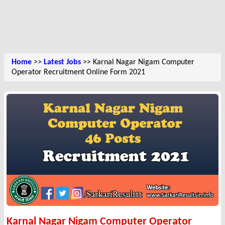
Home
>>
Latest Jobs
>> Karnal Nagar Nigam Computer
Operator Recruitment Online Form 2021
Karnal Nagar Nigam Computer Operator