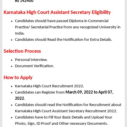
Rs 142400
Karnataka High Court Assistant Secretary Eligibility
Candidates should have passed Diploma in Commercial
Practice/ Secretarial Practice from any recognized University in
India.
Candidates should Read the Notification for Extra Details.
Selection Process
Personal Interview.
Document Verification.
How to Apply
Karnataka High Court Recruitment 2022.
Candidates can Register from
March
09, 2022 to April 07,
2022
.
Candidates should read the Notification for Recruitment about
Karnataka High Court Assistant Secretary Recruitment 2022.
Candidates have to Fill Your Basic Details and Upload Your
Photo, Sign, ID Proof and Other necessary Documents.