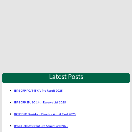
Latest Posts
IBPS CRP PO/ MT XIV Pre Result 2025
IBPS CRP SPL SO 14th Reserve List 2025
BPSC DSO /Assistant Director Admit Card 2025
BSSC Field Assistant Pre Admit Card 2025