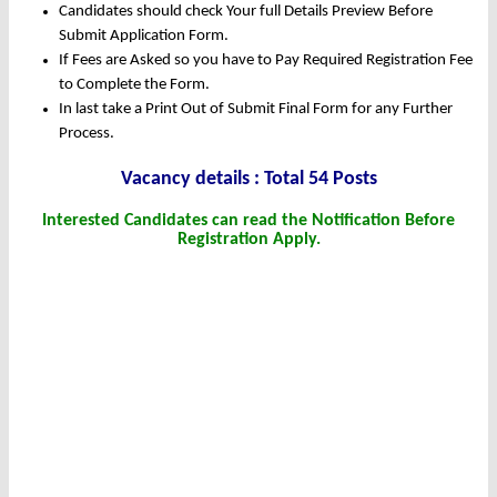
Candidates should check Your full Details Preview Before
Submit Application Form.
If Fees are Asked so you have to Pay Required Registration Fee
to Complete the Form.
In last take a Print Out of Submit Final Form for any Further
Process.
Vacancy details : Total 54 Posts
Interested Candidates can read the Notification Before
Registration Apply.