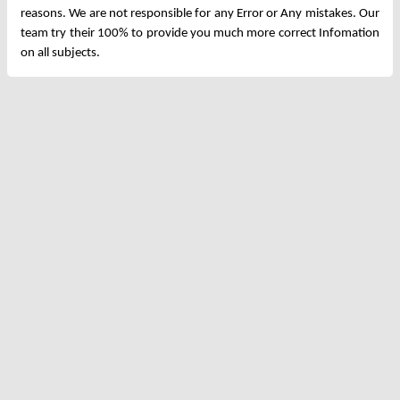
reasons. We are not responsible for any Error or Any mistakes. Our
team try their 100% to provide you much more correct Infomation
on all subjects.