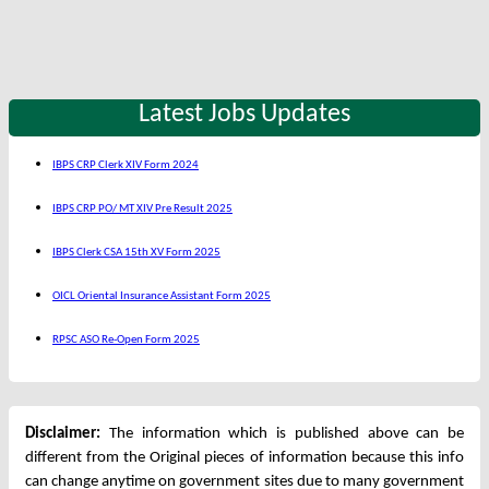
Latest Jobs Updates
IBPS CRP Clerk XIV Form 2024
IBPS CRP PO/ MT XIV Pre Result 2025
IBPS Clerk CSA 15th XV Form 2025
OICL Oriental Insurance Assistant Form 2025
RPSC ASO Re-Open Form 2025
Disclaimer:
The information which is published above can be
different from the Original pieces of information because this info
can change anytime on government sites due to many government