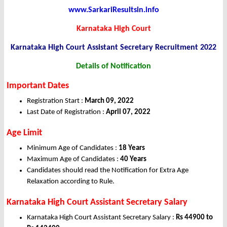
www.SarkariResultsin.info
Karnataka High Court
Karnataka High Court Assistant Secretary Recruitment 2022
Details of Notification
Important Dates
Registration Start :
March 09, 2022
Last Date of Registration :
April 07, 2022
Age Limit
Minimum Age of Candidates :
18 Years
Maximum Age of Candidates :
40 Years
Candidates should read the Notification for Extra Age
Relaxation according to Rule.
Karnataka High Court Assistant Secretary Salary
Karnataka High Court Assistant Secretary Salary :
Rs 44900 to