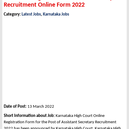
Recruitment Online Form 2022
Category:
Latest Jobs
,
Karnataka Jobs
Date of Post:
13 March 2022
Short Information about Job:
Karnataka High Court Online
Registration Form for the Post of Assistant Secretary Recruitment
2022 has been announced by Karnataka High Court, Karnataka High