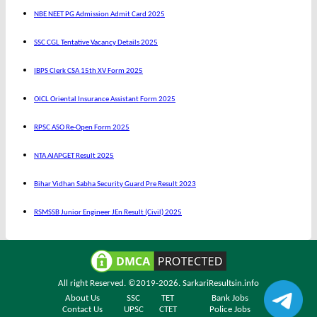
NBE NEET PG Admission Admit Card 2025
SSC CGL Tentative Vacancy Details 2025
IBPS Clerk CSA 15th XV Form 2025
OICL Oriental Insurance Assistant Form 2025
RPSC ASO Re-Open Form 2025
NTA AIAPGET Result 2025
Bihar Vidhan Sabha Security Guard Pre Result 2023
RSMSSB Junior Engineer JEn Result (Civil) 2025
All right Reserved. ©2019-2026.
SarkariResultsin.info
About Us
SSC
TET
Bank Jobs
Contact Us
UPSC
CTET
Police Jobs