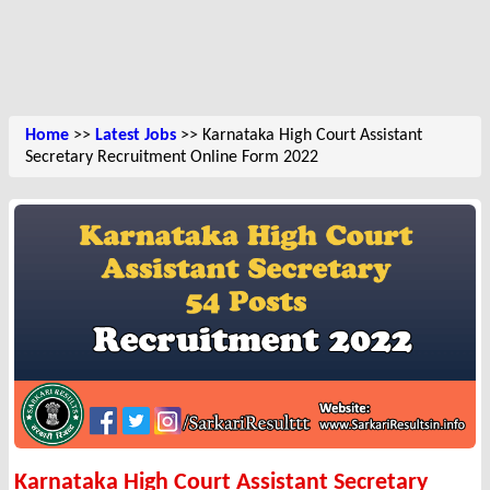
Home
>>
Latest Jobs
>> Karnataka High Court Assistant
Secretary Recruitment Online Form 2022
Karnataka High Court Assistant Secretary