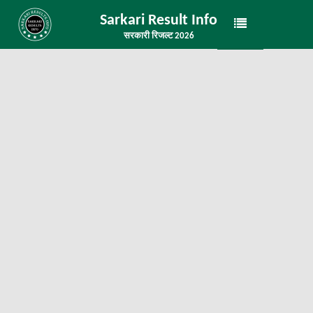
Sarkari Result Info
सरकारी रिजल्ट 2026