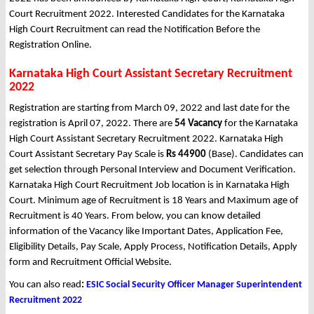
Court Recruitment 2022. Interested Candidates for the Karnataka
High Court Recruitment can read the Notification Before the
Registration Online.
Karnataka High Court Assistant Secretary Recruitment
2022
Registration are starting from March 09, 2022 and last date for the
registration is April 07, 2022. There are
54 Vacancy
for the Karnataka
High Court Assistant Secretary Recruitment 2022. Karnataka High
Court Assistant Secretary Pay Scale is
Rs 44900
(Base). Candidates can
get selection through Personal Interview and Document Verification.
Karnataka High Court Recruitment Job location is in Karnataka High
Court. Minimum age of Recruitment is 18 Years and Maximum age of
Recruitment is 40 Years. From below, you can know detailed
information of the Vacancy like Important Dates, Application Fee,
Eligibility Details, Pay Scale, Apply Process, Notification Details, Apply
form and Recruitment Official Website.
You can also read
:
ESIC Social Security Officer Manager Superintendent
Recruitment 2022