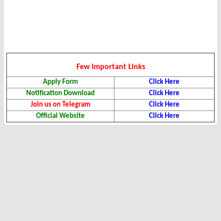
Few Important Links
Apply Form
Click Here
Notification Download
Click Here
Join us on Telegram
Click Here
Official Website
Click Here