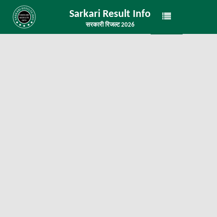
Sarkari Result Info
सरकारी रिजल्ट 2026