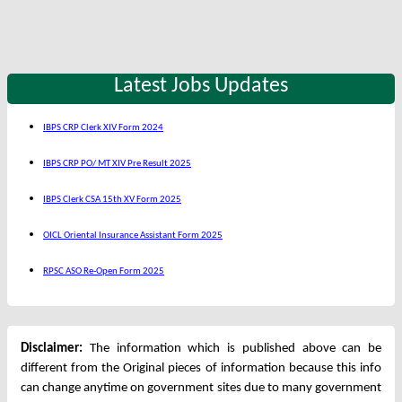
Latest Jobs Updates
IBPS CRP Clerk XIV Form 2024
IBPS CRP PO/ MT XIV Pre Result 2025
IBPS Clerk CSA 15th XV Form 2025
OICL Oriental Insurance Assistant Form 2025
RPSC ASO Re-Open Form 2025
Disclaimer:
The information which is published above can be
different from the Original pieces of information because this info
can change anytime on government sites due to many government