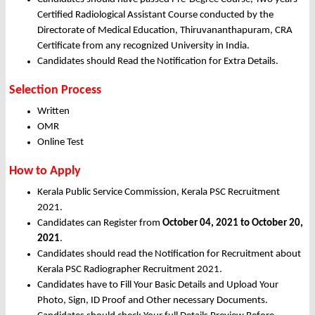
Certified Radiological Assistant Course conducted by the
Directorate of Medical Education, Thiruvananthapuram, CRA
Certificate from any recognized University in India.
Candidates should Read the Notification for Extra Details.
Selection Process
Written
OMR
Online Test
How to Apply
Kerala Public Service Commission, Kerala PSC Recruitment
2021.
Candidates can Register from
October
04, 2021 to October 20,
2021
.
Candidates should read the Notification for Recruitment about
Kerala PSC Radiographer Recruitment 2021.
Candidates have to Fill Your Basic Details and Upload Your
Photo, Sign, ID Proof and Other necessary Documents.