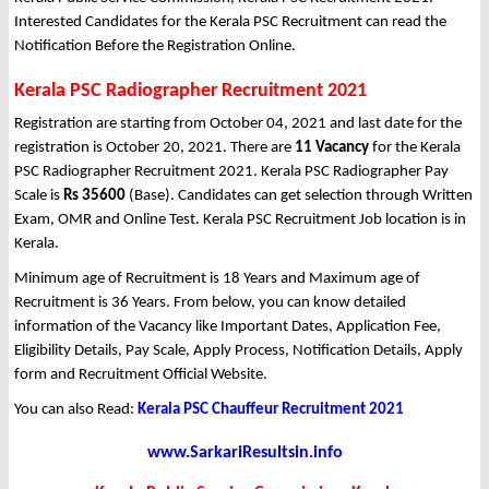
Interested Candidates for the Kerala PSC Recruitment can read the
Notification Before the Registration Online.
Kerala PSC Radiographer Recruitment 2021
Registration are starting from October 04, 2021 and last date for the
registration is October 20, 2021. There are
11 Vacancy
for the Kerala
PSC Radiographer Recruitment 2021. Kerala PSC Radiographer Pay
Scale is
Rs 35600
(Base). Candidates can get selection through Written
Exam, OMR and Online Test. Kerala PSC Recruitment Job location is in
Kerala.
Minimum age of Recruitment is 18 Years and Maximum age of
Recruitment is 36 Years. From below, you can know detailed
information of the Vacancy like Important Dates, Application Fee,
Eligibility Details, Pay Scale, Apply Process, Notification Details, Apply
form and Recruitment Official Website.
You can also Read:
Kerala PSC Chauffeur Recruitment 2021
www.SarkariResultsin.info