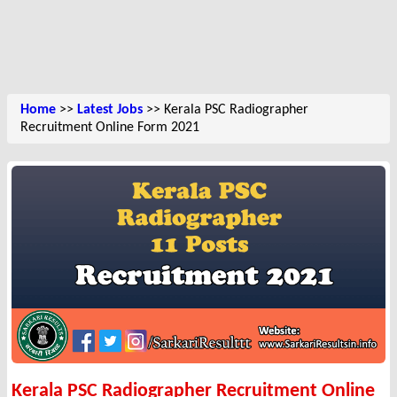
Home
>>
Latest Jobs
>> Kerala PSC Radiographer
Recruitment Online Form 2021
Kerala PSC Radiographer Recruitment Online