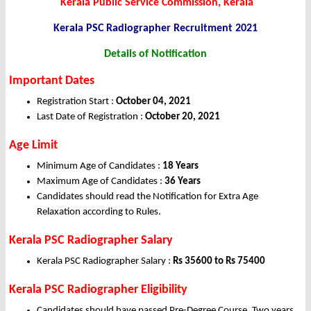
Kerala Public Service Commission, Kerala
Kerala PSC Radiographer
Recruitment 2021
Details of Notification
Important Dates
Registration Start :
October 04, 2021
Last Date of Registration :
October 20, 2021
Age Limit
Minimum Age of Candidates :
18 Years
Maximum Age of Candidates :
36 Years
Candidates should read the Notification for Extra Age
Relaxation according to Rules.
Kerala PSC Radiographer Salary
Kerala PSC Radiographer Salary :
Rs 35600 to Rs 75400
Kerala PSC Radiographer Eligibility
Candidates should have passed Pre-Degree Course, Two years