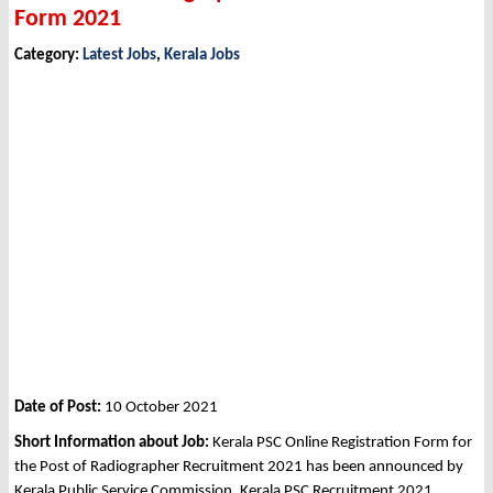
Form 2021
Category:
Latest Jobs
,
Kerala Jobs
Date of Post:
10 October 2021
Short Information about Job:
Kerala PSC Online Registration Form for
the Post of Radiographer Recruitment 2021 has been announced by
Kerala Public Service Commission, Kerala PSC Recruitment 2021.