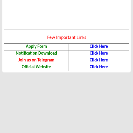
Few Important Links
Apply Form
Click Here
Notification Download
Click Here
Join us on Telegram
Click Here
Official Website
Click Here