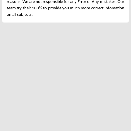
reasons. We are not responsible for any Error or Any mistakes. Our
team try their 100% to provide you much more correct Infomation
on all subjects.