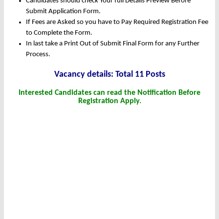
Candidates should check Your full Details Preview Before
Submit Application Form.
If Fees are Asked so you have to Pay Required Registration Fee
to Complete the Form.
In last take a Print Out of Submit Final Form for any Further
Process.
Vacancy details: Total 11 Posts
Interested Candidates can read the Notification Before
Registration Apply.