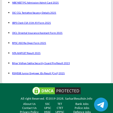
NBE NEET PG Admission Admit Card 2025
SSC CGL Tentative Vacancy Details 2025
IBPS Clerk CSA 15th XV Form 2025
OICL Oriental Insurance Assistant Form 2025
RPSC ASO Re-Open Form 2025
NTA AIAPGET Result 2025
Bihar Vidhan Sabha Security Guard Pre Result 2023
RSMSSB Junior Engineer JEn Result (Civil) 2025
All right Reserved. ©2019-2026.
SarkariResultsin.info
About Us
SSC
TET
Bank Jobs
Contact Us
UPSC
CTET
Police Jobs
Privacy Policy
HSSC
UPPSC
Defence Jobs