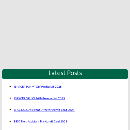
Latest Posts
IBPS CRP PO/ MT XIV Pre Result 2025
IBPS CRP SPL SO 14th Reserve List 2025
BPSC DSO /Assistant Director Admit Card 2025
BSSC Field Assistant Pre Admit Card 2025