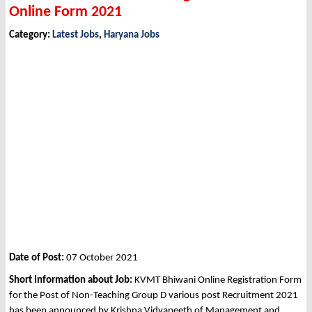
Online Form 2021
Category:
Latest Jobs
,
Haryana Jobs
Date of Post:
07 October 2021
Short Information about Job:
KVMT Bhiwani Online Registration Form
for the Post of Non-Teaching Group D various post Recruitment 2021
has been announced by Krishna Vidyapeeth of Management and