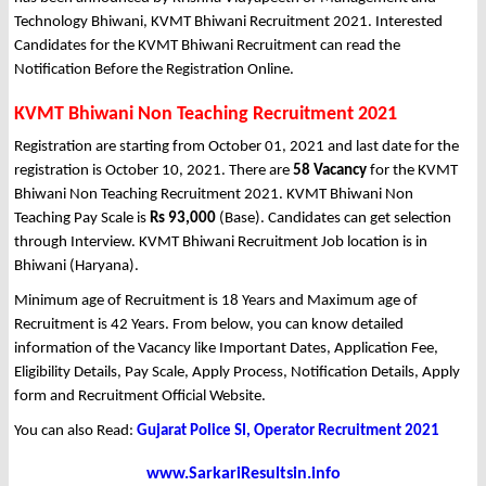
Technology Bhiwani, KVMT Bhiwani Recruitment 2021. Interested
Candidates for the KVMT Bhiwani Recruitment can read the
Notification Before the Registration Online.
KVMT Bhiwani Non Teaching Recruitment 2021
Registration are starting from October 01, 2021 and last date for the
registration is October 10, 2021. There are
58 Vacancy
for the KVMT
Bhiwani Non Teaching Recruitment 2021. KVMT Bhiwani Non
Teaching Pay Scale is
Rs 93,000
(Base). Candidates can get selection
through Interview. KVMT Bhiwani Recruitment Job location is in
Bhiwani (Haryana).
Minimum age of Recruitment is 18 Years and Maximum age of
Recruitment is 42 Years. From below, you can know detailed
information of the Vacancy like Important Dates, Application Fee,
Eligibility Details, Pay Scale, Apply Process, Notification Details, Apply
form and Recruitment Official Website.
You can also Read:
Gujarat Police SI, Operator Recruitment 2021
www.SarkariResultsin.info