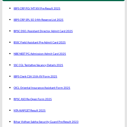
IBPS CRP PO/ MT XIV Pre Result 2025
IBPS CRP SPL SO 14th Reserve List 2025
BPSC DSO /Assistant Director Admit Card 2025
BSSC Field Assistant Pre Admit Card 2025
NBE NEET PG Admission Admit Card 2025
SSC CGL Tentative Vacancy Details 2025
IBPS Clerk CSA 15th XV Form 2025
OICL Oriental Insurance Assistant Form 2025
RPSC ASO Re-Open Form 2025
NTA AIAPGET Result 2025
Bihar Vidhan Sabha Security Guard Pre Result 2023