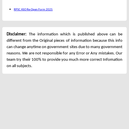
RPSC ASO Re-Open Form 2025
Disclaimer:
The information which is published above can be
different from the Original pieces of information because this info
can change anytime on government sites due to many government
reasons. We are not responsible for any Error or Any mistakes. Our
team try their 100% to provide you much more correct Infomation
on all subjects.