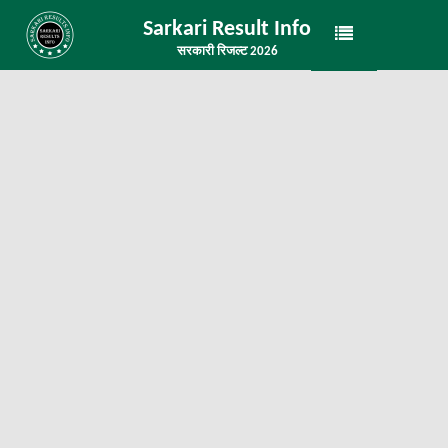
Sarkari Result Info
सरकारी रिजल्ट 2026