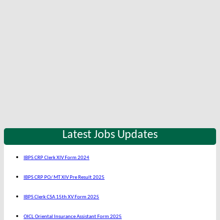
Latest Jobs Updates
IBPS CRP Clerk XIV Form 2024
IBPS CRP PO/ MT XIV Pre Result 2025
IBPS Clerk CSA 15th XV Form 2025
OICL Oriental Insurance Assistant Form 2025