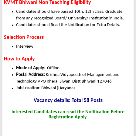
KVMT Bhiwani Non Teaching Eligibility
Candidates should have passed 10th, 12th class, Graduate
from any recognized Board/ University/ Institution in India.
Candidates should Read the Notification for Extra Details.
Selection Process
Interview
How to Apply
Mode of Apply:
Offline.
Postal Address:
Krishna Vidyapeeth of Management and
Technology VPO Khera, Siwani Distt Bhiwani 127046
Job Location:
Bhiwani (Haryana).
Vacancy details: Total 58 Posts
Interested Candidates can read the Notification Before
Registration Apply.