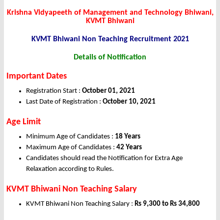
Krishna Vidyapeeth of Management and Technology Bhiwani,
KVMT Bhiwani
KVMT Bhiwani Non Teaching
Recruitment 2021
Details of Notification
Important Dates
Registration Start :
October 01, 2021
Last Date of Registration :
October 10, 2021
Age Limit
Minimum Age of Candidates :
18 Years
Maximum Age of Candidates :
42 Years
Candidates should read the Notification for Extra Age
Relaxation according to Rules.
KVMT Bhiwani Non Teaching Salary
KVMT Bhiwani Non Teaching Salary :
Rs 9,300 to Rs 34,800