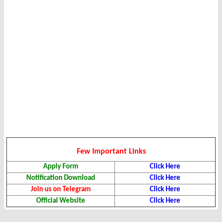
Few Important Links
Apply Form
Click Here
Notification Download
Click Here
Join us on Telegram
Click Here
Official Website
Click Here