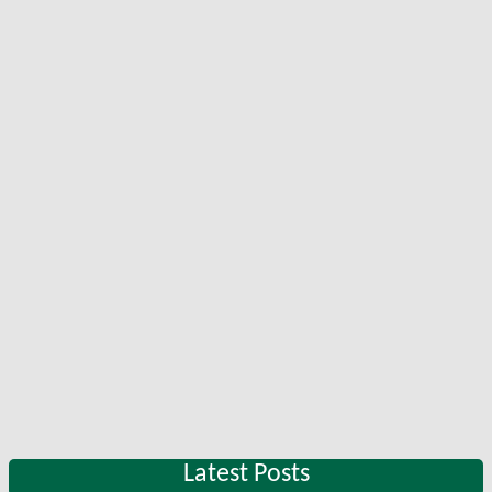
Latest Posts