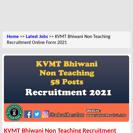
Home
>>
Latest Jobs
>> KVMT Bhiwani Non Teaching
Recruitment Online Form 2021
KVMT Bhiwani Non Teaching Recruitment