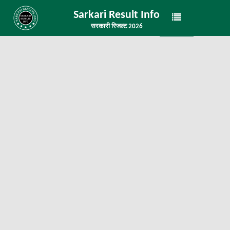
Sarkari Result Info
सरकारी रिजल्ट 2026