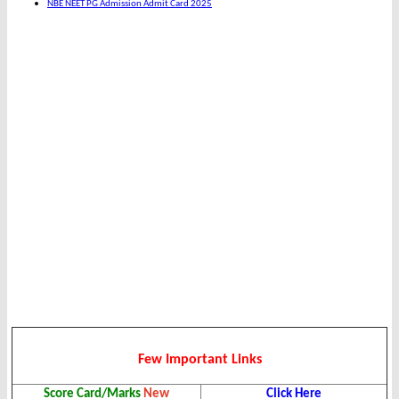
NBE NEET PG Admission Admit Card 2025
Few Important Links
Score Card/Marks
New
Click Here