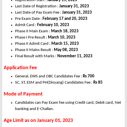
Registration Start :
January 15, 2023
Last Date of Registration :
January 31, 2023
Last Date of Pay Exam Fee :
January 31, 2023
Pre Exam Date :
February 17 and 20, 2023
Admit Card :
February 10, 2023
Phase II Main Exam :
March 18, 2023
Phase I Pre Result :
March 10, 2023
Phase II Admit Card :
March 15, 2023
Phase II Mains Result :
May 08, 2023
Final Result with Marks :
November 11, 2023
Application Fee
General, EWS and OBC Candidates Fee :
Rs 700
SC, ST, ESM and PH(Divyang) Candidates Fee :
Rs 85
Mode of Payment
Candidates can Pay Exam fee using Credit card, Debit card, Net
banking and E-Challan.
Age Limit as on January 01, 2023