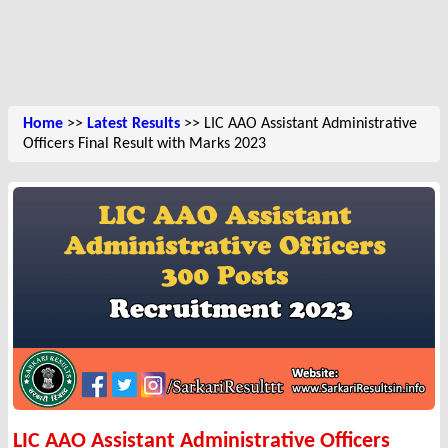
Home
>>
Latest Results
>> LIC AAO Assistant Administrative
Officers Final Result with Marks 2023
LIC AAO Assistant Administrative Officers