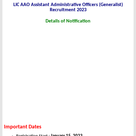
LIC AAO Assistant Administrative Officers (Generalist)
Recruitment 2023
Details of Notification
Important Dates