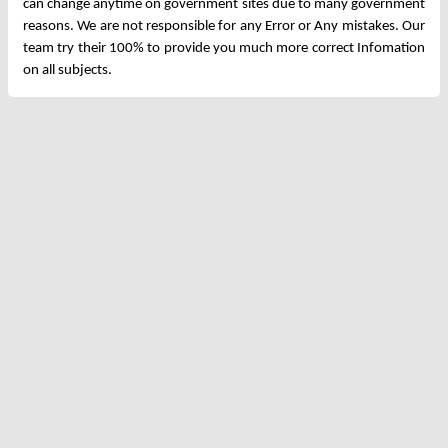
can change anytime on government sites due to many government
reasons. We are not responsible for any Error or Any mistakes. Our
team try their 100% to provide you much more correct Infomation
on all subjects.