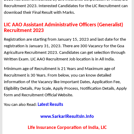
Recruitment 2023. Interested Candidates for the LIC Recruitment can
download their Final Result with Marks.
LIC AAO Assistant Administrative Officers (Generalist)
Recruitment 2023
Registration are starting from January 15, 2023 and last date for the
registration is January 31, 2023. There are 300 Vacancy for the Goa
Agriculture Recruitment 2023. Candidates can get selection through
Written Exam. LIC AAO Recruitment Job location is in All India.
Minimum age of Recruitment is 21 Years and Maximum age of
Recruitment is 30 Years. From below, you can know detailed
information of the Vacancy like Important Dates, Application Fee,
Eligibility Details, Pay Scale, Apply Process, Notification Details, Apply
form and Recruitment Official Website.
You can also Read:
Latest Results
www.SarkariResultsin.info
Life Insurance Corporation of India, LIC