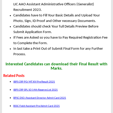
LIC AAO Assistant Administrative Officers (Generalist)
Recruitment 2023.
Candidates have to Fill Your Basic Details and Upload Your
Photo, Sign, ID Proof and Other necessary Documents.
Candidates should check Your full Details Preview Before
Submit Application Form.
If Fees are Asked so you have to Pay Required Registration Fee
to Complete the Form.
In last take a Print Out of Submit Final Form for any Further
Process.
Interested Candidates can download their Final Result with
Marks.
Related Posts
IBPS CRP PO/ MT XIV Pre Result 2025
IBPS CRP SPL SO 14th Reserve List 2025
BPSC DSO /Assistant Director Admit Card 2025
BSSC Field Assistant Pre Admit Card 2025