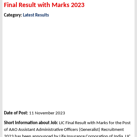
Final Result with Marks 2023
Category:
Latest Results
Date of Post:
11 November 2023
Short Information about Job:
LIC Final Result with Marks for the Post
of AAO Assistant Administrative Officers (Generalist) Recruitment
2023 has been announced by Life Insurance Corporation of India, LIC