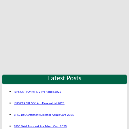
Latest Posts
IBPS CRP PO/ MT XIV Pre Result 2025
IBPS CRP SPL SO 14th Reserve List 2025
BPSC DSO /Assistant Director Admit Card 2025
BSSC Field Assistant Pre Admit Card 2025