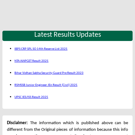
Latest Results Updates
IBPS CRP SPL SO 14th Reserve List 2025
NTA AIAPGET Result 2025
Bihar Vidhan Sabha Security Guard Pre Result 2023
RSMSSB Junior Engineer JEn Result (Civil) 2025
UPSC IES/ISS Result 2025
Disclaimer:
The information which is published above can be
different from the Original pieces of information because this info