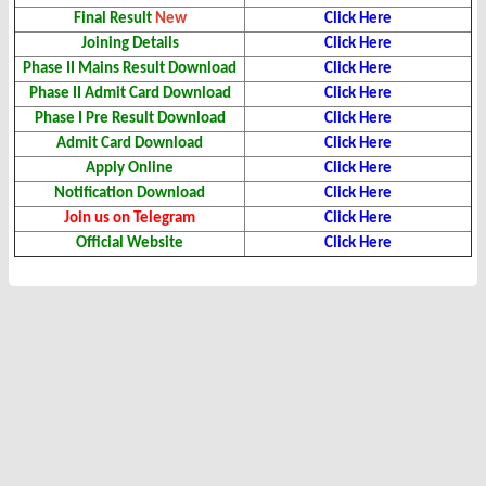
Final Result
New
Click Here
Joining Details
Click Here
Phase II Mains Result Download
Click Here
Phase II Admit Card Download
Click Here
Phase I Pre Result
Download
Click Here
Admit Card Download
Click Here
Apply Online
Click Here
Notification Download
Click Here
Join us on Telegram
Click Here
Official Website
Click Here