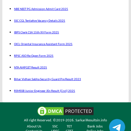
NBE NEET PG Admission Admit Card 2025
SSC CGL Tentative Vacancy Details 2025
IBPS Clerk CSA 15th XV Form 2025
OICL Oriental Insurance Assistant Form 2025
RPSC ASO Re-Open Form 2025
NTA AIAPGET Result 2025
Bihar Vidhan Sabha Security Guard Pre Result 2023
RSMSSB Junior Engineer JEn Result (Civil) 2025
All right Reserved. ©2019-2026.
SarkariResultsin.info
About Us
SSC
TET
Bank Jobs