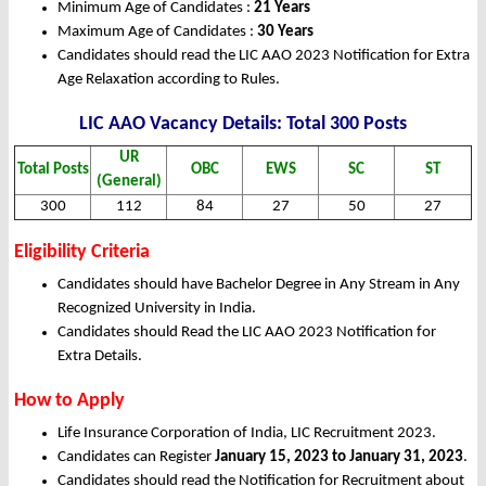
Minimum Age of Candidates :
21 Years
Maximum Age of Candidates :
30 Years
Candidates should read the LIC AAO 2023 Notification for Extra
Age Relaxation according to Rules.
LIC AAO Vacancy Details: Total 300 Posts
UR
Total Posts
OBC
EWS
SC
ST
(General)
300
112
84
27
50
27
Eligibility Criteria
Candidates should have Bachelor Degree in Any Stream in Any
Recognized University in India.
Candidates should Read the LIC AAO 2023 Notification for
Extra Details.
How to Apply
Life Insurance Corporation of India, LIC Recruitment 2023.
Candidates can Register
January 15, 2023 to January 31, 2023
.
Candidates should read the Notification for Recruitment about