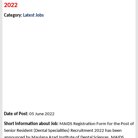
2022
Category:
Latest Jobs
Date of Post:
05 June 2022
Short Information about Job:
MAIDS Registration Form for the Post of
Senior Resident (Dental Specialities) Recruitment 2022 has been
announced by Maulana Azad Institute of Dental Sciences, MAIDS