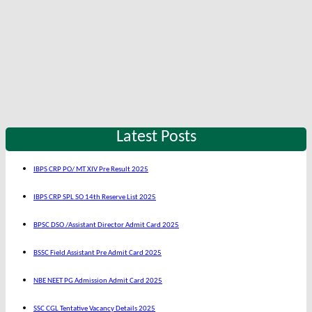
Latest Posts
IBPS CRP PO/ MT XIV Pre Result 2025
IBPS CRP SPL SO 14th Reserve List 2025
BPSC DSO /Assistant Director Admit Card 2025
BSSC Field Assistant Pre Admit Card 2025
NBE NEET PG Admission Admit Card 2025
SSC CGL Tentative Vacancy Details 2025