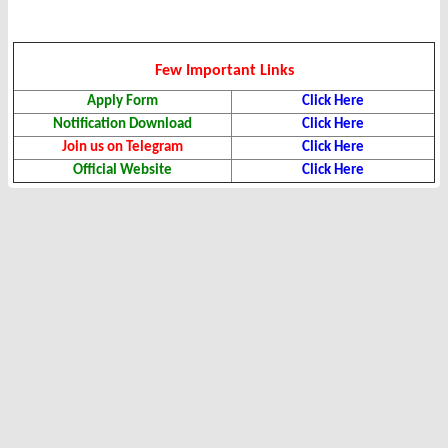
Few Important Links
Apply Form
Click Here
Notification Download
Click Here
Join us on Telegram
Click Here
Official Website
Click Here