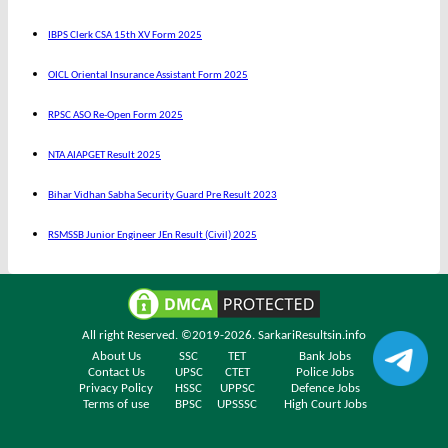
IBPS Clerk CSA 15th XV Form 2025
OICL Oriental Insurance Assistant Form 2025
RPSC ASO Re-Open Form 2025
NTA AIAPGET Result 2025
Bihar Vidhan Sabha Security Guard Pre Result 2023
RSMSSB Junior Engineer JEn Result (Civil) 2025
All right Reserved. ©2019-2026.
SarkariResultsin.info
About Us
SSC
TET
Bank Jobs
Contact Us
UPSC
CTET
Police Jobs
Privacy Policy
HSSC
UPPSC
Defence Jobs
Terms of use
BPSC
UPSSSC
High Court Jobs