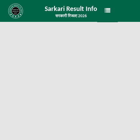
Sarkari Result Info
सरकारी रिजल्ट 2026