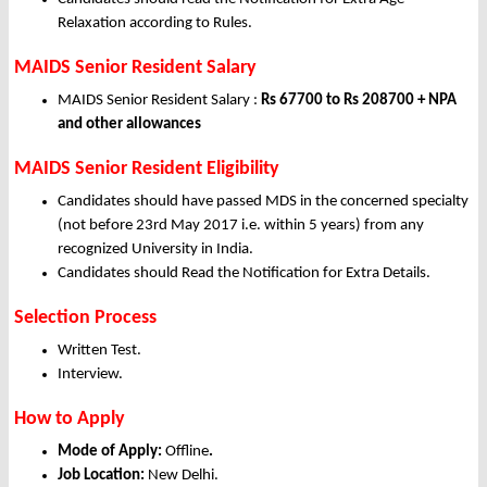
Relaxation according to Rules.
MAIDS Senior Resident Salary
MAIDS Senior Resident Salary :
Rs 67700 to Rs 208700 + NPA
and other allowances
MAIDS Senior Resident Eligibility
Candidates should have passed MDS in the concerned specialty
(not before 23rd May 2017 i.e. within 5 years) from any
recognized University in India.
Candidates should Read the Notification for Extra Details.
Selection Process
Written Test.
Interview.
How to Apply
Mode of Apply:
Offline
.
Job Location:
New Delhi.