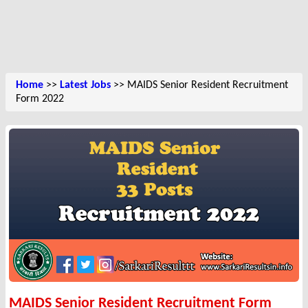
Home
>>
Latest Jobs
>> MAIDS Senior Resident Recruitment
Form 2022
MAIDS Senior Resident Recruitment Form