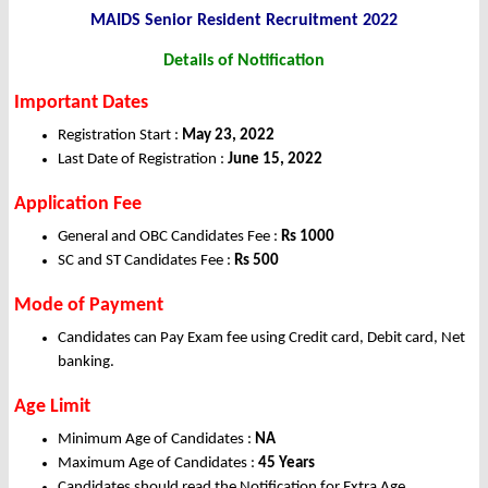
MAIDS Senior Resident Recruitment 2022
Details of Notification
Important Dates
Registration Start :
May 23, 2022
Last Date of Registration :
June 15, 2022
Application Fee
General and OBC Candidates Fee :
Rs 1000
SC and ST Candidates Fee :
Rs 500
Mode of Payment
Candidates can Pay Exam fee using Credit card, Debit card, Net
banking.
Age Limit
Minimum Age of Candidates :
NA
Maximum Age of Candidates :
45 Years
Candidates should read the Notification for Extra Age