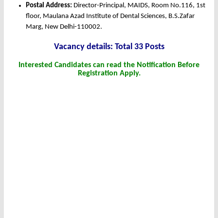
Postal Address:
Director-Principal, MAIDS, Room No.116, 1st
floor, Maulana Azad Institute of Dental Sciences, B.S.Zafar
Marg, New Delhi-110002.
Vacancy details: Total 33 Posts
Interested Candidates can read the Notification Before
Registration Apply.