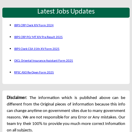
Latest Jobs Updates
IBPS CRP Clerk XIV Form 2024
IBPS CRP PO/ MT XIV Pre Result 2025
IBPS Clerk CSA 15th XV Form 2025
OICL Oriental Insurance Assistant Form 2025
RPSC ASO Re-Open Form 2025
Disclaimer:
The information which is published above can be
different from the Original pieces of information because this info
can change anytime on government sites due to many government
reasons. We are not responsible for any Error or Any mistakes. Our
team try their 100% to provide you much more correct Infomation
on all subjects.