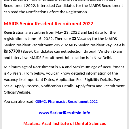
Recruitment 2022. Interested Candidates for the MAIDS Recruitment
can read the Notification Before the Registration.
MAIDS Senior Resident Recruitment 2022
Registration are starting from May 23, 2022 and last date for the
registration is June 15, 2022. There are
33 Vacancy
for the MAIDS
Senior Resident Recruitment 2022. MAIDS Senior Resident Pay Scale is
Rs 67700
(Base). Candidates can get selection through Written Exam
and Interview. MAIDS Recruitment Job location is in New Delhi.
Minimum age of Recruitment is NA and Maximum age of Recruitment
is 45 Years. From below, you can know detailed information of the
Vacancy like Important Dates, Application Fee, Eligibility Details, Pay
Scale, Apply Process, Notification Details, Apply form and Recruitment
Official Website.
You can also read
:
OSMCL Pharmacist Recruitment 2022
www.SarkariResultsin.info
Maulana Azad Institute of Dental Sciences