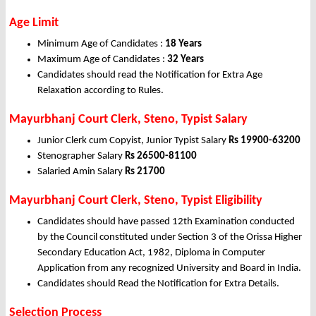
Age Limit
Minimum Age of Candidates :
18 Years
Maximum Age of Candidates :
32 Years
Candidates should read the Notification for Extra Age
Relaxation according to Rules.
Mayurbhanj Court Clerk, Steno, Typist Salary
Junior Clerk cum Copyist, Junior Typist Salary
Rs 19900-63200
Stenographer Salary
Rs 26500-81100
Salaried Amin Salary
Rs 21700
Mayurbhanj Court Clerk, Steno, Typist Eligibility
Candidates should have passed 12th Examination conducted
by the Council constituted under Section 3 of the Orissa Higher
Secondary Education Act, 1982, Diploma in Computer
Application from any recognized University and Board in India.
Candidates should Read the Notification for Extra Details.
Selection Process