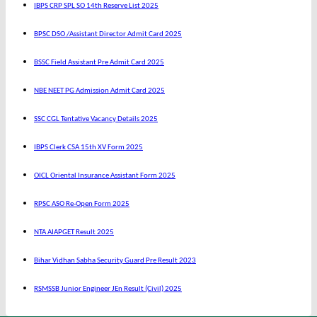
IBPS CRP SPL SO 14th Reserve List 2025
BPSC DSO /Assistant Director Admit Card 2025
BSSC Field Assistant Pre Admit Card 2025
NBE NEET PG Admission Admit Card 2025
SSC CGL Tentative Vacancy Details 2025
IBPS Clerk CSA 15th XV Form 2025
OICL Oriental Insurance Assistant Form 2025
RPSC ASO Re-Open Form 2025
NTA AIAPGET Result 2025
Bihar Vidhan Sabha Security Guard Pre Result 2023
RSMSSB Junior Engineer JEn Result (Civil) 2025