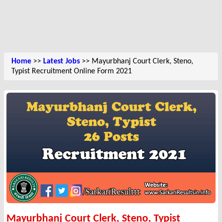
Home
>>
Latest Jobs
>> Mayurbhanj Court Clerk, Steno,
Typist Recruitment Online Form 2021
Mayurbhanj Court Clerk, Steno, Typist