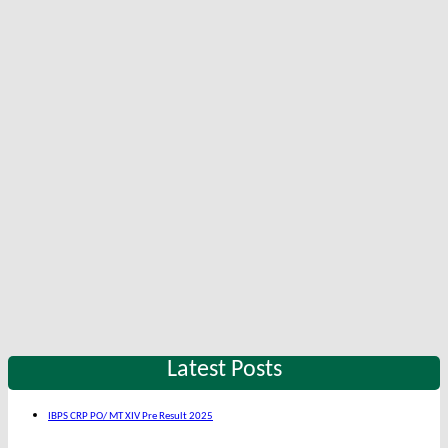
Latest Posts
IBPS CRP PO/ MT XIV Pre Result 2025