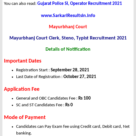
You can also read:
Gujarat Police SI, Operator Recruitment 2021
www.SarkariResultsin.info
Mayurbhanj Court
Mayurbhanj Court Clerk, Steno, Typist
Recruitment 2021
Details of Notification
Important Dates
Registration Start :
September 28, 2021
Last Date of Registration :
October 27, 2021
Application Fee
General and OBC Candidates Fee :
Rs 100
SC and ST Candidates Fee :
Rs 0
Mode of Payment
Candidates can Pay Exam fee using Credit card, Debit card, Net
banking.