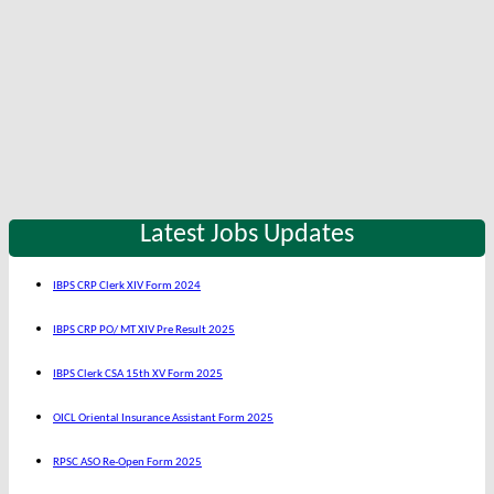
Latest Jobs Updates
IBPS CRP Clerk XIV Form 2024
IBPS CRP PO/ MT XIV Pre Result 2025
IBPS Clerk CSA 15th XV Form 2025
OICL Oriental Insurance Assistant Form 2025
RPSC ASO Re-Open Form 2025