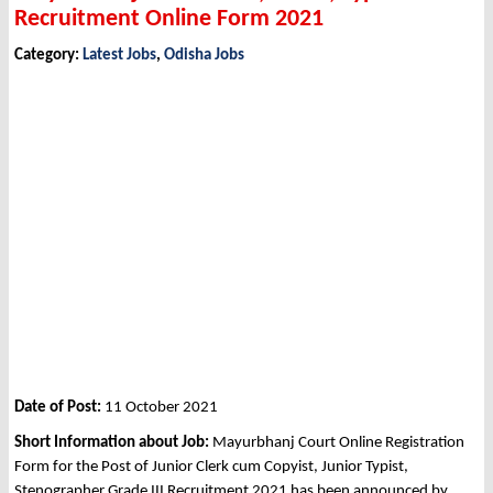
Recruitment Online Form 2021
Category:
Latest Jobs
,
Odisha Jobs
Date of Post:
11 October 2021
Short Information about Job:
Mayurbhanj Court Online Registration
Form for the Post of Junior Clerk cum Copyist, Junior Typist,
Stenographer Grade III Recruitment 2021 has been announced by