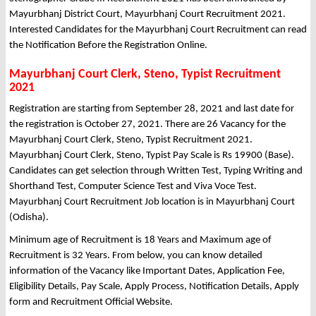
Mayurbhanj District Court, Mayurbhanj Court Recruitment 2021.
Interested Candidates for the Mayurbhanj Court Recruitment can read
the Notification Before the Registration Online.
Mayurbhanj Court Clerk, Steno, Typist Recruitment
2021
Registration are starting from September 28, 2021 and last date for
the registration is October 27, 2021. There are 26 Vacancy for the
Mayurbhanj Court Clerk, Steno, Typist Recruitment 2021.
Mayurbhanj Court Clerk, Steno, Typist Pay Scale is Rs 19900 (Base).
Candidates can get selection through Written Test, Typing Writing and
Shorthand Test, Computer Science Test and Viva Voce Test.
Mayurbhanj Court Recruitment Job location is in Mayurbhanj Court
(Odisha).
Minimum age of Recruitment is 18 Years and Maximum age of
Recruitment is 32 Years. From below, you can know detailed
information of the Vacancy like Important Dates, Application Fee,
Eligibility Details, Pay Scale, Apply Process, Notification Details, Apply
form and Recruitment Official Website.