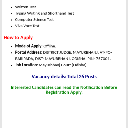
Written Test
Typing Writing and Shorthand Test
Computer Science Test
Viva Voce Test.
How to Apply
Mode of Apply:
Offline.
Postal Address:
DISTRICT JUDGE, MAYURBHANJ, AT/PO-
BARIPADA, DIST- MAYURBHANJ, ODISHA, PIN- 757001.
Job Location:
Mayurbhanj Court (Odisha)
Vacancy details: Total 26 Posts
Interested Candidates can read the Notification Before
Registration Apply.