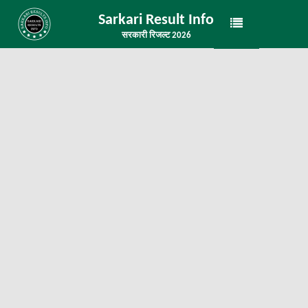
Sarkari Result Info
सरकारी रिजल्ट 2026