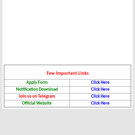
Few Important Links
Apply Form
Click Here
Notification Download
Click Here
Join us on Telegram
Click Here
Official Website
Click Here