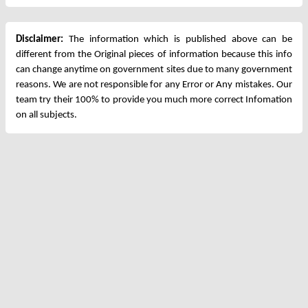
Disclaimer:
The information which is published above can be
different from the Original pieces of information because this info
can change anytime on government sites due to many government
reasons. We are not responsible for any Error or Any mistakes. Our
team try their 100% to provide you much more correct Infomation
on all subjects.