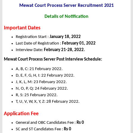
Mewat Court Process Server Recruitment 2021
Details of Notification
Important Dates
Registration Start :
January 18, 2022
Last Date of Registration :
February 01, 2022
Interview Date:
February 21-28, 2022.
Mewat Court Process Server Post Interview Schedule:
A, B, C: 21 February 2022.
D, E, F, G, H, I: 22 February 2022.
J, K, L, M: 23 February 2022.
N, O, P, Q: 24 February 2022.
R, S: 25 February 2022.
T, U, V, W, X, Y, Z: 28 February 2022.
Application Fee
General and OBC Candidates Fee :
Rs 0
SC and ST Candidates Fee :
Rs 0