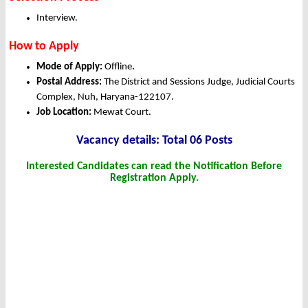
Interview.
How to Apply
Mode of Apply:
Offline
.
Postal Address:
The District and Sessions Judge, Judicial Courts
Complex, Nuh, Haryana-122107.
Job Location:
Mewat Court.
Vacancy details: Total 06 Posts
Interested Candidates can read the Notification Before
Registration Apply.