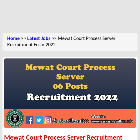
Home
>>
Latest Jobs
>> Mewat Court Process Server
Recruitment Form 2022
Mewat Court Process Server Recruitment