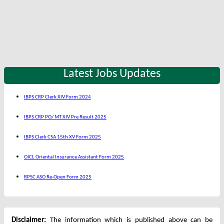
Latest Jobs Updates
IBPS CRP Clerk XIV Form 2024
IBPS CRP PO/ MT XIV Pre Result 2025
IBPS Clerk CSA 15th XV Form 2025
OICL Oriental Insurance Assistant Form 2025
RPSC ASO Re-Open Form 2025
Disclaimer:
The information which is published above can be