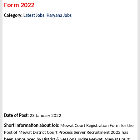
Form 2022
Category:
Latest Jobs
,
Haryana Jobs
Date of Post:
23 January 2022
Short Information about Job:
Mewat Court Registration Form for the
Post of Mewat District Court Process Server Recruitment 2022 has
been announced by District & Sessions Judge Mewat, Mewat Court