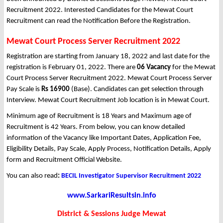
Recruitment 2022. Interested Candidates for the Mewat Court
Recruitment can read the Notification Before the Registration.
Mewat Court Process Server Recruitment 2022
Registration are starting from January 18, 2022 and last date for the
registration is February 01, 2022. There are
06 Vacancy
for the Mewat
Court Process Server Recruitment 2022. Mewat Court Process Server
Pay Scale is
Rs 16900
(Base). Candidates can get selection through
Interview. Mewat Court Recruitment Job location is in Mewat Court.
Minimum age of Recruitment is 18 Years and Maximum age of
Recruitment is 42 Years. From below, you can know detailed
information of the Vacancy like Important Dates, Application Fee,
Eligibility Details, Pay Scale, Apply Process, Notification Details, Apply
form and Recruitment Official Website.
You can also read
:
BECIL Investigator Supervisor Recruitment 2022
www.SarkariResultsin.info
District & Sessions Judge Mewat