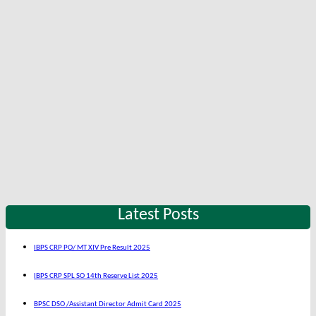
Latest Posts
IBPS CRP PO/ MT XIV Pre Result 2025
IBPS CRP SPL SO 14th Reserve List 2025
BPSC DSO /Assistant Director Admit Card 2025