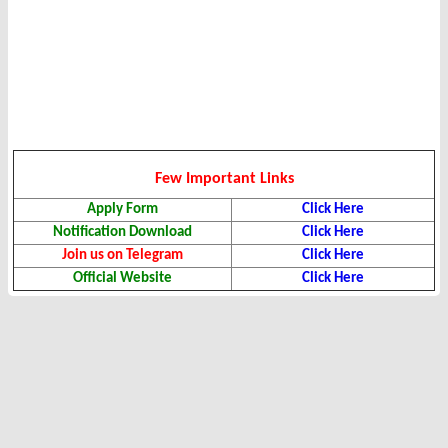
Few Important Links
Apply Form
Click Here
Notification Download
Click Here
Join us on Telegram
Click Here
Official Website
Click Here