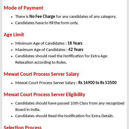
Mode of Payment
There is
No Fee Charge
for any candidates of any category.
Candidates have to fill the form only.
Age Limit
Minimum Age of Candidates :
18 Years
Maximum Age of Candidates :
42 Years
Candidates should read the Notification for Extra Age
Relaxation according to Rules.
Mewat Court Process Server Salary
Mewat Court Process Server Salary :
Rs 16900 to Rs 53500
Mewat Court Process Server Eligibility
Candidates should have passed 10th Class from any recognized
Board in India.
Candidates should Read the Notification for Extra Details.
Selection Process