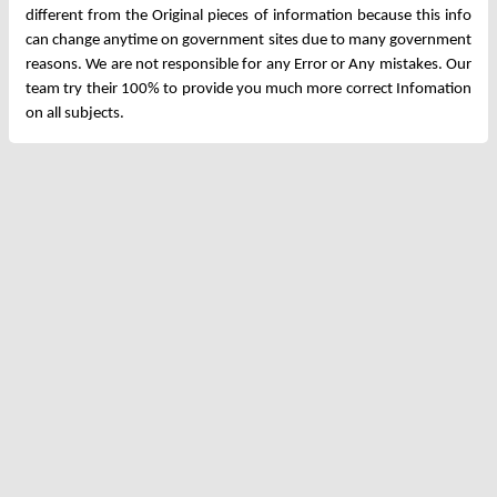
different from the Original pieces of information because this info
can change anytime on government sites due to many government
reasons. We are not responsible for any Error or Any mistakes. Our
team try their 100% to provide you much more correct Infomation
on all subjects.