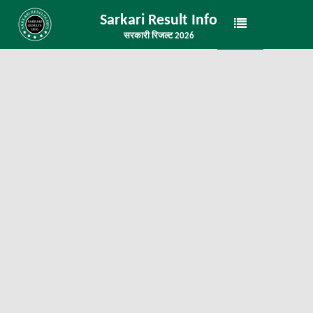
Sarkari Result Info
सरकारी रिजल्ट 2026