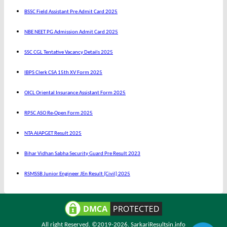
BSSC Field Assistant Pre Admit Card 2025
NBE NEET PG Admission Admit Card 2025
SSC CGL Tentative Vacancy Details 2025
IBPS Clerk CSA 15th XV Form 2025
OICL Oriental Insurance Assistant Form 2025
RPSC ASO Re-Open Form 2025
NTA AIAPGET Result 2025
Bihar Vidhan Sabha Security Guard Pre Result 2023
RSMSSB Junior Engineer JEn Result (Civil) 2025
All right Reserved. ©2019-2026.
SarkariResultsin.info