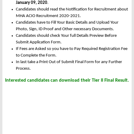
January 09, 2020
.
Candidates should read the Notification for Recruitment about
MHA ACIO Recruitment 2020-2021.
Candidates have to Fill Your Basic Details and Upload Your
Photo, Sign, ID Proof and Other necessary Documents.
Candidates should check Your full Details Preview Before
Submit Application Form.
If Fees are Asked so you have to Pay Required Registration Fee
to Complete the Form.
In last take a Print Out of Submit Final Form for any Further
Process.
Interested candidates can download their Tier II Final Result.