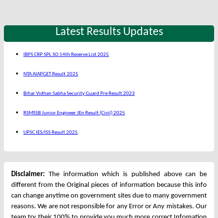
Latest Results Updates
IBPS CRP SPL SO 14th Reserve List 2025
NTA AIAPGET Result 2025
Bihar Vidhan Sabha Security Guard Pre Result 2023
RSMSSB Junior Engineer JEn Result (Civil) 2025
UPSC IES/ISS Result 2025
Disclaimer:
The information which is published above can be
different from the Original pieces of information because this info
can change anytime on government sites due to many government
reasons. We are not responsible for any Error or Any mistakes. Our
team try their 100% to provide you much more correct Infomation