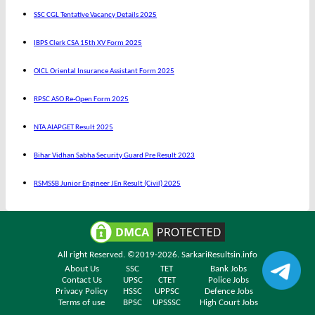
SSC CGL Tentative Vacancy Details 2025
IBPS Clerk CSA 15th XV Form 2025
OICL Oriental Insurance Assistant Form 2025
RPSC ASO Re-Open Form 2025
NTA AIAPGET Result 2025
Bihar Vidhan Sabha Security Guard Pre Result 2023
RSMSSB Junior Engineer JEn Result (Civil) 2025
All right Reserved. ©2019-2026.
SarkariResultsin.info
About Us
SSC
TET
Bank Jobs
Contact Us
UPSC
CTET
Police Jobs
Privacy Policy
HSSC
UPPSC
Defence Jobs
Terms of use
BPSC
UPSSSC
High Court Jobs