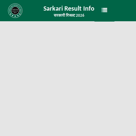
Sarkari Result Info
सरकारी रिजल्ट 2026