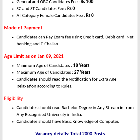
General and OBC Candidates Fee :
Rs
100
SC and ST Candidates Fee :
Rs
0
All Category Female Candidates Fee :
Rs 0
Mode of Payment
Candidates can Pay Exam fee using Credit card, Debit card, Net
banking and E-Challan.
Age Limit as on Jan 09, 2021
Minimum Age of Candidates :
18 Years
Maximum Age of Candidates :
27 Years
Candidates should read the Notification for Extra Age
Relaxation according to Rules.
Eligibility
Candidates should read Bachelor Degree in Any Stream in from
Any Recognized University in India.
Candidates should have Basic Knowledge of Computer.
Vacancy details: Total 2000 Posts