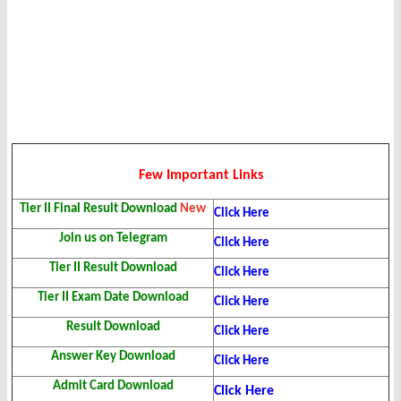
Few Important Links
Tier II Final Result
Download
New
Click Here
Join us on Telegram
Click Here
Tier II Result Download
Click Here
Tier II Exam Date Download
Click Here
Result Download
Click Here
Answer Key Download
Click Here
Admit Card Download
Click Here