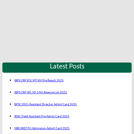
Latest Posts
IBPS CRP PO/ MT XIV Pre Result 2025
IBPS CRP SPL SO 14th Reserve List 2025
BPSC DSO /Assistant Director Admit Card 2025
BSSC Field Assistant Pre Admit Card 2025
NBE NEET PG Admission Admit Card 2025