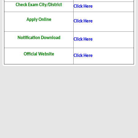
Check Exam City/District
Click Here
Apply Online
Click Here
Notification Download
Click Here
Official Website
Click Here