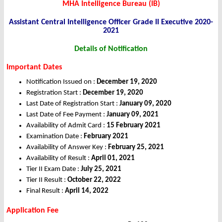
MHA Intelligence Bureau (IB)
Assistant Central Intelligence Officer Grade II Executive 2020-
2021
Details of Notification
Important Dates
Notification Issued on :
December 19, 2020
Registration Start :
December 19, 2020
Last Date of Registration Start :
January 09, 2020
Last Date of Fee Payment :
January 09,
2021
Availability of Admit Card :
15 February 2021
Examination Date :
February 2021
Availability of Answer Key :
February 25, 2021
Availability of Result :
April 01, 2021
Tier II Exam Date :
July 25, 2021
Tier II Result :
October 22, 2022
Final Result :
April 14, 2022
Application Fee