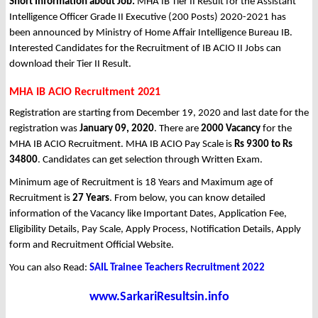
Short Information about Job:
MHA IB Tier II Result for the Assistant
Intelligence Officer Grade II Executive (200 Posts) 2020-2021 has
been announced by Ministry of Home Affair Intelligence Bureau IB.
Interested Candidates for the Recruitment of IB ACIO II Jobs can
download their Tier II Result.
MHA IB ACIO Recruitment 2021
Registration are starting from December 19, 2020 and last date for the
registration was
January 09, 2020
. There are
2000 Vacancy
for the
MHA IB ACIO Recruitment. MHA IB ACIO Pay Scale is
Rs 9300 to Rs
34800
. Candidates can get selection through Written Exam.
Minimum age of Recruitment is 18 Years and Maximum age of
Recruitment is
27 Years
. From below, you can know detailed
information of the Vacancy like Important Dates, Application Fee,
Eligibility Details, Pay Scale, Apply Process, Notification Details, Apply
form and Recruitment Official Website.
You can also Read:
SAIL Trainee Teachers Recruitment 2022
www.SarkariResultsin.info