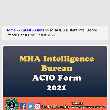
Home
>>
Latest Results
>> MHA IB Assistant Intelligence
Officer Tier II Final Result 2022