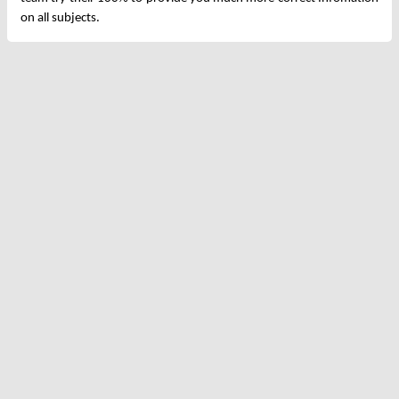
on all subjects.