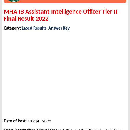
MHA IB Assistant Intelligence Officer Tier II
Final Result 2022
Category:
Latest Results
,
Answer Key
Date of Post:
14 April 2022