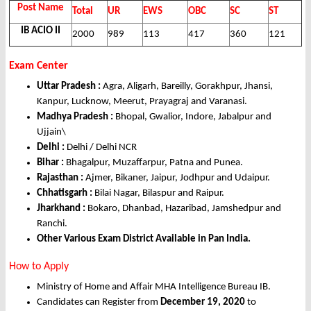
Post Name
Total
UR
EWS
OBC
SC
ST
IB ACIO II
2000
989
113
417
360
121
Exam Center
Uttar Pradesh :
Agra, Aligarh, Bareilly, Gorakhpur, Jhansi,
Kanpur, Lucknow, Meerut, Prayagraj and Varanasi.
Madhya Pradesh :
Bhopal, Gwalior, Indore, Jabalpur and
Ujjain\
Delhi :
Delhi / Delhi NCR
Bihar :
Bhagalpur, Muzaffarpur, Patna and Punea.
Rajasthan :
Ajmer, Bikaner, Jaipur, Jodhpur and Udaipur.
Chhatisgarh :
Bilai Nagar, Bilaspur and Raipur.
Jharkhand :
Bokaro, Dhanbad, Hazaribad, Jamshedpur and
Ranchi.
Other Various Exam District Available in Pan India.
How to Apply
Ministry of Home and Affair MHA Intelligence Bureau IB.
Candidates can Register from
December 19, 2020
to