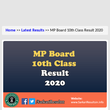
Home
>>
Latest Results
>> MP Board 10th Class Result 2020