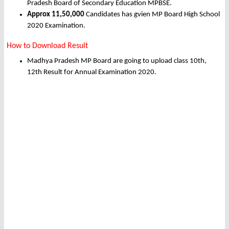
Pradesh Board of Secondary Education MPBSE.
Approx 11,50,000
Candidates has gvien MP Board High School
2020 Examination.
How to Download Result
Madhya Pradesh MP Board are going to upload class 10th,
12th Result for Annual Examination 2020.