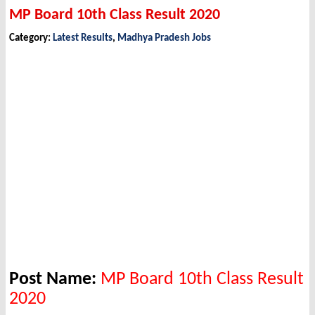
MP Board 10th Class Result 2020
Category:
Latest Results
,
Madhya Pradesh Jobs
Post Name:
MP Board 10th Class Result
2020