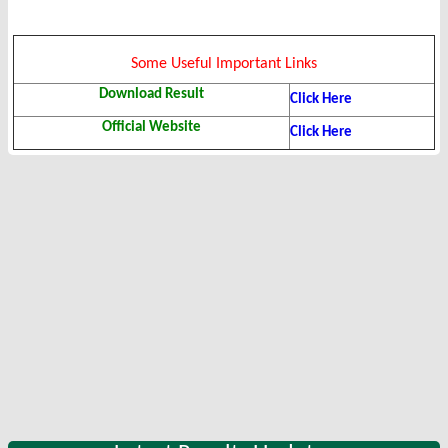
Some Useful Important Links
Download Result
Click Here
Official Website
Click Here