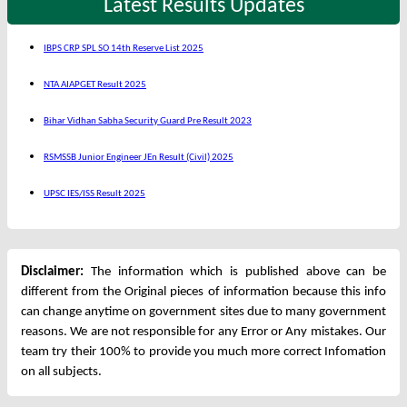
Latest Results Updates
IBPS CRP SPL SO 14th Reserve List 2025
NTA AIAPGET Result 2025
Bihar Vidhan Sabha Security Guard Pre Result 2023
RSMSSB Junior Engineer JEn Result (Civil) 2025
UPSC IES/ISS Result 2025
Disclaimer:
The information which is published above can be
different from the Original pieces of information because this info
can change anytime on government sites due to many government
reasons. We are not responsible for any Error or Any mistakes. Our
team try their 100% to provide you much more correct Infomation
on all subjects.