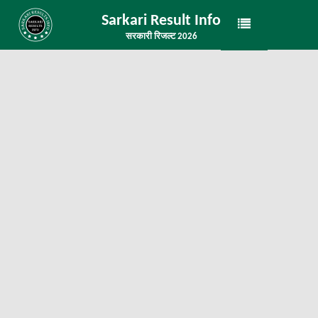
Sarkari Result Info
सरकारी रिजल्ट 2026