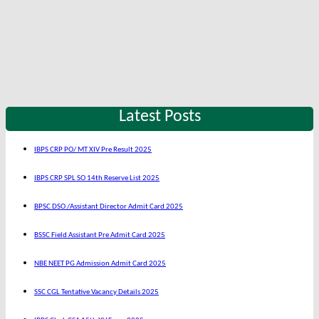
Latest Posts
IBPS CRP PO/ MT XIV Pre Result 2025
IBPS CRP SPL SO 14th Reserve List 2025
BPSC DSO /Assistant Director Admit Card 2025
BSSC Field Assistant Pre Admit Card 2025
NBE NEET PG Admission Admit Card 2025
SSC CGL Tentative Vacancy Details 2025