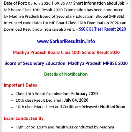
Date of Post:
05 July 2020 | 09:35 AM
Short Information about Job: -
MP board Class 10th Result 2020 Examination has been announced
by Madhya Pradesh Board of Secondary Education, Bhopal (MPBSE).
Interested candidates for MP Board Class 10th Examination 2020 can
Download Result now. You can also visit: –
SSC CGL Tier I Result 2020
www.SarkariResultsin.info
Madhya Pradesh Board Class 10th School Result 2020
Board of Secondary Education, Madhya Pradesh MPBSE 2020
Details of Notification
Important Dates
Class 10th Board Examination :
February 2020
10th class Result Declared :
July 04, 2020
10th class Mark sheet and Certificate Released :
Notified Soon
Exam Conducted By
High School Exam and result was conducted by Madhya