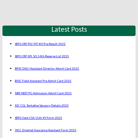
Latest Posts
IBPS CRP PO/ MT XIV Pre Result 2025
IBPS CRP SPL SO 14th Reserve List 2025
BPSC DSO /Assistant Director Admit Card 2025
BSSC Field Assistant Pre Admit Card 2025
NBE NEET PG Admission Admit Card 2025
SSC CGL Tentative Vacancy Details 2025
IBPS Clerk CSA 15th XV Form 2025
OICL Oriental Insurance Assistant Form 2025