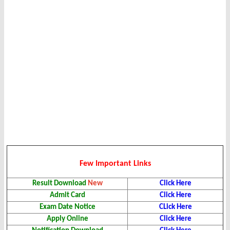
Few Important Links
Result Download
New
Click Here
Admit Card
Click Here
Exam Date Notice
CLick Here
Apply Online
Click Here