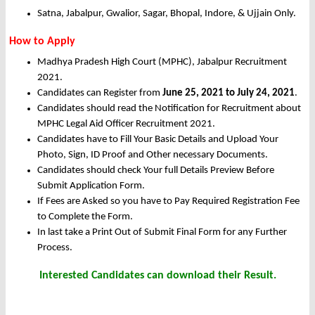
Satna, Jabalpur, Gwalior, Sagar, Bhopal, Indore, & Ujjain Only.
How to Apply
Madhya Pradesh High Court (MPHC), Jabalpur Recruitment
2021.
Candidates can Register from
June 25, 2021 to July 24, 2021
.
Candidates should read the Notification for Recruitment about
MPHC Legal Aid Officer Recruitment 2021.
Candidates have to Fill Your Basic Details and Upload Your
Photo, Sign, ID Proof and Other necessary Documents.
Candidates should check Your full Details Preview Before
Submit Application Form.
If Fees are Asked so you have to Pay Required Registration Fee
to Complete the Form.
In last take a Print Out of Submit Final Form for any Further
Process.
Interested Candidates can download their Result.