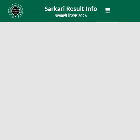
Sarkari Result Info
सरकारी रिजल्ट 2026