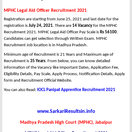
MPHC Legal Aid Officer Recruitment 2021
Registration are starting from June 25, 2021 and last date for the
registration is
July 24, 2021
. There are
14 Vacancy
for the MPHC
Recruitment 2021. MPHC Legal Aid Officer Pay Scale is
Rs 56100
.
Candidates can get selection through Written Exam. MPHC
Recruitment Job location is in Madhya Pradesh.
Minimum age of Recruitment is 21 Years and Maximum age of
Recruitment is
35 Years
. From below, you can know detailed
information of the Vacancy like Important Dates, Application Fee,
Eligibility Details, Pay Scale, Apply Process, Notification Details, Apply
form and Recruitment Official Website.
You can also Read:
IOCL Panipat Apprentice Recruitment 2021
www.SarkariResultsin.info
Madhya Pradesh High Court (MPHC), Jabalpur