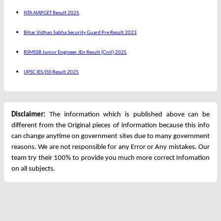
NTA AIAPGET Result 2025
Bihar Vidhan Sabha Security Guard Pre Result 2023
RSMSSB Junior Engineer JEn Result (Civil) 2025
UPSC IES/ISS Result 2025
Disclaimer:
The information which is published above can be
different from the Original pieces of information because this info
can change anytime on government sites due to many government
reasons. We are not responsible for any Error or Any mistakes. Our
team try their 100% to provide you much more correct Infomation
on all subjects.