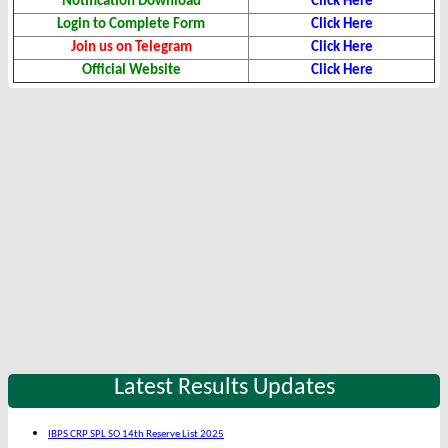
Notification Download
Click Here
Login to Complete Form
Click Here
Join us on Telegram
Click Here
Official Website
Click Here
Latest Results Updates
IBPS CRP SPL SO 14th Reserve List 2025