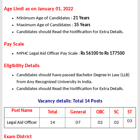
Age Limit as on January 01, 2022
Minimum Age of Candidates :
21 Years
Maximum Age of Candidates :
35 Years
Candidates should Read the Notification for Extra Details.
Pay Scale
MPHC Legal Aid Officer Pay Scale :
Rs 56100 to Rs 177500
Eligibility Details
Candidates should have passed Bachelor Degree in Law (LLB)
from Any Recognized University in India.
Candidates should Read the Notification for Extra Details.
Vacancy details: Total 14 Posts
Post Name
Total
General
OBC
SC
ST
03
Legal Aid Officer
14
07
02
02
Exam District