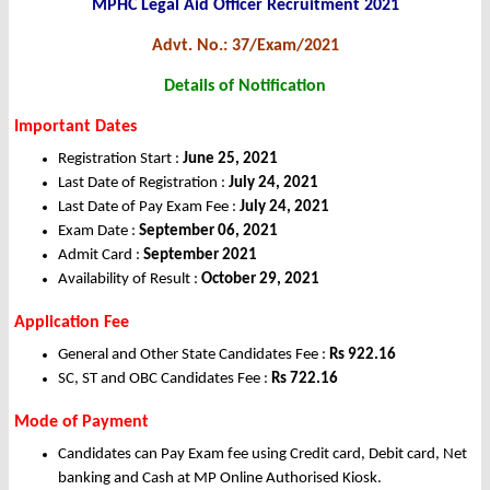
MPHC Legal Aid Officer Recruitment 2021
Advt. No.: 37/Exam/2021
Details of Notification
Important Dates
Registration Start :
June 25,
2021
Last Date of Registration :
July 24, 2021
Last Date of Pay Exam Fee :
July 24, 2021
Exam Date :
September 06, 2021
Admit Card :
September 2021
Availability of Result :
October 29, 2021
Application Fee
General and Other State Candidates Fee :
Rs
922.16
SC, ST and OBC Candidates Fee :
Rs
722.16
Mode of Payment
Candidates can Pay Exam fee using Credit card, Debit card, Net
banking and Cash at MP Online Authorised Kiosk.