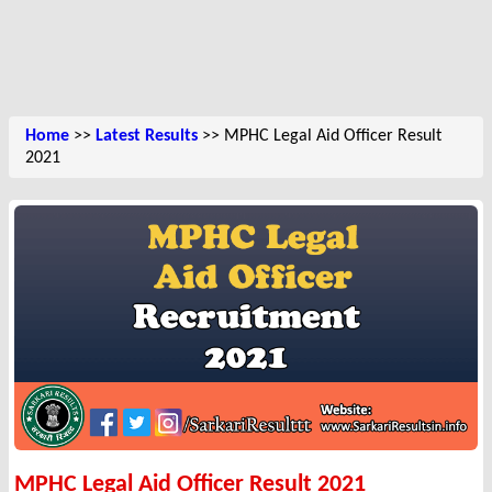
Home
>>
Latest Results
>> MPHC Legal Aid Officer Result
2021
MPHC Legal Aid Officer Result 2021