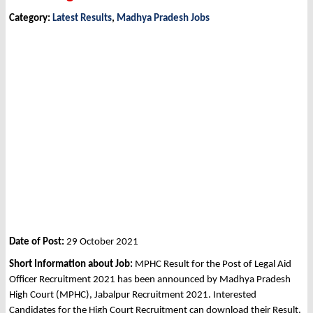
Category:
Latest Results
,
Madhya Pradesh Jobs
Date of Post:
29 October 2021
Short Information about Job:
MPHC Result for the Post of Legal Aid
Officer Recruitment 2021 has been announced by Madhya Pradesh
High Court (MPHC), Jabalpur Recruitment 2021. Interested
Candidates for the High Court Recruitment can download their Result.