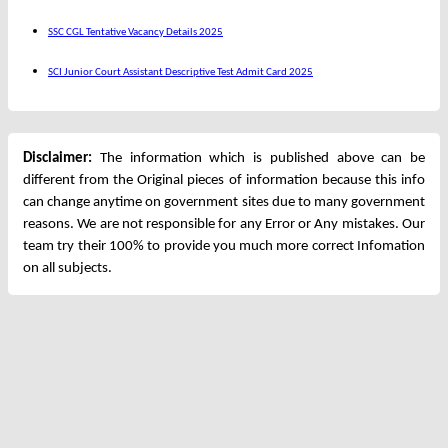
SSC CGL Tentative Vacancy Details 2025
SCI Junior Court Assistant Descriptive Test Admit Card 2025
Disclaimer:
The information which is published above can be
different from the Original pieces of information because this info
can change anytime on government sites due to many government
reasons. We are not responsible for any Error or Any mistakes. Our
team try their 100% to provide you much more correct Infomation
on all subjects.