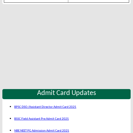
Admit Card Updates
BPSC DSO /Assistant Director Admit Card 2025
BSSC Field Assistant Pre Admit Card 2025
NBE NEET PG Admission Admit Card 2025