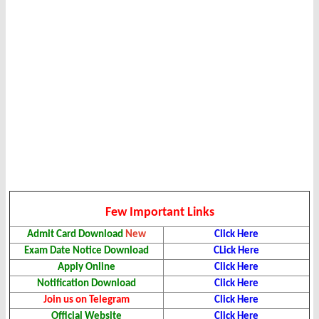
Few Important Links
Admit Card Download
New
Click Here
Exam Date Notice Download
CLick Here
Apply Online
Click Here
Notification Download
Click Here
Join us on Telegram
Click Here
Official Website
Click Here