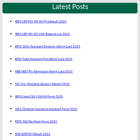
Latest Posts
IBPS CRP PO/ MT XIV Pre Result 2025
IBPS CRP SPL SO 14th Reserve List 2025
BPSC DSO /Assistant Director Admit Card 2025
BSSC Field Assistant Pre Admit Card 2025
NBE NEET PG Admission Admit Card 2025
SSC CGL Tentative Vacancy Details 2025
IBPS Clerk CSA 15th XV Form 2025
OICL Oriental Insurance Assistant Form 2025
RPSC ASO Re-Open Form 2025
NTA AIAPGET Result 2025