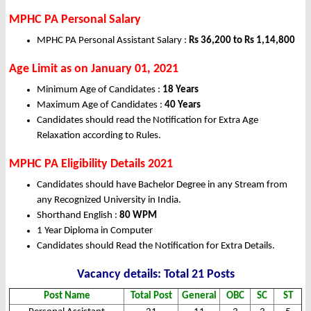
MPHC PA Personal Salary
MPHC PA Personal Assistant Salary :
Rs 36,200 to Rs 1,14,800
Age Limit as on January 01, 2021
Minimum Age of Candidates :
18 Years
Maximum Age of Candidates :
40 Years
Candidates should read the Notification for Extra Age
Relaxation according to Rules.
MPHC PA Eligibility Details 2021
Candidates should have Bachelor Degree in any Stream from
any Recognized University in India.
Shorthand English :
80 WPM
1 Year Diploma in Computer
Candidates should Read the Notification for Extra Details.
Vacancy details: Total 21 Posts
Post Name
Total Post
General
OBC
SC
ST