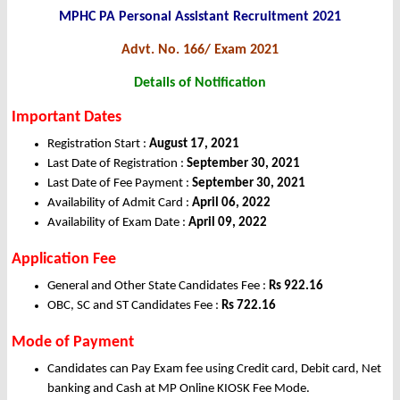
MPHC PA Personal Assistant Recruitment 2021
Advt. No. 166/ Exam 2021
Details of Notification
Important Dates
Registration Start :
August 17, 2021
Last Date of Registration :
September 30, 2021
Last Date of Fee Payment :
September 30, 2021
Availability of Admit Card :
April 06, 2022
Availability of Exam Date :
April 09, 2022
Application Fee
General and Other State Candidates Fee :
Rs 922.16
OBC, SC and ST Candidates Fee :
Rs 722.16
Mode of Payment
Candidates can Pay Exam fee using Credit card, Debit card, Net
banking and Cash at MP Online KIOSK Fee Mode.