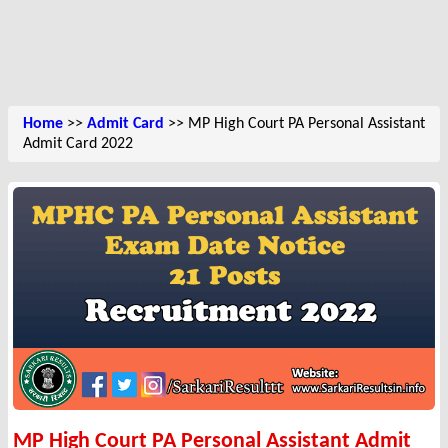
Home
>>
Admit Card
>> MP High Court PA Personal Assistant
Admit Card 2022
MP High Court PA Personal Assistant Admit