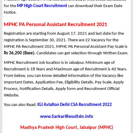
for the
MP High Court Recruitment
can download their Exam Date
Notice.
MPHC PA Personal Assistant Recruitment 2021
Registration are starting from August 17, 2021 and last date for the
registration is September 30, 2021. There are 22 Vacancy for the
MPHC PA Recruitment 2021. MPHC PA Personal Assistant Pay Scale is
Rs 36,200 (Base).
Candidates can get selection through Written Exam.
MPHC Recruitment Job location is in Jabalpur. Minimum age of
Recruitment is 18 Years and Maximum age of Recruitment is 40 Years.
From below, you can know detailed information of the Vacancy like
Important Dates, Application Fee, Eligibility Details, Pay Scale, Apply
Process, Notification Details, Apply form and Recruitment Official
Website.
You can also Read:
IGI Aviation Delhi CSA Recruitment 2022
www.SarkariResultsin.info
Madhya Pradesh High Court, Jabalpur (MPHC)