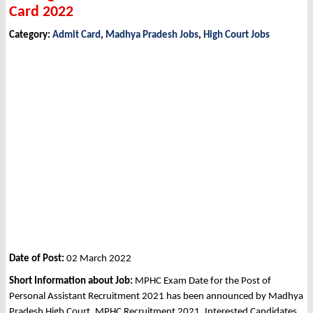
Card 2022
Category:
Admit Card
,
Madhya Pradesh Jobs
,
High Court Jobs
Date of Post:
02 March 2022
Short Information about Job:
MPHC Exam Date for the Post of
Personal Assistant Recruitment 2021 has been announced by Madhya
Pradesh High Court, MPHC Recruitment 2021. Interested Candidates