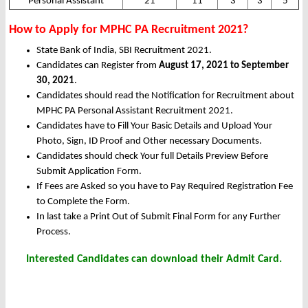
Personal Assistant
21
11
3
3
5
How to Apply for MPHC PA Recruitment 2021?
State Bank of India, SBI Recruitment 2021.
Candidates can Register from
August 17, 2021 to September
30, 2021
.
Candidates should read the Notification for Recruitment about
MPHC PA Personal Assistant Recruitment 2021.
Candidates have to Fill Your Basic Details and Upload Your
Photo, Sign, ID Proof and Other necessary Documents.
Candidates should check Your full Details Preview Before
Submit Application Form.
If Fees are Asked so you have to Pay Required Registration Fee
to Complete the Form.
In last take a Print Out of Submit Final Form for any Further
Process.
Interested Candidates can download their Admit Card.