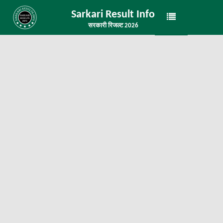
Sarkari Result Info
सरकारी रिजल्ट 2026