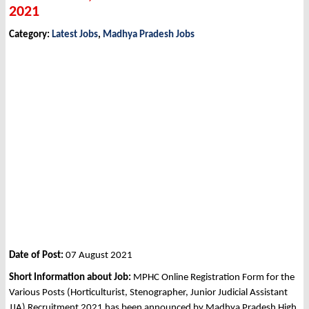
2021
Category:
Latest Jobs
,
Madhya Pradesh Jobs
Date of Post:
07 August 2021
Short Information about Job:
MPHC Online Registration Form for the
Various Posts (Horticulturist, Stenographer, Junior Judicial Assistant
JJA) Recruitment 2021 has been announced by Madhya Pradesh High