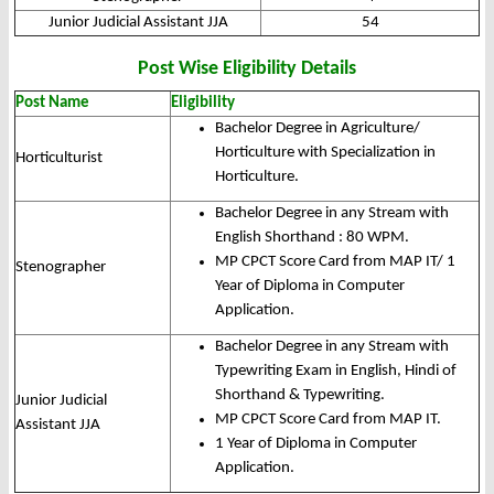
Junior Judicial Assistant JJA
54
Post Wise Eligibility Details
Post Name
Eligibility
Bachelor Degree in Agriculture/
Horticulture with Specialization in
Horticulturist
Horticulture.
Bachelor Degree in any Stream with
English Shorthand : 80 WPM.
MP CPCT Score Card from MAP IT/ 1
Stenographer
Year of Diploma in Computer
Application.
Bachelor Degree in any Stream with
Typewriting Exam in English, Hindi of
Shorthand & Typewriting.
Junior Judicial
MP CPCT Score Card from MAP IT.
Assistant JJA
1 Year of Diploma in Computer
Application.