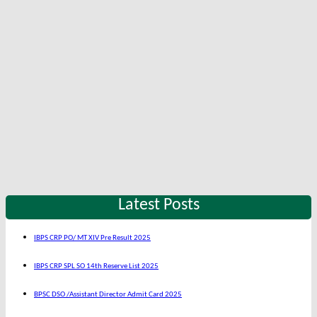
Latest Posts
IBPS CRP PO/ MT XIV Pre Result 2025
IBPS CRP SPL SO 14th Reserve List 2025
BPSC DSO /Assistant Director Admit Card 2025