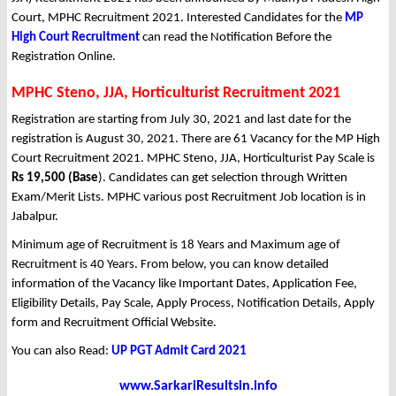
Court, MPHC Recruitment 2021. Interested Candidates for the
MP
High Court Recruitment
can read the Notification Before the
Registration Online.
MPHC Steno, JJA, Horticulturist Recruitment 2021
Registration are starting from July 30, 2021 and last date for the
registration is August 30, 2021. There are 61 Vacancy for the MP High
Court Recruitment 2021. MPHC Steno, JJA, Horticulturist Pay Scale is
Rs 19,500 (Base
). Candidates can get selection through Written
Exam/Merit Lists. MPHC various post Recruitment Job location is in
Jabalpur.
Minimum age of Recruitment is 18 Years and Maximum age of
Recruitment is 40 Years. From below, you can know detailed
information of the Vacancy like Important Dates, Application Fee,
Eligibility Details, Pay Scale, Apply Process, Notification Details, Apply
form and Recruitment Official Website.
You can also Read:
UP PGT Admit Card 2021
www.SarkariResultsin.info