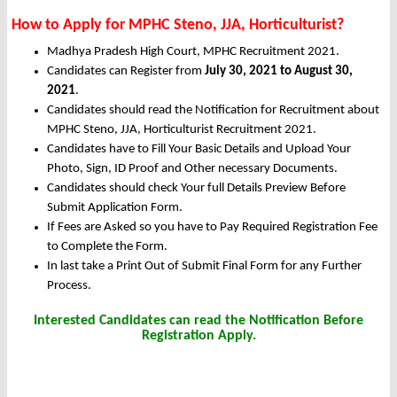
How to Apply for MPHC Steno, JJA, Horticulturist?
Madhya Pradesh High Court, MPHC Recruitment 2021.
Candidates can Register from
July 30, 2021 to August 30,
2021
.
Candidates should read the Notification for Recruitment about
MPHC Steno, JJA, Horticulturist Recruitment 2021.
Candidates have to Fill Your Basic Details and Upload Your
Photo, Sign, ID Proof and Other necessary Documents.
Candidates should check Your full Details Preview Before
Submit Application Form.
If Fees are Asked so you have to Pay Required Registration Fee
to Complete the Form.
In last take a Print Out of Submit Final Form for any Further
Process.
Interested Candidates can read the Notification Before
Registration Apply.