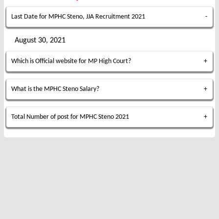
Last Date for MPHC Steno, JJA Recruitment 2021
August 30, 2021
Which is Official website for MP High Court?
What is the MPHC Steno Salary?
Total Number of post for MPHC Steno 2021