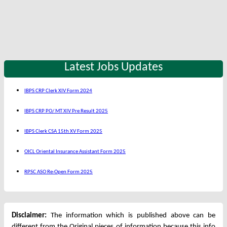
Latest Jobs Updates
IBPS CRP Clerk XIV Form 2024
IBPS CRP PO/ MT XIV Pre Result 2025
IBPS Clerk CSA 15th XV Form 2025
OICL Oriental Insurance Assistant Form 2025
RPSC ASO Re-Open Form 2025
Disclaimer:
The information which is published above can be
different from the Original pieces of information because this info