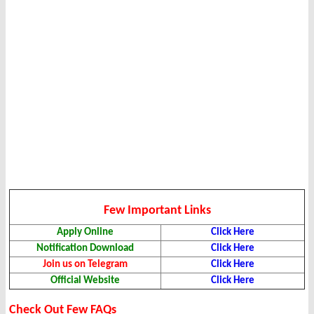
Few Important Links
Apply Online
Click Here
Notification Download
Click Here
Join us on Telegram
Click Here
Official Website
Click Here
Check Out Few FAQs