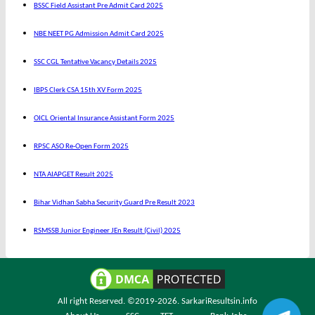
BSSC Field Assistant Pre Admit Card 2025
NBE NEET PG Admission Admit Card 2025
SSC CGL Tentative Vacancy Details 2025
IBPS Clerk CSA 15th XV Form 2025
OICL Oriental Insurance Assistant Form 2025
RPSC ASO Re-Open Form 2025
NTA AIAPGET Result 2025
Bihar Vidhan Sabha Security Guard Pre Result 2023
RSMSSB Junior Engineer JEn Result (Civil) 2025
All right Reserved. ©2019-2026.
SarkariResultsin.info