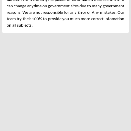
can change anytime on government sites due to many government
reasons. We are not responsible for any Error or Any mistakes. Our
team try their 100% to provide you much more correct Infomation
on all subjects.