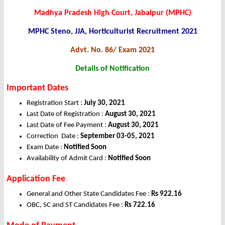
Madhya Pradesh High Court, Jabalpur (MPHC)
MPHC Steno, JJA, Horticulturist Recruitment 2021
Advt. No. 86/ Exam 2021
Details of Notification
Important Dates
Registration Start :
July 30, 2021
Last Date of Registration :
August 30, 2021
Last Date of Fee Payment :
August 30, 2021
Correction Date :
September 03-05, 2021
Exam Date :
Notified Soon
Availability of Admit Card :
Notified Soon
Application Fee
General and Other State Candidates Fee :
Rs 922.16
OBC, SC and ST Candidates Fee :
Rs 722.16