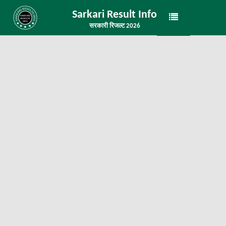
Sarkari Result Info
सरकारी रिजल्ट 2026