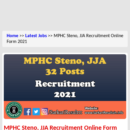
Home
>>
Latest Jobs
>> MPHC Steno, JJA Recruitment Online
Form 2021
MPHC Steno, JJA Recruitment Online Form