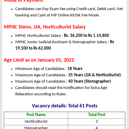
Mode of Payment
Candidates can Pay Exam fee using Credit card, Debit card, Net
banking and Cash at MP Online KIOSK Fee Mode.
MPHC Steno, JJA, Horticulturist Salary
MPHC Horticulturist Salary :
Rs. 36,200 to Rs 1,14,800
MPHC Junior Judicial Assistant & Stenographer Salary :
Rs
19,500 to Rs 62,000
Age Limit as on January 01, 2022
Minimum Age of Candidates :
18 Years
Maximum Age of Candidates :
35 Years (JJA & Horticulturist)
Maximum Age of Candidates :
40 Years (Stenographer)
Candidates should read the Notification for Extra Age
Relaxation according to Rules.
Vacancy details: Total 61 Posts
Post Name
Total Post
Horticulturist
3
Stenographer
4