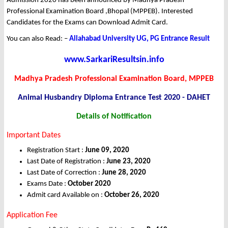
Admission 2020 has been announced by Madhya Pradesh
Professional Examination Board ,Bhopal (MPPEB). Interested
Candidates for the Exams can Download Admit Card.
You can also Read: –
Allahabad University UG, PG Entrance Result
www.SarkariResultsin.info
Madhya Pradesh Professional Examination Board, MPPEB
Animal Husbandry Diploma Entrance Test 2020 - DAHET
Details of Notification
Important Dates
Registration Start :
June 09, 2020
Last Date of Registration :
June 23, 2020
Last Date of Correction :
June 28, 2020
Exams Date :
October 2020
Admit card Available on :
October 26, 2020
Application Fee