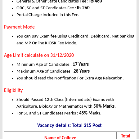
General & Other State Candidates Fee :
Rs
460
OBC, SC and ST Candidates Fee :
Rs 260
Portal Charge Included in this Fee.
Payment Mode
You can pay Exam fee using Credit card, Debit card, Net banking
and MP Online KIOSK Fee Mode.
Age Limit calculate on 31/12/2020
Minimum Age of Candidates :
17 Years
Maximum Age of Candidates :
28 Years
You should read the Notification For Extra Age Relaxation.
Eligibility
Should Passed 12th Class (Intermediate) Exams with
Agriculture, Biology or Mathematics with
50% Marks.
For SC and ST Candidates Marks :
45% Marks.
Vacancy details: Total 315 Post
Total
Name of College