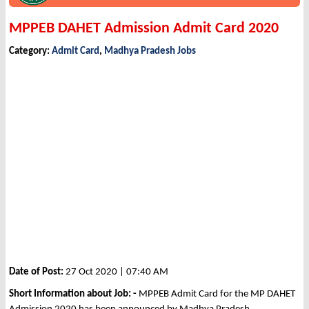
MPPEB DAHET Admission Admit Card 2020
Category:
Admit Card
,
Madhya Pradesh Jobs
Date of Post:
27 Oct 2020 | 07:40 AM
Short Information about Job: -
MPPEB Admit Card for the MP DAHET