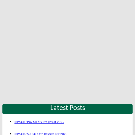
Latest Posts
IBPS CRP PO/ MT XIV Pre Result 2025
IBPS CRP SPL SO 14th Reserve List 2025