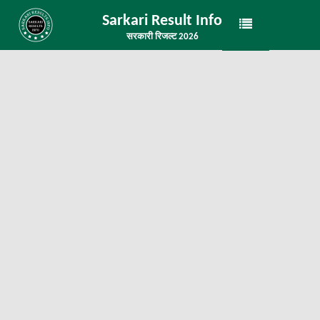
Sarkari Result Info
सरकारी रिजल्ट 2026