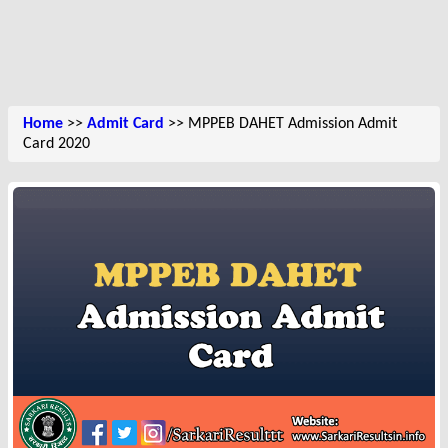
Home
>>
Admit Card
>> MPPEB DAHET Admission Admit
Card 2020