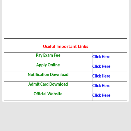
Useful Important Links
Pay Exam Fee
Click Here
Apply Online
Click Here
Notification Download
Click Here
Admit Card Download
Click Here
Official Website
Click Here