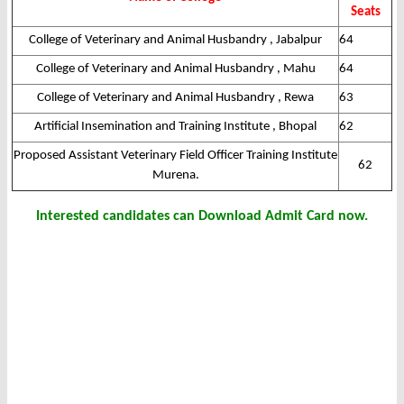
Seats
College of Veterinary and Animal Husbandry , Jabalpur
64
College of Veterinary and Animal Husbandry , Mahu
64
College of Veterinary and Animal Husbandry , Rewa
63
Artificial Insemination and Training Institute , Bhopal
62
Proposed Assistant Veterinary Field Officer Training Institute
62
Murena.
Interested candidates can Download Admit Card now.