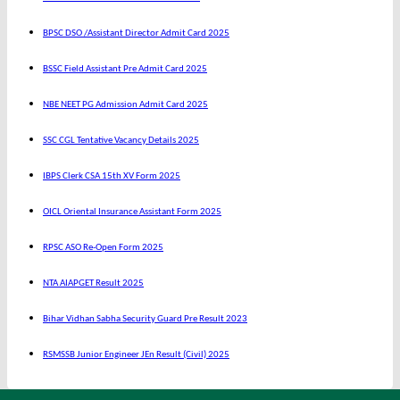
BPSC DSO /Assistant Director Admit Card 2025
BSSC Field Assistant Pre Admit Card 2025
NBE NEET PG Admission Admit Card 2025
SSC CGL Tentative Vacancy Details 2025
IBPS Clerk CSA 15th XV Form 2025
OICL Oriental Insurance Assistant Form 2025
RPSC ASO Re-Open Form 2025
NTA AIAPGET Result 2025
Bihar Vidhan Sabha Security Guard Pre Result 2023
RSMSSB Junior Engineer JEn Result (Civil) 2025