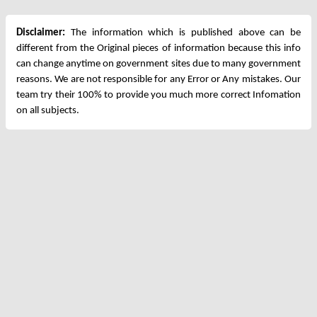
Disclaimer:
The information which is published above can be
different from the Original pieces of information because this info
can change anytime on government sites due to many government
reasons. We are not responsible for any Error or Any mistakes. Our
team try their 100% to provide you much more correct Infomation
on all subjects.