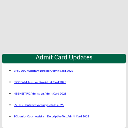
Admit Card Updates
BPSC DSO /Assistant Director Admit Card 2025
BSSC Field Assistant Pre Admit Card 2025
NBE NEET PG Admission Admit Card 2025
SSC CGL Tentative Vacancy Details 2025
SCI Junior Court Assistant Descriptive Test Admit Card 2025