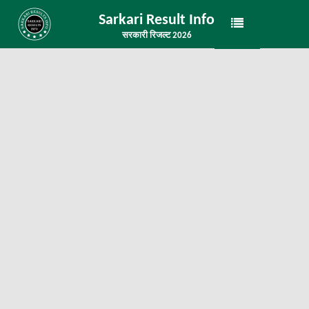
Sarkari Result Info
सरकारी रिजल्ट 2026