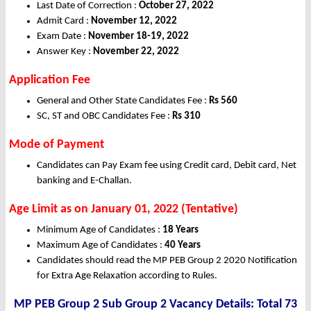
Last Date of Correction :
October 27, 2022
Admit Card :
November 12, 2022
Exam Date :
November 18-19, 2022
Answer Key :
November 22, 2022
Application Fee
General and Other State Candidates Fee :
Rs
560
SC, ST and OBC Candidates Fee :
Rs
310
Mode of Payment
Candidates can Pay Exam fee using Credit card, Debit card, Net
banking and E-Challan.
Age Limit as on January 01, 2022 (Tentative)
Minimum Age of Candidates :
18 Years
Maximum Age of Candidates :
40 Years
Candidates should read the MP PEB Group 2 2020 Notification
for Extra Age Relaxation according to Rules.
MP PEB Group 2 Sub Group 2 Vacancy Details: Total 73