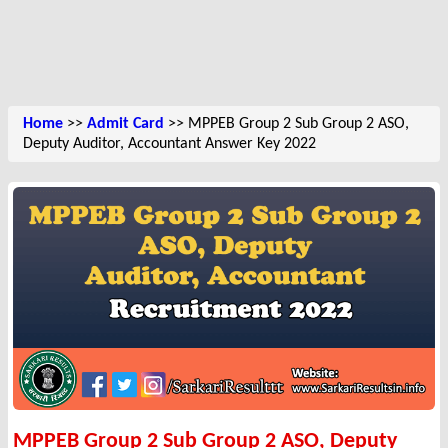
Home
>>
Admit Card
>> MPPEB Group 2 Sub Group 2 ASO,
Deputy Auditor, Accountant Answer Key 2022
MPPEB Group 2 Sub Group 2 ASO, Deputy