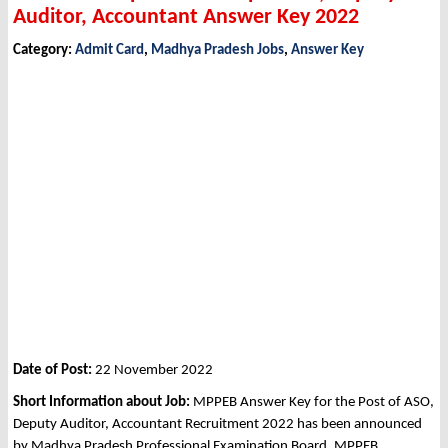
Auditor, Accountant Answer Key 2022
Category:
Admit Card
,
Madhya Pradesh Jobs
,
Answer Key
Date of Post:
22 November 2022
Short Information about Job:
MPPEB Answer Key for the Post of ASO,
Deputy Auditor, Accountant Recruitment 2022 has been announced
by Madhya Pradesh Professional Examination Board, MPPEB