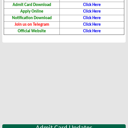
Admit Card Download
Click Here
Apply Online
Click Here
Notification Download
Click Here
Join us on Telegram
Click Here
Official Website
Click Here