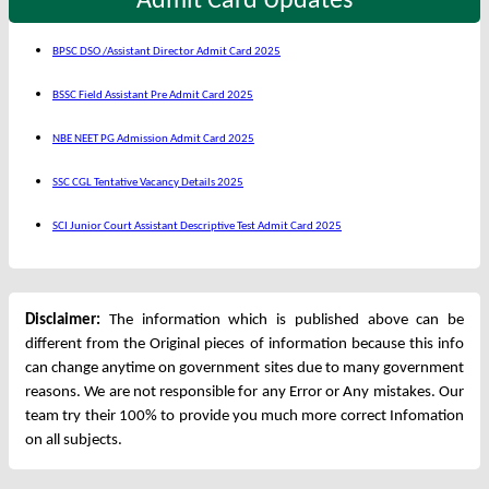
Admit Card Updates
BPSC DSO /Assistant Director Admit Card 2025
BSSC Field Assistant Pre Admit Card 2025
NBE NEET PG Admission Admit Card 2025
SSC CGL Tentative Vacancy Details 2025
SCI Junior Court Assistant Descriptive Test Admit Card 2025
Disclaimer:
The information which is published above can be
different from the Original pieces of information because this info
can change anytime on government sites due to many government
reasons. We are not responsible for any Error or Any mistakes. Our
team try their 100% to provide you much more correct Infomation
on all subjects.