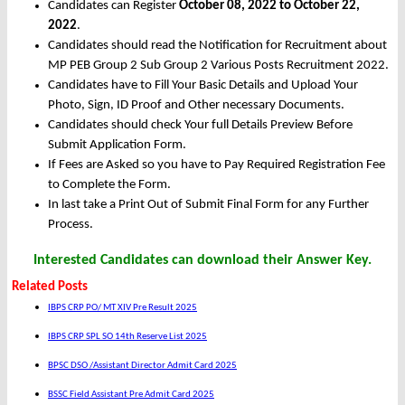
Candidates can Register
October 08, 2022 to October 22,
2022
.
Candidates should read the Notification for Recruitment about
MP PEB Group 2 Sub Group 2 Various Posts Recruitment 2022.
Candidates have to Fill Your Basic Details and Upload Your
Photo, Sign, ID Proof and Other necessary Documents.
Candidates should check Your full Details Preview Before
Submit Application Form.
If Fees are Asked so you have to Pay Required Registration Fee
to Complete the Form.
In last take a Print Out of Submit Final Form for any Further
Process.
Interested Candidates can download their Answer Key.
Related Posts
IBPS CRP PO/ MT XIV Pre Result 2025
IBPS CRP SPL SO 14th Reserve List 2025
BPSC DSO /Assistant Director Admit Card 2025
BSSC Field Assistant Pre Admit Card 2025