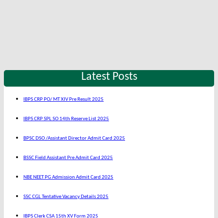
Latest Posts
IBPS CRP PO/ MT XIV Pre Result 2025
IBPS CRP SPL SO 14th Reserve List 2025
BPSC DSO /Assistant Director Admit Card 2025
BSSC Field Assistant Pre Admit Card 2025
NBE NEET PG Admission Admit Card 2025
SSC CGL Tentative Vacancy Details 2025
IBPS Clerk CSA 15th XV Form 2025