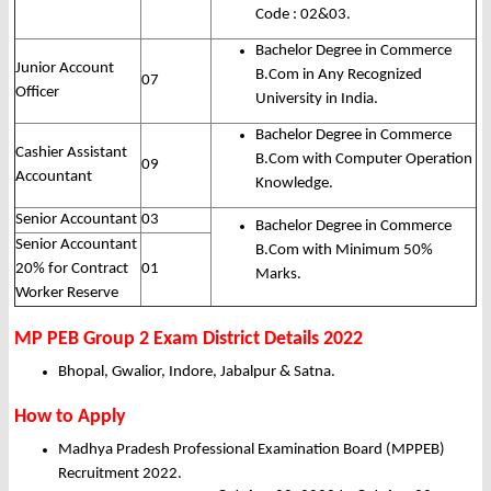
Code : 02&03.
Bachelor Degree in Commerce
Junior Account
B.Com in Any Recognized
07
Officer
University in India.
Bachelor Degree in Commerce
Cashier Assistant
B.Com with Computer Operation
09
Accountant
Knowledge.
Senior Accountant
03
Bachelor Degree in Commerce
Senior Accountant
B.Com with Minimum 50%
20% for Contract
01
Marks.
Worker Reserve
MP PEB Group 2 Exam District Details 2022
Bhopal, Gwalior, Indore, Jabalpur & Satna.
How to Apply
Madhya Pradesh Professional Examination Board (MPPEB)
Recruitment 2022.