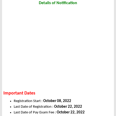
Details of Notification
Important Dates
Registration Start :
October 08, 2022
Last Date of Registration :
October 22, 2022
Last Date of Pay Exam Fee :
October 22, 2022