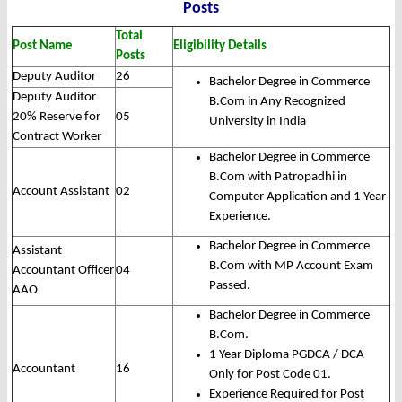
Posts
Total
Post Name
Eligibility Details
Posts
Deputy Auditor
26
Bachelor Degree in Commerce
Deputy Auditor
B.Com in Any Recognized
20% Reserve for
05
University in India
Contract Worker
Bachelor Degree in Commerce
B.Com with Patropadhi in
Account Assistant
02
Computer Application and 1 Year
Experience.
Bachelor Degree in Commerce
Assistant
B.Com with MP Account Exam
Accountant Officer
04
Passed.
AAO
Bachelor Degree in Commerce
B.Com.
1 Year Diploma PGDCA / DCA
Accountant
16
Only for Post Code 01.
Experience Required for Post