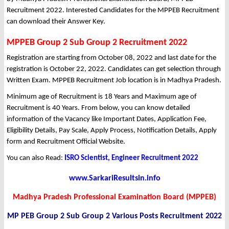
Recruitment 2022. Interested Candidates for the MPPEB Recruitment
can download their Answer Key.
MPPEB Group 2 Sub Group 2 Recruitment 2022
Registration are starting from October 08, 2022 and last date for the
registration is October 22, 2022. Candidates can get selection through
Written Exam. MPPEB Recruitment Job location is in Madhya Pradesh.
Minimum age of Recruitment is 18 Years and Maximum age of
Recruitment is 40 Years. From below, you can know detailed
information of the Vacancy like Important Dates, Application Fee,
Eligibility Details, Pay Scale, Apply Process, Notification Details, Apply
form and Recruitment Official Website.
You can also Read:
ISRO Scientist, Engineer Recruitment 2022
www.SarkariResultsin.info
Madhya Pradesh Professional Examination Board (MPPEB)
MP PEB Group 2 Sub Group 2 Various Posts Recruitment 2022