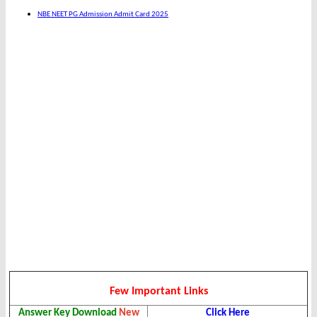
NBE NEET PG Admission Admit Card 2025
Few Important Links
Answer Key
Download
New
Click Here