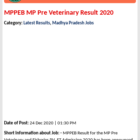
MPPEB MP Pre Veterinary Result 2020
Category:
Latest Results
,
Madhya Pradesh Jobs
Date of Post:
24 Dec 2020 | 01:30 PM
Short Information about Job: -
MPPEB Result for the MP Pre