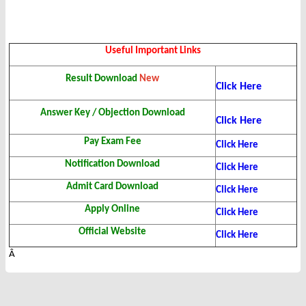
Useful Important Links
Result Download
New
Click Here
Answer Key / Objection Download
Click Here
Pay Exam Fee
Click Here
Notification Download
Click Here
Admit Card Download
Click Here
Apply Online
Click Here
Official Website
Click Here
Â