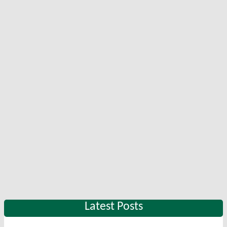
Latest Posts