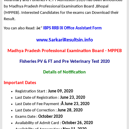
Veterinary and Fisheries PV, FT Admission 2020 has been announced
by Madhya Pradesh Professional Examination Board ,Bhopal
(MPPEB). Interested Candidates for the exams can Download their
Result.
You can also Read: â€“
IBPS RRB IX Office Assistant Form
www.SarkariResultsin.info
Madhya Pradesh Professional Examination Board - MPPEB
Fisheries PV & FT and Pre Veterinary Test 2020
Details of Notification
Important Dates
Registration Start :
June 09, 2020
Last Date of Registration :
June 23, 2020
Last Date of Fee Payment :
Â June 23, 2020
Last Date of Correction :
June 28, 2020
Exams Date :
October 2020
Availability of Admit Card :
October 26, 2020