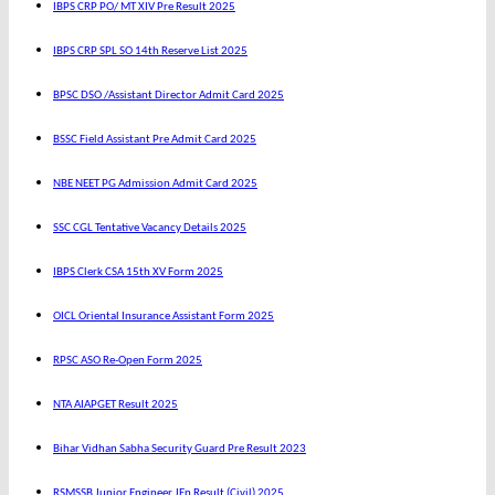
IBPS CRP PO/ MT XIV Pre Result 2025
IBPS CRP SPL SO 14th Reserve List 2025
BPSC DSO /Assistant Director Admit Card 2025
BSSC Field Assistant Pre Admit Card 2025
NBE NEET PG Admission Admit Card 2025
SSC CGL Tentative Vacancy Details 2025
IBPS Clerk CSA 15th XV Form 2025
OICL Oriental Insurance Assistant Form 2025
RPSC ASO Re-Open Form 2025
NTA AIAPGET Result 2025
Bihar Vidhan Sabha Security Guard Pre Result 2023
RSMSSB Junior Engineer JEn Result (Civil) 2025