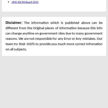
UPSC IES/ISS Result 2025
Disclaimer:
The information which is published above can be
different from the Original pieces of information because this info
can change anytime on government sites due to many government
reasons. We are not responsible for any Error or Any mistakes. Our
team try their 100% to provide you much more correct Infomation
on all subjects.