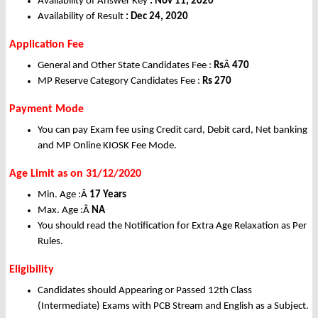
Availability of Answer Key
: Nov 11, 2020
Availability of Result
: Dec 24, 2020
Application Fee
General and Other State Candidates Fee :
Rs
Â
470
MP Reserve Category Candidates Fee :
Rs 270
Payment Mode
You can pay Exam fee using Credit card, Debit card, Net banking
and MP Online KIOSK Fee Mode.
Age Limit as on 31/12/2020
Min. Age :Â
17 Years
Max. Age :Â
NA
You should read the Notification for Extra Age Relaxation as Per
Rules.
Eligibility
Candidates should Appearing or Passed 12th Class
(Intermediate) Exams with PCB Stream and English as a Subject.