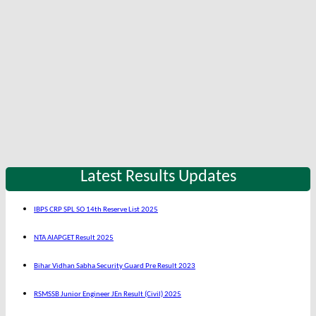
Latest Results Updates
IBPS CRP SPL SO 14th Reserve List 2025
NTA AIAPGET Result 2025
Bihar Vidhan Sabha Security Guard Pre Result 2023
RSMSSB Junior Engineer JEn Result (Civil) 2025