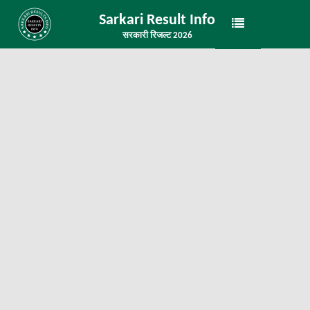
Sarkari Result Info
सरकारी रिजल्ट 2026