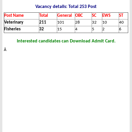
Vacancy details: Total 253 Post
Post Name
Total
General
OBC
SC
EWS
ST
Veterinary
211
101
28
32
10
40
Fisheries
32
15
4
5
2
6
Interested candidates can Download Admit Card.
Â