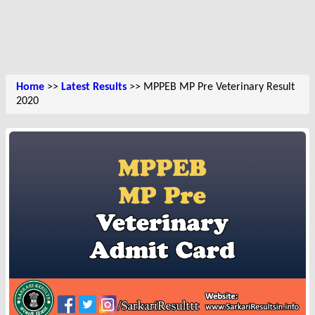
Home
>>
Latest Results
>> MPPEB MP Pre Veterinary Result
2020