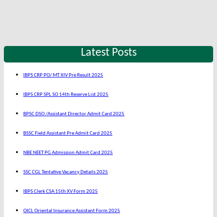
Latest Posts
IBPS CRP PO/ MT XIV Pre Result 2025
IBPS CRP SPL SO 14th Reserve List 2025
BPSC DSO /Assistant Director Admit Card 2025
BSSC Field Assistant Pre Admit Card 2025
NBE NEET PG Admission Admit Card 2025
SSC CGL Tentative Vacancy Details 2025
IBPS Clerk CSA 15th XV Form 2025
OICL Oriental Insurance Assistant Form 2025