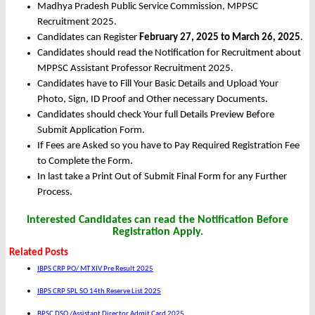
Madhya Pradesh Public Service Commission, MPPSC
Recruitment 2025.
Candidates can Register
February 27, 2025 to March 26, 2025
.
Candidates should read the Notification for Recruitment about
MPPSC Assistant Professor Recruitment 2025.
Candidates have to Fill Your Basic Details and Upload Your
Photo, Sign, ID Proof and Other necessary Documents.
Candidates should check Your full Details Preview Before
Submit Application Form.
If Fees are Asked so you have to Pay Required Registration Fee
to Complete the Form.
In last take a Print Out of Submit Final Form for any Further
Process.
Interested Candidates can read the Notification Before
Registration Apply.
Related Posts
IBPS CRP PO/ MT XIV Pre Result 2025
IBPS CRP SPL SO 14th Reserve List 2025
BPSC DSO /Assistant Director Admit Card 2025