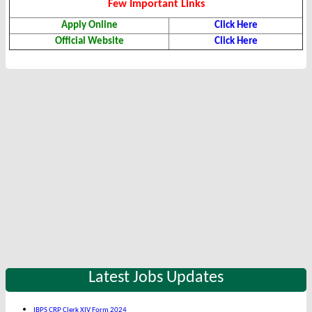
Few Important Links
Apply Online
Click Here
Official Website
Click Here
Latest Jobs Updates
IBPS CRP Clerk XIV Form 2024