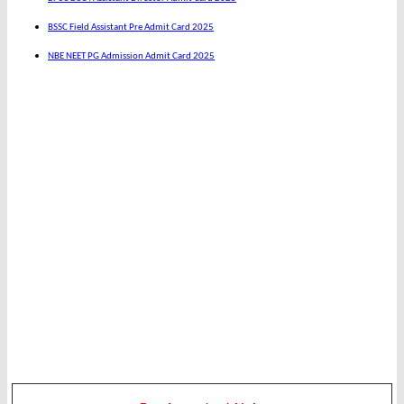
BSSC Field Assistant Pre Admit Card 2025
NBE NEET PG Admission Admit Card 2025