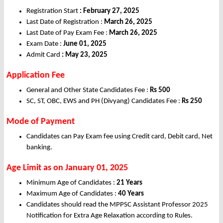
Registration Start
: February 27, 2025
Last Date of Registration :
March 26, 2025
Last Date of Pay Exam Fee :
March 26, 2025
Exam Date :
June 01, 2025
Admit Card
: May 23, 2025
Application Fee
General and Other State Candidates Fee :
Rs 500
SC, ST, OBC, EWS and PH (Divyang) Candidates Fee :
Rs 250
Mode of Payment
Candidates can Pay Exam fee using Credit card, Debit card, Net
banking.
Age Limit as on January 01, 2025
Minimum Age of Candidates :
21 Years
Maximum Age of Candidates :
40 Years
Candidates should read the MPPSC Assistant Professor 2025
Notification for Extra Age Relaxation according to Rules.