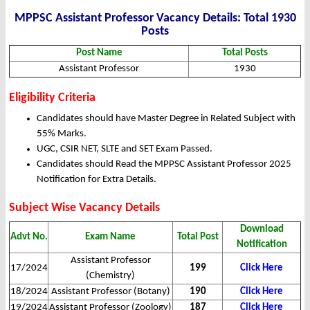
MPPSC Assistant Professor Vacancy Details: Total 1930
Posts
Post Name
Total Posts
Assistant Professor
1930
Eligibility Criteria
Candidates should have Master Degree in Related Subject with
55% Marks.
UGC, CSIR NET, SLTE and SET Exam Passed.
Candidates should Read the MPPSC Assistant Professor 2025
Notification for Extra Details.
Subject Wise Vacancy Details
Download
Advt No.
Exam Name
Total Post
Notification
Assistant Professor
17/2024
199
Click Here
(Chemistry)
18/2024
Assistant Professor (Botany)
190
Click Here
19/2024
Assistant Professor (Zoology)
187
Click Here