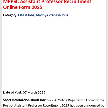
MPPSC Assistant Professor Recruitment
Online Form 2025
Category:
Latest Jobs
,
Madhya Pradesh Jobs
Date of Post:
07 March 2025
Short Information about Job:
MPPSC Online Registration Form for the
Post of Assistant Professor Recruitment 2025 has been announced by