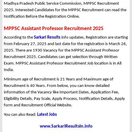
Madhya Pradesh Public Service Commission, MPPSC Recruitment
2025. Interested Candidates for the MPPSC Recruitment can read the
Notification Before the Registration Online.
MPPSC Assistant Professor Recruitment 2025
According to the
Sarkari Results
info updates, Registration are starting
from February 27, 2025 and last date for the registration is March 26,
2025. There are 1930 Vacancy for the MPPSC Assistant Professor
Recruitment 2025. Candidates can get selection through Written
Exam. MPPSC Assistant Professor Recruitment Job location is in All
India.
Minimum age of Recruitment is 21 Years and Maximum age of
Recruitment is 40 Years. From below, you can know detailed
information of the Vacancy like Important Dates, Application Fee,
Eligibility Details, Pay Scale, Apply Process, Notification Details, Apply
form and Recruitment Official Website.
You can also Read:
Latest Jobs
www.SarkariResultsin.info