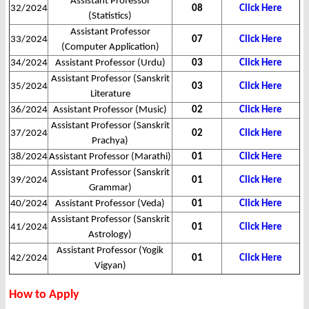
Assistant Professor
32/2024
08
Click Here
(Statistics)
Assistant Professor
33/2024
07
Click Here
(Computer Application)
34/2024
Assistant Professor (Urdu)
03
Click Here
Assistant Professor (Sanskrit
35/2024
03
Click Here
Literature
36/2024
Assistant Professor (Music)
02
Click Here
Assistant Professor (Sanskrit
37/2024
02
Click Here
Prachya)
38/2024
Assistant Professor (Marathi)
01
Click Here
Assistant Professor (Sanskrit
39/2024
01
Click Here
Grammar)
40/2024
Assistant Professor (Veda)
01
Click Here
Assistant Professor (Sanskrit
41/2024
01
Click Here
Astrology)
Assistant Professor (Yogik
42/2024
01
Click Here
Vigyan)
How to Apply