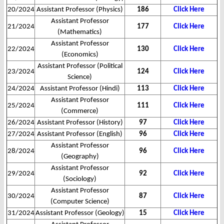
20/2024
Assistant Professor (Physics)
186
Click Here
Assistant Professor
21/2024
177
Click Here
(Mathematics)
Assistant Professor
22/2024
130
Click Here
(Economics)
Assistant Professor (Political
23/2024
124
Click Here
Science)
24/2024
Assistant Professor (Hindi)
113
Click Here
Assistant Professor
25/2024
111
Click Here
(Commerce)
26/2024
Assistant Professor (History)
97
Click Here
27/2024
Assistant Professor (English)
96
Click Here
Assistant Professor
28/2024
96
Click Here
(Geography)
Assistant Professor
29/2024
92
Click Here
(Sociology)
Assistant Professor
30/2024
87
Click Here
(Computer Science)
31/2024
Assistant Professor (Geology)
15
Click Here