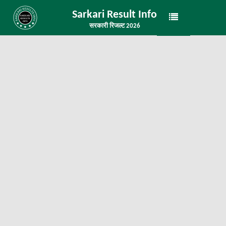
Sarkari Result Info
सरकारी रिजल्ट 2026