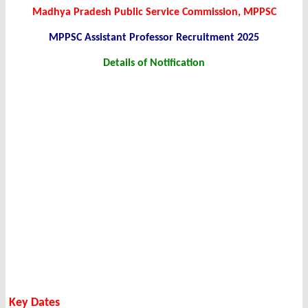
Madhya Pradesh Public Service Commission, MPPSC
MPPSC Assistant Professor Recruitment 2025
Details of Notification
Key Dates