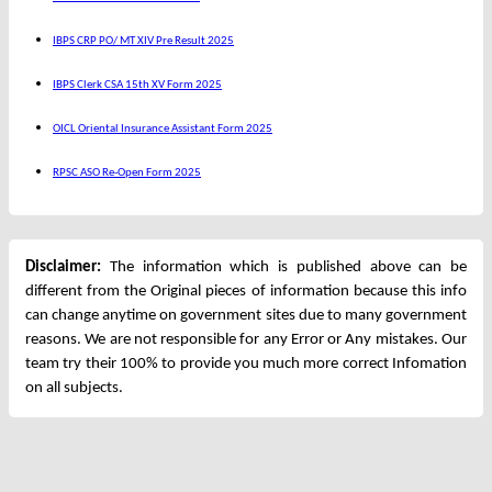
IBPS CRP PO/ MT XIV Pre Result 2025
IBPS Clerk CSA 15th XV Form 2025
OICL Oriental Insurance Assistant Form 2025
RPSC ASO Re-Open Form 2025
Disclaimer:
The information which is published above can be
different from the Original pieces of information because this info
can change anytime on government sites due to many government
reasons. We are not responsible for any Error or Any mistakes. Our
team try their 100% to provide you much more correct Infomation
on all subjects.