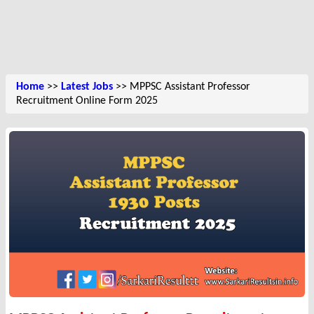
Home
>>
Latest Jobs
>> MPPSC Assistant Professor
Recruitment Online Form 2025