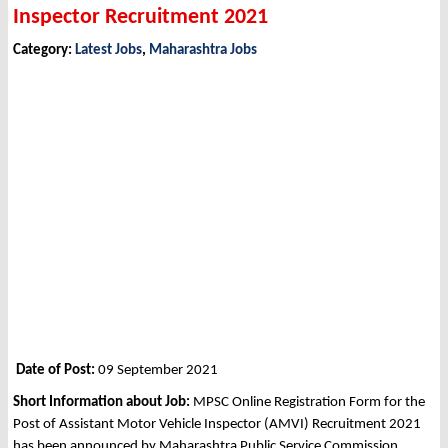
Inspector Recruitment 2021
Category:
Latest Jobs
,
Maharashtra Jobs
Date of Post:
09 September 2021
Short Information about Job:
MPSC Online Registration Form for the
Post of Assistant Motor Vehicle Inspector (AMVI) Recruitment 2021
has been announced by Maharashtra Public Service Commission,