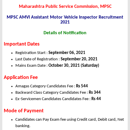
Maharashtra Public Service Commission, MPSC
MPSC AMVI Assistant Motor Vehicle Inspector Recruitment
2021
Details of Notification
Important Dates
Registration Start :
September 06, 2021
Last Date of Registration :
September 20, 2021
Mains Exam Date :
October 30, 2021 (Saturday)
Application Fee
Amagas Category Candidates Fee :
Rs 544
Backward Class Category Candidates Fee :
Rs 344
Ex-Servicemen Candidates Candidates Fee :
Rs 44
Mode of Payment
Candidates can Pay Exam fee using Credit card, Debit card, Net
banking.