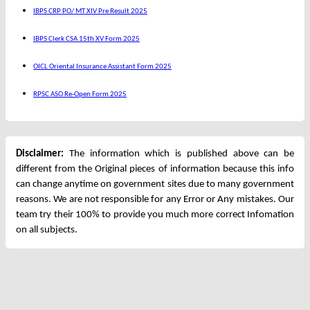
IBPS CRP PO/ MT XIV Pre Result 2025
IBPS Clerk CSA 15th XV Form 2025
OICL Oriental Insurance Assistant Form 2025
RPSC ASO Re-Open Form 2025
Disclaimer:
The information which is published above can be
different from the Original pieces of information because this info
can change anytime on government sites due to many government
reasons. We are not responsible for any Error or Any mistakes. Our
team try their 100% to provide you much more correct Infomation
on all subjects.