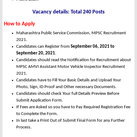
Vacancy details: Total 240 Posts
How to Apply
Maharashtra Public Service Commission, MPSC Recruitment
2021.
Candidates can Register from
September 06, 2021 to
September 20, 2021
.
Candidates should read the Notification for Recruitment about
MPSC AMVI Assistant Motor Vehicle Inspector Recruitment
2021.
Candidates have to Fill Your Basic Details and Upload Your
Photo, Sign, ID Proof and Other necessary Documents.
Candidates should check Your full Details Preview Before
Submit Application Form.
If Fees are Asked so you have to Pay Required Registration Fee
to Complete the Form.
In last take a Print Out of Submit Final Form for any Further
Process.