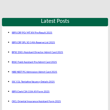
Latest Posts
IBPS CRP PO/ MT XIV Pre Result 2025
IBPS CRP SPL SO 14th Reserve List 2025
BPSC DSO /Assistant Director Admit Card 2025
BSSC Field Assistant Pre Admit Card 2025
NBE NEET PG Admission Admit Card 2025
SSC CGL Tentative Vacancy Details 2025
IBPS Clerk CSA 15th XV Form 2025
OICL Oriental Insurance Assistant Form 2025