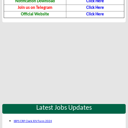
Notification Download
Click Here
Join us on Telegram
Click Here
Official Website
Click Here
Latest Jobs Updates
IBPS CRP Clerk XIV Form 2024