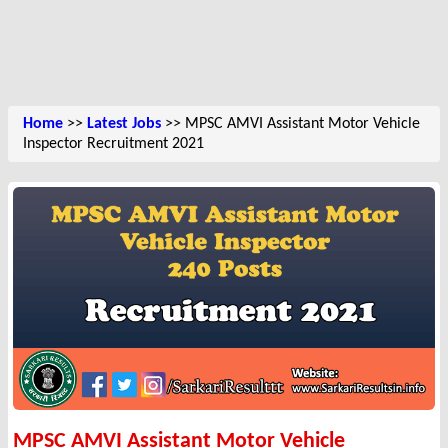
Home
>>
Latest Jobs
>> MPSC AMVI Assistant Motor Vehicle
Inspector Recruitment 2021
MPSC AMVI Assistant Motor Vehicle