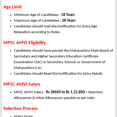
Age Limit
Minimum Age of Candidates :
18 Years
Maximum Age of Candidates :
28 Years
Candidates should read the Notification for Extra Age
Relaxation according to Rules.
MPSC AMVI Eligibility
Candidates should have passed the Maharashtra State Board of
Secondary and Higher Secondary Education Certificate
Examination (SSC) in Secondary Schools or Government of
Maharashtra S.Sc.
Candidates should Read the Notification for Extra Details.
MPSC AMVI Salary
MPSC AMVI Salary :
Rs 38600 to Rs 1,22,800
+ Dearness
Allowances & other Allowances payable as per rules.
Selection Process
Mains Exam