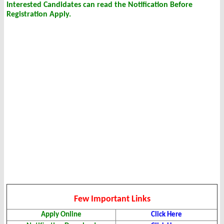
Interested Candidates can read the Notification Before
Registration Apply.
Few Important Links
Apply Online
Click Here