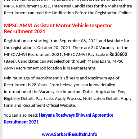
MPSC Recruitment 2021. Interested Candidates for the Maharashtra
Recruitment can read the Notification Before the Registration Online.
MPSC AMVI Assistant Motor Vehicle Inspector
Recruitment 2021
Registration are starting from September 06, 2021 and last date for
the registration is October 20, 2021. There are 240 Vacancy for the
MPSC AMVI Recruitment 2021. MPSC AMVI Pay Scale is
Rs 38600
(Base). Candidates can get selection through Mains Exam. MPSC
AMVI Recruitment Job location is in Maharashtra.
Minimum age of Recruitment is 18 Years and Maximum age of
Recruitment is 28 Years. From below, you can know detailed
information of the Vacancy like Important Dates, Application Fee,
Eligibility Details, Pay Scale, Apply Process, Notification Details, Apply
form and Recruitment Official Website.
You can also Read:
Haryana Roadways Bhiwani Apprentice
Recruitment 2021
www.SarkariResultsin.info