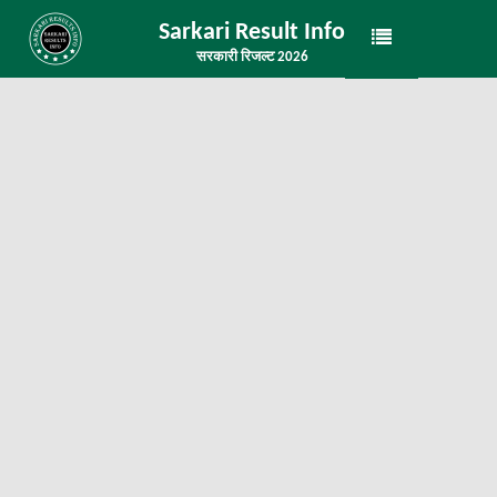
Sarkari Result Info
सरकारी रिजल्ट 2026