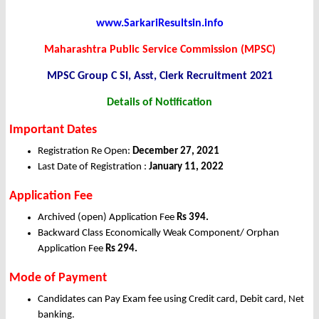
www.SarkariResultsin.info
Maharashtra Public Service Commission (MPSC)
MPSC Group C SI, Asst, Clerk Recruitment 2021
Details of Notification
Important Dates
Registration Re Open:
December 27
, 2021
Last Date of Registration :
January 11
, 2022
Application Fee
Archived (open) Application Fee
Rs 394.
Backward Class Economically Weak Component/ Orphan
Application Fee
Rs 294.
Mode of Payment
Candidates can Pay Exam fee using Credit card, Debit card, Net
banking.