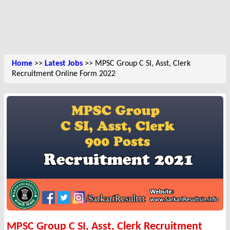
Home
>>
Latest Jobs
>> MPSC Group C SI, Asst, Clerk
Recruitment Online Form 2022
MPSC Group C SI, Asst, Clerk Recruitment