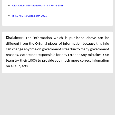
OICL Oriental Insurance Assistant Form 2025
RPSC ASO Re-Open Form 2025
Disclaimer:
The information which is published above can be
different from the Original pieces of information because this info
can change anytime on government sites due to many government
reasons. We are not responsible for any Error or Any mistakes. Our
team try their 100% to provide you much more correct Infomation
on all subjects.