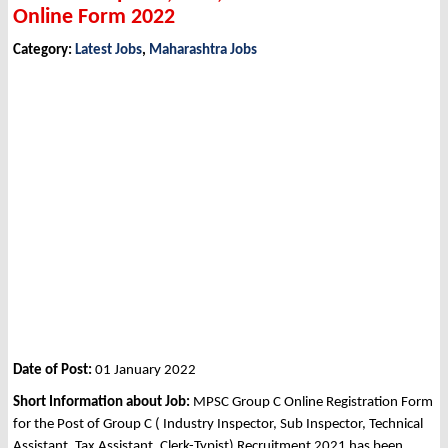
Online Form 2022
Category:
Latest Jobs
,
Maharashtra Jobs
Date of Post:
01 January 2022
Short Information about Job:
MPSC Group C Online Registration Form
for the Post of Group C ( Industry Inspector, Sub Inspector, Technical
Assistant, Tax Assistant, Clerk-Typist) Recruitment 2021 has been