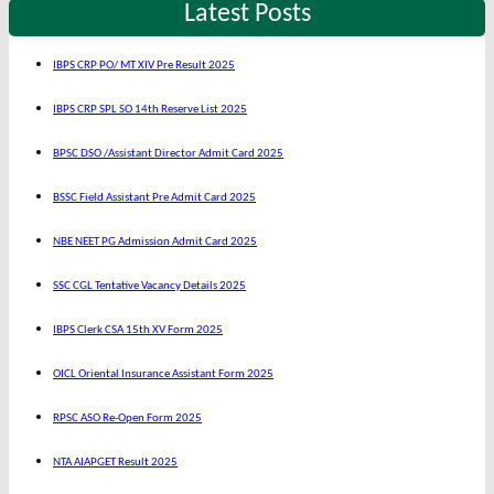
Latest Posts
IBPS CRP PO/ MT XIV Pre Result 2025
IBPS CRP SPL SO 14th Reserve List 2025
BPSC DSO /Assistant Director Admit Card 2025
BSSC Field Assistant Pre Admit Card 2025
NBE NEET PG Admission Admit Card 2025
SSC CGL Tentative Vacancy Details 2025
IBPS Clerk CSA 15th XV Form 2025
OICL Oriental Insurance Assistant Form 2025
RPSC ASO Re-Open Form 2025
NTA AIAPGET Result 2025