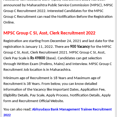
announced by Maharashtra Public Service Commission (MPSC), MPSC
Group C Recruitment 2022. Interested Candidates for the MPSC
Group C Recruitment can read the Notification Before the Registration
Online.
MPSC Group C SI, Asst, Clerk Recruitment 2022
Registration are starting from December 24, 2021 and last date for the
registration is January 11, 2022. There are
900 Vacancy
for the MPSC
Group C SI, Asst, Clerk Recruitment 2021. MPSC Group C SI, Asst,
Clerk Pay Scale is
Rs 49800
(Base). Candidates can get selection
through Written Exam (Prelims, Mains) and Interview. MPSC Group C
Recruitment Job location is in Maharashtra.
Minimum age of Recruitment is 18 Years and Maximum age of
Recruitment is 38 Years. From below, you can know detailed
information of the Vacancy like Important Dates, Application Fee,
Eligibility Details, Pay Scale, Apply Process, Notification Details, Apply
form and Recruitment Official Website.
You can also read
:
Abhyudaya Bank Management Trainee Recruitment
2022