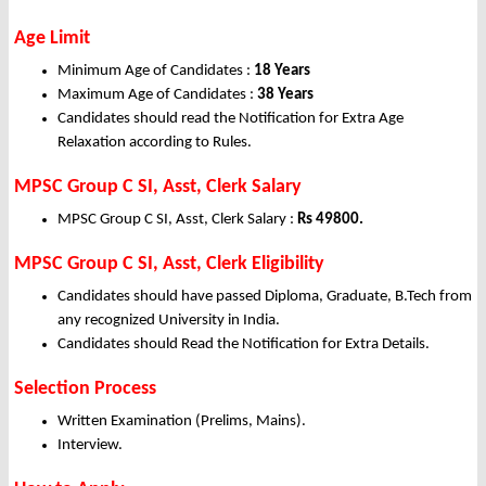
Age Limit
Minimum Age of Candidates :
18 Years
Maximum Age of Candidates :
38 Years
Candidates should read the Notification for Extra Age
Relaxation according to Rules.
MPSC Group C SI, Asst, Clerk Salary
MPSC Group C SI, Asst, Clerk Salary :
Rs 49800.
MPSC Group C SI, Asst, Clerk Eligibility
Candidates should have passed Diploma, Graduate, B.Tech from
any recognized University in India.
Candidates should Read the Notification for Extra Details.
Selection Process
Written Examination (Prelims, Mains).
Interview.