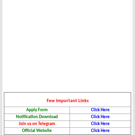
Few Important Links
Apply Form
Click Here
Notification Download
Click Here
Join us on Telegram
Click Here
Official Website
Click Here