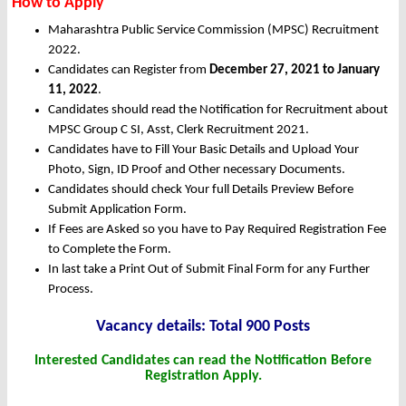
How to Apply
Maharashtra Public Service Commission (MPSC) Recruitment
2022.
Candidates can Register from
December
27, 2021 to January
11, 2022
.
Candidates should read the Notification for Recruitment about
MPSC Group C SI, Asst, Clerk Recruitment 2021.
Candidates have to Fill Your Basic Details and Upload Your
Photo, Sign, ID Proof and Other necessary Documents.
Candidates should check Your full Details Preview Before
Submit Application Form.
If Fees are Asked so you have to Pay Required Registration Fee
to Complete the Form.
In last take a Print Out of Submit Final Form for any Further
Process.
Vacancy det
ails: Total 900 Posts
Interested Candidates can read the Notification Before
Registration Apply.