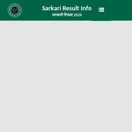
Sarkari Result Info
सरकारी रिजल्ट 2026