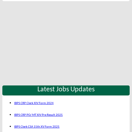
Latest Jobs Updates
IBPS CRP Clerk XIV Form 2024
IBPS CRP PO/ MT XIV Pre Result 2025
IBPS Clerk CSA 15th XV Form 2025