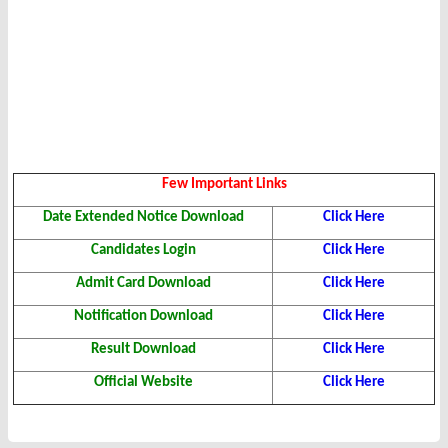
Few Important Links
Date Extended Notice Download
Click Here
Candidates Login
Click Here
Admit Card Download
Click Here
Notification Download
Click Here
Result Download
Click Here
Official Website
Click Here