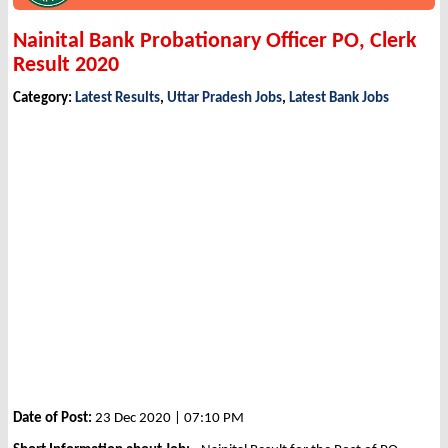
Nainital Bank Probationary Officer PO, Clerk
Result 2020
Category:
Latest Results
,
Uttar Pradesh Jobs
,
Latest Bank Jobs
Date of Post:
23 Dec 2020 | 07:10 PM