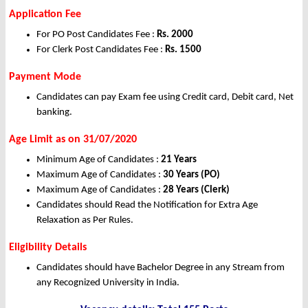
Application Fee
For PO Post Candidates Fee :
Rs. 2000
For Clerk Post Candidates Fee :
Rs. 1500
Payment Mode
Candidates can pay Exam fee using Credit card, Debit card, Net
banking.
Age Limit as on 31/07/2020
Minimum Age of Candidates :
21 Years
Maximum Age of Candidates :
30 Years (PO)
Maximum Age of Candidates :
28 Years (Clerk)
Candidates should Read the Notification for Extra Age
Relaxation as Per Rules.
Eligibility Details
Candidates should have Bachelor Degree in any Stream from
any Recognized University in India.