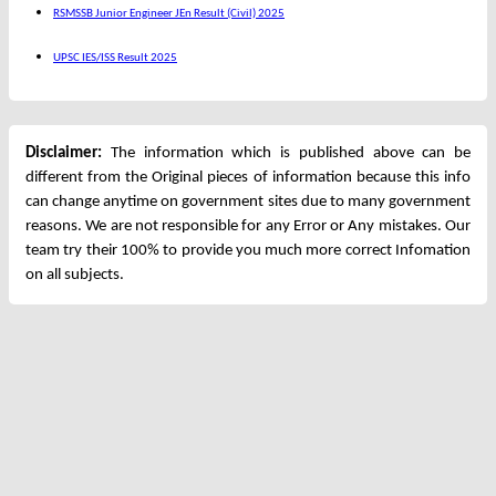
RSMSSB Junior Engineer JEn Result (Civil) 2025
UPSC IES/ISS Result 2025
Disclaimer:
The information which is published above can be
different from the Original pieces of information because this info
can change anytime on government sites due to many government
reasons. We are not responsible for any Error or Any mistakes. Our
team try their 100% to provide you much more correct Infomation
on all subjects.