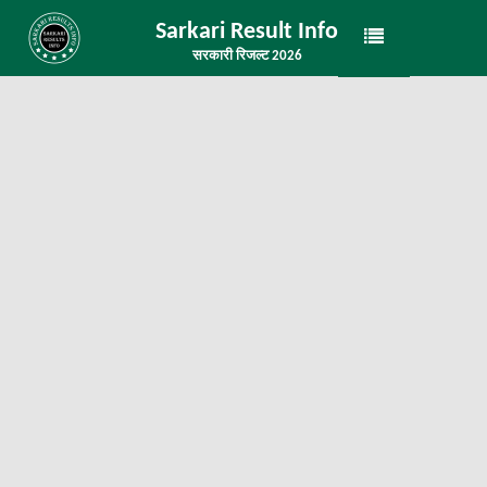
Sarkari Result Info
सरकारी रिजल्ट 2026