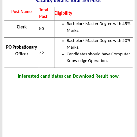
Vacancy details: Total 155 Posts
Total
Post Name
Eligibility
Post
Bachelor/ Master Degree with 45%
Clerk
80
Marks.
Bachelor/ Master Degree with 50%
PO Probationary
Marks.
75
Officer
Candidates should have Computer
Knowledge Operation.
Interested candidates can Download Result now.