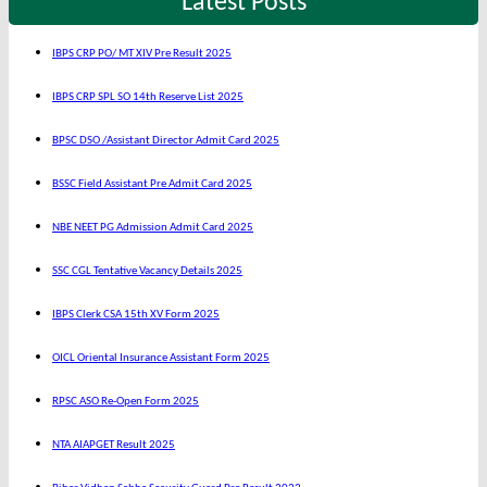
Latest Posts
IBPS CRP PO/ MT XIV Pre Result 2025
IBPS CRP SPL SO 14th Reserve List 2025
BPSC DSO /Assistant Director Admit Card 2025
BSSC Field Assistant Pre Admit Card 2025
NBE NEET PG Admission Admit Card 2025
SSC CGL Tentative Vacancy Details 2025
IBPS Clerk CSA 15th XV Form 2025
OICL Oriental Insurance Assistant Form 2025
RPSC ASO Re-Open Form 2025
NTA AIAPGET Result 2025