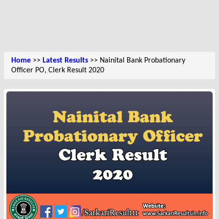
Home
>>
Latest Results
>> Nainital Bank Probationary
Officer PO, Clerk Result 2020