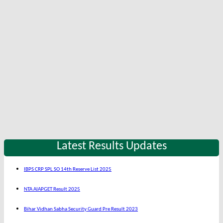
Latest Results Updates
IBPS CRP SPL SO 14th Reserve List 2025
NTA AIAPGET Result 2025
Bihar Vidhan Sabha Security Guard Pre Result 2023