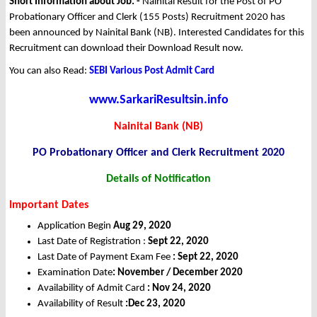
Short Information about Job: -
Nainital Result for the Post of PO
Probationary Officer and Clerk (155 Posts) Recruitment 2020 has
been announced by Nainital Bank (NB). Interested Candidates for this
Recruitment can download their Download Result now.
You can also Read:
SEBI Various Post Admit Card
www.SarkariResultsin.info
Nainital Bank (NB)
PO Probationary Officer and Clerk Recruitment 2020
Details of Notification
Important Dates
Application Begin
Aug 29, 2020
Last Date of Registration :
Sept 22, 2020
Last Date of Payment Exam Fee
: Sept 22, 2020
Examination Date
: November / December 2020
Availability of Admit Card
: Nov 24, 2020
Availability of Result
:Dec 23, 2020