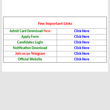
Few Important Links
Admit Card Download
New
Click Here
Apply Form
Click Here
Candidates Login
Click Here
Notification Download
Click Here
Join us on Telegram
Click Here
Official Website
Click Here