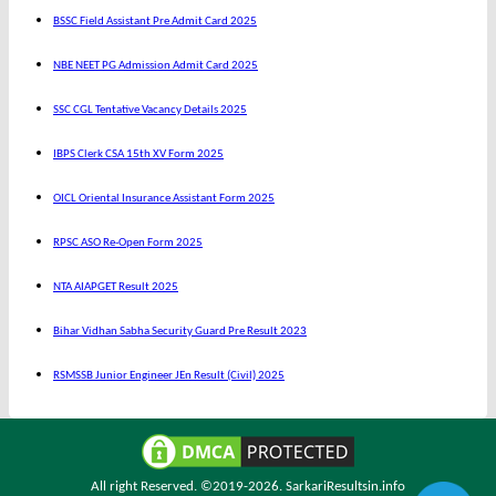
BSSC Field Assistant Pre Admit Card 2025
NBE NEET PG Admission Admit Card 2025
SSC CGL Tentative Vacancy Details 2025
IBPS Clerk CSA 15th XV Form 2025
OICL Oriental Insurance Assistant Form 2025
RPSC ASO Re-Open Form 2025
NTA AIAPGET Result 2025
Bihar Vidhan Sabha Security Guard Pre Result 2023
RSMSSB Junior Engineer JEn Result (Civil) 2025
All right Reserved. ©2019-2026.
SarkariResultsin.info