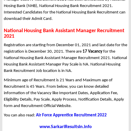
Hosing Bank (NHB), National Housing Bank Recruitment 2021.
Interested Candidates for the National Housing Bank Recruitment can
download their Admit Card.
National Housing Bank Assistant Manager Recruitment
2021
Registration are starting from December 01, 2021 and last date for the
registration is December 30, 2021. There are
17 Vacancy
for the
National Housing Bank Assistant Manager Recruitment 2021. National
Housing Bank Assistant Manager Pay Scale is NA. National Housing
Bank Recruitment Job location is in NA.
Minimum age of Recruitment is 21 Years and Maximum age of
Recruitment is 45 Years. From below, you can know detailed
information of the Vacancy like Important Dates, Application Fee,
Eligibility Details, Pay Scale, Apply Process, Notification Details, Apply
form and Recruitment Official Website.
You can also read:
Air Force Apprentice Recruitment 2022
www.SarkariResultsin.info