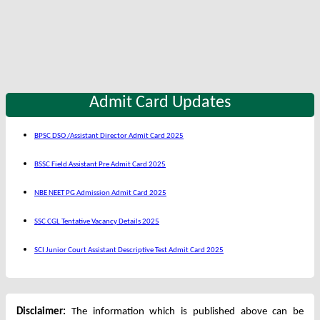
Admit Card Updates
BPSC DSO /Assistant Director Admit Card 2025
BSSC Field Assistant Pre Admit Card 2025
NBE NEET PG Admission Admit Card 2025
SSC CGL Tentative Vacancy Details 2025
SCI Junior Court Assistant Descriptive Test Admit Card 2025
Disclaimer:
The information which is published above can be