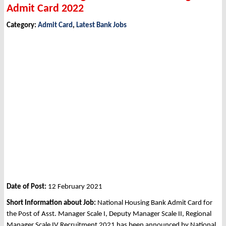
Admit Card 2022
Category:
Admit Card
,
Latest Bank Jobs
Date of Post:
12 February 2021
Short Information about Job:
National Housing Bank Admit Card for
the Post of Asst. Manager Scale I, Deputy Manager Scale II, Regional
Manager Scale IV Recruitment 2021 has been announced by National