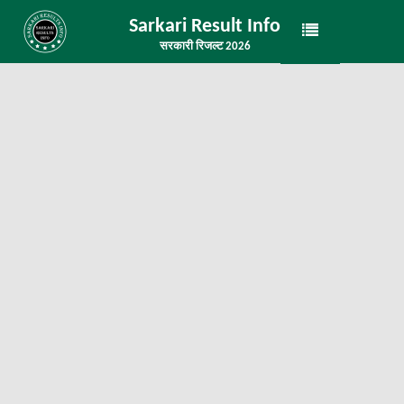
Sarkari Result Info
सरकारी रिजल्ट 2026