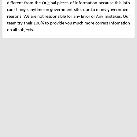
different from the Original pieces of information because this info
can change anytime on government sites due to many government
reasons. We are not responsible for any Error or Any mistakes. Our
team try their 100% to provide you much more correct Infomation
on all subjects.