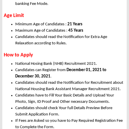
banking Fee Mode.
Age Limit
Minimum Age of Candidates :
21 Years
Maximum Age of Candidates :
45 Years
Candidates should read the Notification for Extra Age
Relaxation according to Rules.
How to Apply
National Hosing Bank (NHB) Recruitment 2021.
Candidates can Register from
December
01, 2021 to
December 30, 2021
.
Candidates should read the Notification for Recruitment about
National Housing Bank Assistant Manager Recruitment 2021.
Candidates have to Fill Your Basic Details and Upload Your
Photo, Sign, ID Proof and Other necessary Documents.
Candidates should check Your full Details Preview Before
Submit Application Form.
If Fees are Asked so you have to Pay Required Registration Fee
to Complete the Form.