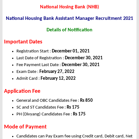
National Hosing Bank (NHB)
National Housing Bank Assistant Manager Recruitment 2021
Details of Notification
Important Dates
Registration Start :
December 01
, 2021
Last Date of Registration :
December
30, 2021
Fee Payment Last Date :
December 30, 2021
Exam Date :
February 27, 2022
Admit Card :
February 12, 2022
Application
Fee
General and OBC Candidates Fee :
Rs 850
SC and ST Candidates Fee :
Rs 175
PH (Divyang) Candidates Fee :
Rs 175
Mode of Payment
Candidates can Pay Exam fee using Credit card, Debit card, Net