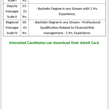
Scale I
Yrs.
Deputy
23-
· Bachelor Degree in any Stream with 2 Yrs.
Manager
32
Experience.
Scale II
Yrs.
Regional
30-
· Bachelor Degree in any Stream.· Professional
Manager
45
Qualification Related to Financial Risk
Scale IV
Yrs.
management.· 2 Yrs. Experience.
Interested Candidates can download their Admit Card.