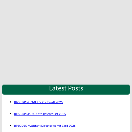
Latest Posts
IBPS CRP PO/ MT XIV Pre Result 2025
IBPS CRP SPL SO 14th Reserve List 2025
BPSC DSO /Assistant Director Admit Card 2025