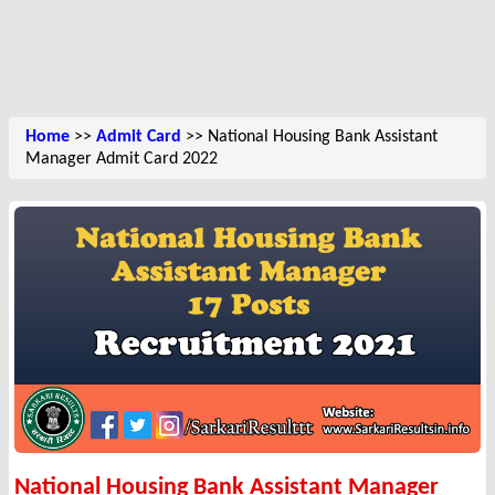
Home
>>
Admit Card
>> National Housing Bank Assistant
Manager Admit Card 2022
National Housing Bank Assistant Manager