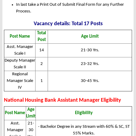
In last take a Print Out of Submit Final Form for any Further
Process.
Vacancy details: Total 17 Posts
Total
Post Name
Age Limit
Post
Asst. Manager
14
21-30 Yrs.
Scale I
Deputy Manager
2
23-32 Yrs.
Scale II
Regional
Manager Scale
1
30-45 Yrs.
IV
National Housing Bank Assistant Manager Eligibility
Age
Post Name
Eligibility
Limit
Asst.
21-
· Bachelor Degree in any Stream with 60% & SC, ST
Manager
30
55% Marks.