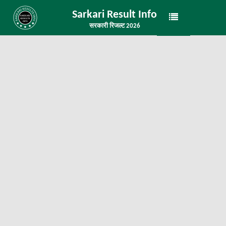
Sarkari Result Info
सरकारी रिजल्ट 2026