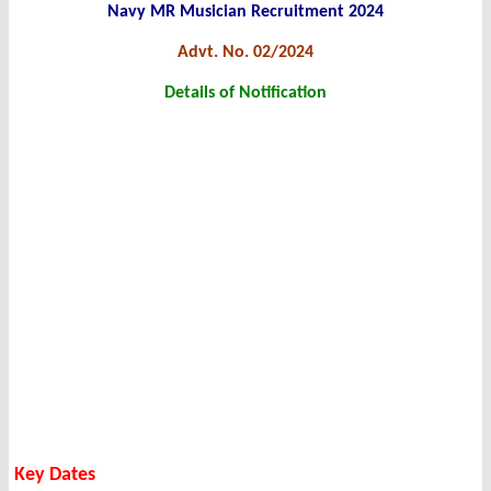
Navy MR Musician Recruitment 2024
Advt. No. 02/2024
Details of Notification
Key Dates