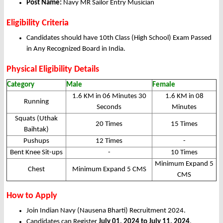
Post Name:
Navy MR Sailor Entry Musician
Eligibility Criteria
Candidates should have 10th Class (High School) Exam Passed
in Any Recognized Board in India.
Physical Eligibility Details
Category
Male
Female
1.6 KM in 06 Minutes 30
1.6 KM in 08
Running
Seconds
Minutes
Squats (Uthak
20 Times
15 Times
Baihtak)
Pushups
12 Times
-
Bent Knee Sit-ups
-
10 Times
Minimum Expand 5
Chest
Minimum Expand 5 CMS
CMS
How to Apply
Join Indian Navy (Nausena Bharti) Recruitment 2024.
Candidates can Register
July 01, 2024 to July 11, 2024
.