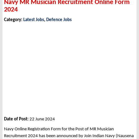
Navy MR Musician Recruitment Online Form
2024
Category:
Latest Jobs
,
Defence Jobs
Date of Post:
22 June 2024
Navy Online Registration Form for the Post of MR Musician
Recruitment 2024 has been announced by Join Indian Navy (Nausena