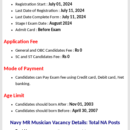
Registration Start :
July 01, 2024
Last Date of Registration :
July 11, 2024
Last Date Complete Form :
July 11, 2024
Stage I Exam Date :
August 2024
Admit Card :
Before Exam
Application Fee
General and OBC Candidates Fee :
Rs 0
SC and ST Candidates Fee :
Rs 0
Mode of Payment
Candidates can Pay Exam fee using Credit card, Debit card, Net
banking.
Age Limit
Candidates should born After :
Nov 01, 2003
Candidates should born Before :
April 30, 2007
Navy MR Musician Vacancy Details: Total NA Posts