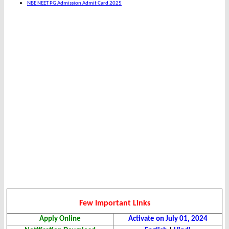
NBE NEET PG Admission Admit Card 2025
Few Important Links
Apply Online
Activate on July 01, 2024