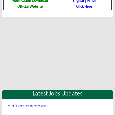
Notification Download
English
|
Hindi
Official Website
Click Here
Latest Jobs Updates
IBPS CRP Clerk XIV Form 2024