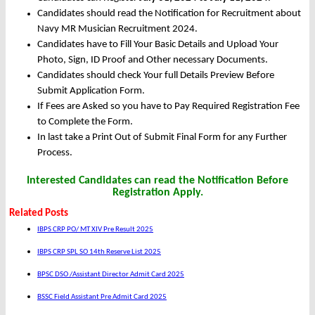
Candidates should read the Notification for Recruitment about
Navy MR Musician Recruitment 2024.
Candidates have to Fill Your Basic Details and Upload Your
Photo, Sign, ID Proof and Other necessary Documents.
Candidates should check Your full Details Preview Before
Submit Application Form.
If Fees are Asked so you have to Pay Required Registration Fee
to Complete the Form.
In last take a Print Out of Submit Final Form for any Further
Process.
Interested Candidates can read the Notification Before
Registration Apply.
Related Posts
IBPS CRP PO/ MT XIV Pre Result 2025
IBPS CRP SPL SO 14th Reserve List 2025
BPSC DSO /Assistant Director Admit Card 2025
BSSC Field Assistant Pre Admit Card 2025