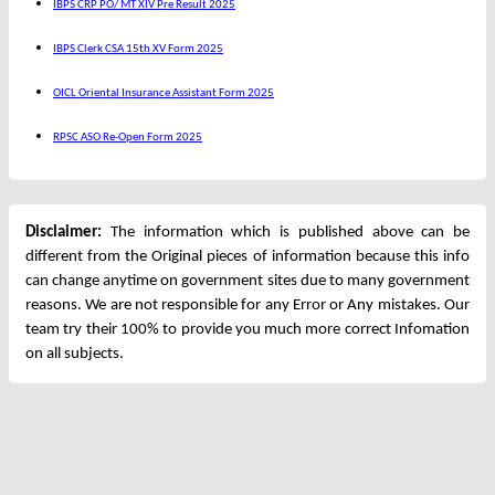
IBPS CRP PO/ MT XIV Pre Result 2025
IBPS Clerk CSA 15th XV Form 2025
OICL Oriental Insurance Assistant Form 2025
RPSC ASO Re-Open Form 2025
Disclaimer:
The information which is published above can be
different from the Original pieces of information because this info
can change anytime on government sites due to many government
reasons. We are not responsible for any Error or Any mistakes. Our
team try their 100% to provide you much more correct Infomation
on all subjects.