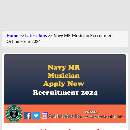
Home
>>
Latest Jobs
>> Navy MR Musician Recruitment
Online Form 2024