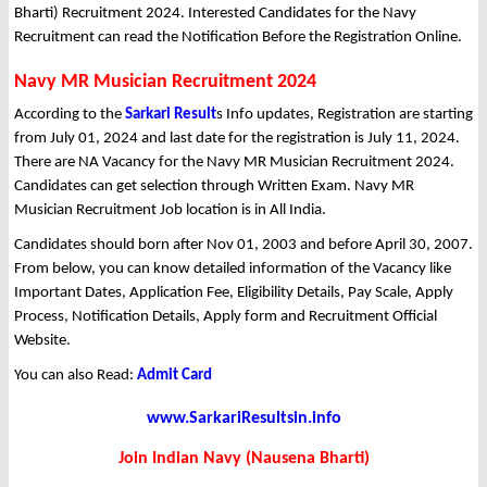
Bharti) Recruitment 2024. Interested Candidates for the Navy
Recruitment can read the Notification Before the Registration Online.
Navy MR Musician Recruitment 2024
According to the
Sarkari Result
s Info updates, Registration are starting
from July 01, 2024 and last date for the registration is July 11, 2024.
There are NA Vacancy for the Navy MR Musician Recruitment 2024.
Candidates can get selection through Written Exam. Navy MR
Musician Recruitment Job location is in All India.
Candidates should born after Nov 01, 2003 and before April 30, 2007.
From below, you can know detailed information of the Vacancy like
Important Dates, Application Fee, Eligibility Details, Pay Scale, Apply
Process, Notification Details, Apply form and Recruitment Official
Website.
You can also Read:
Admit Card
www.SarkariResultsin.info
Join Indian Navy (Nausena Bharti)