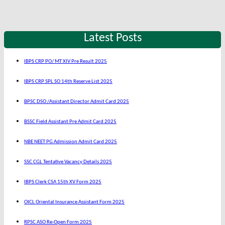
Latest Posts
IBPS CRP PO/ MT XIV Pre Result 2025
IBPS CRP SPL SO 14th Reserve List 2025
BPSC DSO /Assistant Director Admit Card 2025
BSSC Field Assistant Pre Admit Card 2025
NBE NEET PG Admission Admit Card 2025
SSC CGL Tentative Vacancy Details 2025
IBPS Clerk CSA 15th XV Form 2025
OICL Oriental Insurance Assistant Form 2025
RPSC ASO Re-Open Form 2025