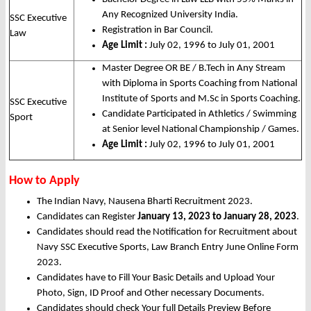
Any Recognized University India.
SSC Executive
Registration in Bar Council.
Law
Age Limit :
July 02, 1996 to July 01, 2001
Master Degree OR BE / B.Tech in Any Stream
with Diploma in Sports Coaching from National
Institute of Sports and M.Sc in Sports Coaching.
SSC Executive
Candidate Participated in Athletics / Swimming
Sport
at Senior level National Championship / Games.
Age Limit :
July 02, 1996 to July 01, 2001
How to Apply
The Indian Navy, Nausena Bharti Recruitment 2023.
Candidates can Register
January 13, 2023 to January 28, 2023
.
Candidates should read the Notification for Recruitment about
Navy SSC Executive Sports, Law Branch Entry June Online Form
2023.
Candidates have to Fill Your Basic Details and Upload Your
Photo, Sign, ID Proof and Other necessary Documents.
Candidates should check Your full Details Preview Before