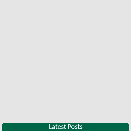
Latest Posts