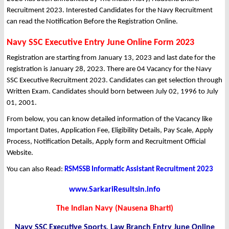
Recruitment 2023. Interested Candidates for the Navy Recruitment
can read the Notification Before the Registration Online.
Navy SSC Executive Entry June Online Form 2023
Registration are starting from January 13, 2023 and last date for the
registration is January 28, 2023. There are 04 Vacancy for the Navy
SSC Executive Recruitment 2023. Candidates can get selection through
Written Exam. Candidates should born between July 02, 1996 to July
01, 2001.
From below, you can know detailed information of the Vacancy like
Important Dates, Application Fee, Eligibility Details, Pay Scale, Apply
Process, Notification Details, Apply form and Recruitment Official
Website.
You can also Read:
RSMSSB Informatic Assistant Recruitment 2023
www.SarkariResultsin.info
The Indian Navy (Nausena Bharti)
Navy SSC Executive Sports, Law Branch Entry June Online