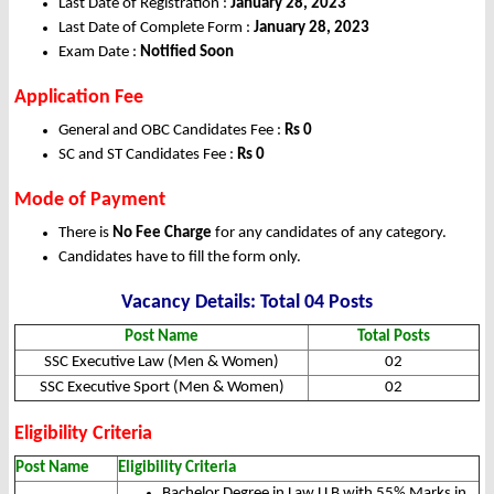
Last Date of Registration :
January 28, 2023
Last Date of Complete Form :
January 28, 2023
Exam Date :
Notified Soon
Application Fee
General and OBC Candidates Fee :
Rs 0
SC and ST Candidates Fee :
Rs 0
Mode of Payment
There is
No Fee Charge
for any candidates of any category.
Candidates have to fill the form only.
Vacancy Details: Total 04 Posts
Post Name
Total Posts
SSC Executive Law (Men & Women)
02
SSC Executive Sport (Men & Women)
02
Eligibility Criteria
Post Name
Eligibility Criteria
Bachelor Degree in Law LLB with 55% Marks in