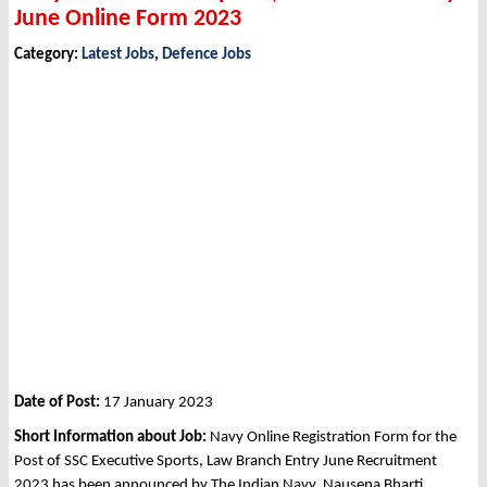
June Online Form 2023
Category:
Latest Jobs
,
Defence Jobs
Date of Post:
17 January 2023
Short Information about Job:
Navy Online Registration Form for the
Post of SSC Executive Sports, Law Branch Entry June Recruitment
2023 has been announced by The Indian Navy, Nausena Bharti