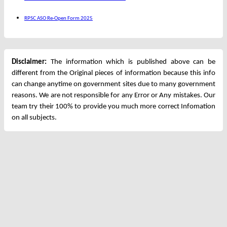
RPSC ASO Re-Open Form 2025
Disclaimer:
The information which is published above can be
different from the Original pieces of information because this info
can change anytime on government sites due to many government
reasons. We are not responsible for any Error or Any mistakes. Our
team try their 100% to provide you much more correct Infomation
on all subjects.