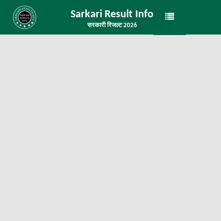
Sarkari Result Info
सरकारी रिजल्ट 2026