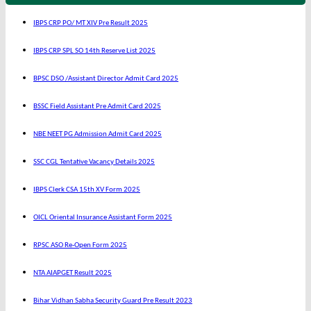
IBPS CRP PO/ MT XIV Pre Result 2025
IBPS CRP SPL SO 14th Reserve List 2025
BPSC DSO /Assistant Director Admit Card 2025
BSSC Field Assistant Pre Admit Card 2025
NBE NEET PG Admission Admit Card 2025
SSC CGL Tentative Vacancy Details 2025
IBPS Clerk CSA 15th XV Form 2025
OICL Oriental Insurance Assistant Form 2025
RPSC ASO Re-Open Form 2025
NTA AIAPGET Result 2025
Bihar Vidhan Sabha Security Guard Pre Result 2023