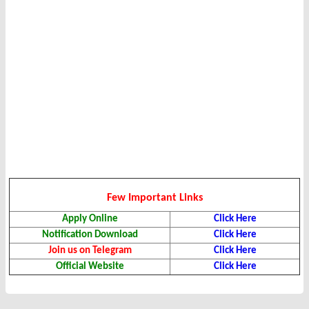
Few Important Links
Apply Online
Click Here
Notification Download
Click Here
Join us on Telegram
Click Here
Official Website
Click Here