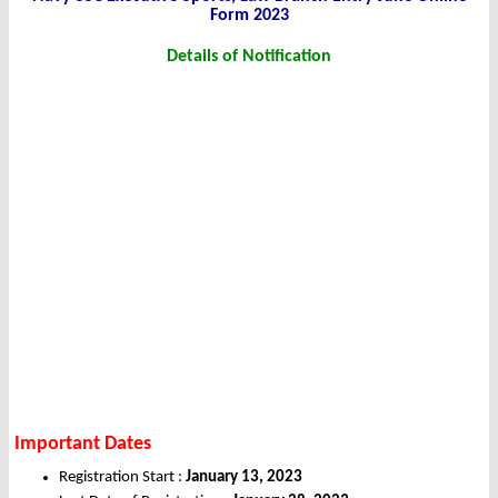
Form 2023
Details of Notification
Important Dates
Registration Start :
January 13, 2023