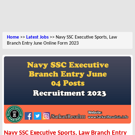
Home
>>
Latest Jobs
>> Navy SSC Executive Sports, Law
Branch Entry June Online Form 2023
Navy SSC Executive Sports, Law Branch Entry