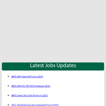
Latest Jobs Updates
IBPS CRP Clerk XIV Form 2024
IBPS CRP PO/ MT XIV Pre Result 2025
IBPS Clerk CSA 15th XV Form 2025
OICL Oriental Insurance Assistant Form 2025