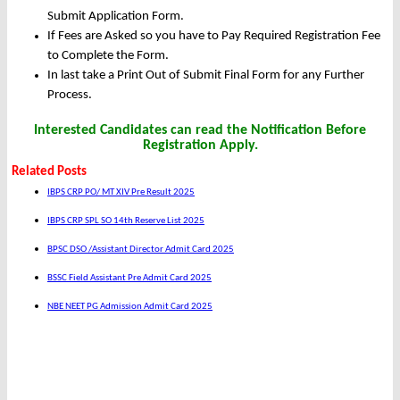
Submit Application Form.
If Fees are Asked so you have to Pay Required Registration Fee
to Complete the Form.
In last take a Print Out of Submit Final Form for any Further
Process.
Interested Candidates can read the Notification Before
Registration Apply.
Related Posts
IBPS CRP PO/ MT XIV Pre Result 2025
IBPS CRP SPL SO 14th Reserve List 2025
BPSC DSO /Assistant Director Admit Card 2025
BSSC Field Assistant Pre Admit Card 2025
NBE NEET PG Admission Admit Card 2025